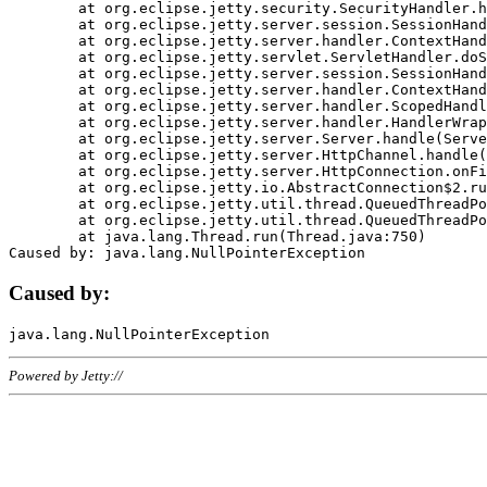
	at org.eclipse.jetty.security.SecurityHandler.handle(SecurityHandler.java:578)

	at org.eclipse.jetty.server.session.SessionHandler.doHandle(SessionHandler.java:221)

	at org.eclipse.jetty.server.handler.ContextHandler.doHandle(ContextHandler.java:1111)

	at org.eclipse.jetty.servlet.ServletHandler.doScope(ServletHandler.java:498)

	at org.eclipse.jetty.server.session.SessionHandler.doScope(SessionHandler.java:183)

	at org.eclipse.jetty.server.handler.ContextHandler.doScope(ContextHandler.java:1045)

	at org.eclipse.jetty.server.handler.ScopedHandler.handle(ScopedHandler.java:141)

	at org.eclipse.jetty.server.handler.HandlerWrapper.handle(HandlerWrapper.java:98)

	at org.eclipse.jetty.server.Server.handle(Server.java:461)

	at org.eclipse.jetty.server.HttpChannel.handle(HttpChannel.java:284)

	at org.eclipse.jetty.server.HttpConnection.onFillable(HttpConnection.java:244)

	at org.eclipse.jetty.io.AbstractConnection$2.run(AbstractConnection.java:534)

	at org.eclipse.jetty.util.thread.QueuedThreadPool.runJob(QueuedThreadPool.java:607)

	at org.eclipse.jetty.util.thread.QueuedThreadPool$3.run(QueuedThreadPool.java:536)

	at java.lang.Thread.run(Thread.java:750)

Caused by:
Powered by Jetty://