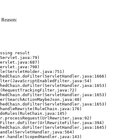
 Reason:
ssing result
