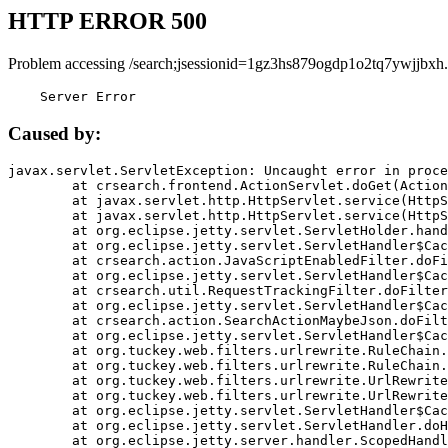
HTTP ERROR 500
Problem accessing /search;jsessionid=1gz3hs879ogdp1o2tq7ywjjbxh.
    Server Error
Caused by:
javax.servlet.ServletException: Uncaught error in proce
	at crsearch.frontend.ActionServlet.doGet(ActionServlet.java:79)

	at javax.servlet.http.HttpServlet.service(HttpServlet.java:687)

	at javax.servlet.http.HttpServlet.service(HttpServlet.java:790)

	at org.eclipse.jetty.servlet.ServletHolder.handle(ServletHolder.java:751)

	at org.eclipse.jetty.servlet.ServletHandler$CachedChain.doFilter(ServletHandler.java:1666)

	at crsearch.action.JavaScriptEnabledFilter.doFilter(JavaScriptEnabledFilter.java:54)

	at org.eclipse.jetty.servlet.ServletHandler$CachedChain.doFilter(ServletHandler.java:1653)

	at crsearch.util.RequestTrackingFilter.doFilter(RequestTrackingFilter.java:72)

	at org.eclipse.jetty.servlet.ServletHandler$CachedChain.doFilter(ServletHandler.java:1653)

	at crsearch.action.SearchActionMaybeJson.doFilter(SearchActionMaybeJson.java:40)

	at org.eclipse.jetty.servlet.ServletHandler$CachedChain.doFilter(ServletHandler.java:1653)

	at org.tuckey.web.filters.urlrewrite.RuleChain.handleRewrite(RuleChain.java:176)

	at org.tuckey.web.filters.urlrewrite.RuleChain.doRules(RuleChain.java:145)

	at org.tuckey.web.filters.urlrewrite.UrlRewriter.processRequest(UrlRewriter.java:92)

	at org.tuckey.web.filters.urlrewrite.UrlRewriteFilter.doFilter(UrlRewriteFilter.java:394)

	at org.eclipse.jetty.servlet.ServletHandler$CachedChain.doFilter(ServletHandler.java:1645)

	at org.eclipse.jetty.servlet.ServletHandler.doHandle(ServletHandler.java:564)

	at org.eclipse.jetty.server.handler.ScopedHandler.handle(ScopedHandler.java:143)
