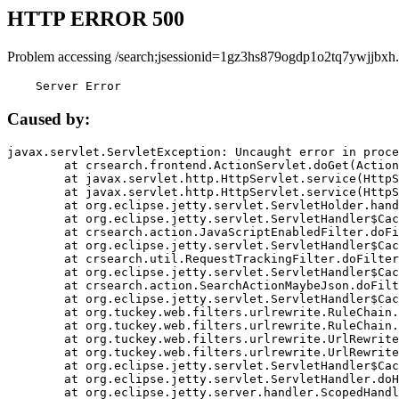
HTTP ERROR 500
Problem accessing /search;jsessionid=1gz3hs879ogdp1o2tq7ywjjbxh.
    Server Error
Caused by:
javax.servlet.ServletException: Uncaught error in proce
	at crsearch.frontend.ActionServlet.doGet(ActionServlet.java:79)

	at javax.servlet.http.HttpServlet.service(HttpServlet.java:687)

	at javax.servlet.http.HttpServlet.service(HttpServlet.java:790)

	at org.eclipse.jetty.servlet.ServletHolder.handle(ServletHolder.java:751)

	at org.eclipse.jetty.servlet.ServletHandler$CachedChain.doFilter(ServletHandler.java:1666)

	at crsearch.action.JavaScriptEnabledFilter.doFilter(JavaScriptEnabledFilter.java:54)

	at org.eclipse.jetty.servlet.ServletHandler$CachedChain.doFilter(ServletHandler.java:1653)

	at crsearch.util.RequestTrackingFilter.doFilter(RequestTrackingFilter.java:72)

	at org.eclipse.jetty.servlet.ServletHandler$CachedChain.doFilter(ServletHandler.java:1653)

	at crsearch.action.SearchActionMaybeJson.doFilter(SearchActionMaybeJson.java:40)

	at org.eclipse.jetty.servlet.ServletHandler$CachedChain.doFilter(ServletHandler.java:1653)

	at org.tuckey.web.filters.urlrewrite.RuleChain.handleRewrite(RuleChain.java:176)

	at org.tuckey.web.filters.urlrewrite.RuleChain.doRules(RuleChain.java:145)

	at org.tuckey.web.filters.urlrewrite.UrlRewriter.processRequest(UrlRewriter.java:92)

	at org.tuckey.web.filters.urlrewrite.UrlRewriteFilter.doFilter(UrlRewriteFilter.java:394)

	at org.eclipse.jetty.servlet.ServletHandler$CachedChain.doFilter(ServletHandler.java:1645)

	at org.eclipse.jetty.servlet.ServletHandler.doHandle(ServletHandler.java:564)

	at org.eclipse.jetty.server.handler.ScopedHandler.handle(ScopedHandler.java:143)
