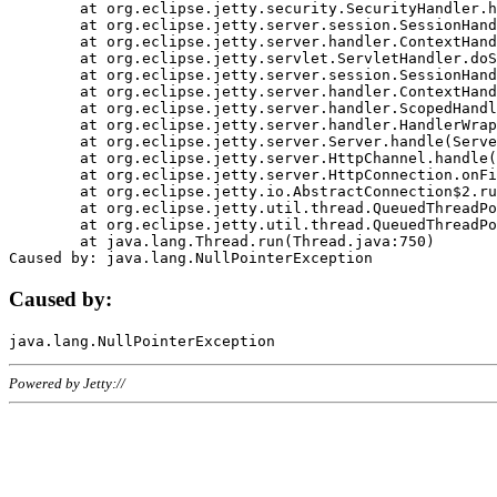
	at org.eclipse.jetty.security.SecurityHandler.handle(SecurityHandler.java:578)

	at org.eclipse.jetty.server.session.SessionHandler.doHandle(SessionHandler.java:221)

	at org.eclipse.jetty.server.handler.ContextHandler.doHandle(ContextHandler.java:1111)

	at org.eclipse.jetty.servlet.ServletHandler.doScope(ServletHandler.java:498)

	at org.eclipse.jetty.server.session.SessionHandler.doScope(SessionHandler.java:183)

	at org.eclipse.jetty.server.handler.ContextHandler.doScope(ContextHandler.java:1045)

	at org.eclipse.jetty.server.handler.ScopedHandler.handle(ScopedHandler.java:141)

	at org.eclipse.jetty.server.handler.HandlerWrapper.handle(HandlerWrapper.java:98)

	at org.eclipse.jetty.server.Server.handle(Server.java:461)

	at org.eclipse.jetty.server.HttpChannel.handle(HttpChannel.java:284)

	at org.eclipse.jetty.server.HttpConnection.onFillable(HttpConnection.java:244)

	at org.eclipse.jetty.io.AbstractConnection$2.run(AbstractConnection.java:534)

	at org.eclipse.jetty.util.thread.QueuedThreadPool.runJob(QueuedThreadPool.java:607)

	at org.eclipse.jetty.util.thread.QueuedThreadPool$3.run(QueuedThreadPool.java:536)

	at java.lang.Thread.run(Thread.java:750)

Caused by:
Powered by Jetty://