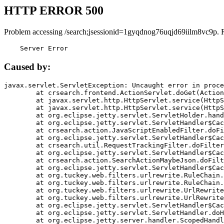
HTTP ERROR 500
Problem accessing /search;jsessionid=1gyqdnog76uqjd69iilm8vc9p. 
    Server Error
Caused by:
javax.servlet.ServletException: Uncaught error in proce
	at crsearch.frontend.ActionServlet.doGet(ActionServlet.java:79)

	at javax.servlet.http.HttpServlet.service(HttpServlet.java:687)

	at javax.servlet.http.HttpServlet.service(HttpServlet.java:790)

	at org.eclipse.jetty.servlet.ServletHolder.handle(ServletHolder.java:751)

	at org.eclipse.jetty.servlet.ServletHandler$CachedChain.doFilter(ServletHandler.java:1666)

	at crsearch.action.JavaScriptEnabledFilter.doFilter(JavaScriptEnabledFilter.java:54)

	at org.eclipse.jetty.servlet.ServletHandler$CachedChain.doFilter(ServletHandler.java:1653)

	at crsearch.util.RequestTrackingFilter.doFilter(RequestTrackingFilter.java:72)

	at org.eclipse.jetty.servlet.ServletHandler$CachedChain.doFilter(ServletHandler.java:1653)

	at crsearch.action.SearchActionMaybeJson.doFilter(SearchActionMaybeJson.java:40)

	at org.eclipse.jetty.servlet.ServletHandler$CachedChain.doFilter(ServletHandler.java:1653)

	at org.tuckey.web.filters.urlrewrite.RuleChain.handleRewrite(RuleChain.java:176)

	at org.tuckey.web.filters.urlrewrite.RuleChain.doRules(RuleChain.java:145)

	at org.tuckey.web.filters.urlrewrite.UrlRewriter.processRequest(UrlRewriter.java:92)

	at org.tuckey.web.filters.urlrewrite.UrlRewriteFilter.doFilter(UrlRewriteFilter.java:394)

	at org.eclipse.jetty.servlet.ServletHandler$CachedChain.doFilter(ServletHandler.java:1645)

	at org.eclipse.jetty.servlet.ServletHandler.doHandle(ServletHandler.java:564)

	at org.eclipse.jetty.server.handler.ScopedHandler.handle(ScopedHandler.java:143)
