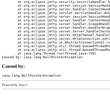
	at org.eclipse.jetty.security.SecurityHandler.handle(SecurityHandler.java:578)

	at org.eclipse.jetty.server.session.SessionHandler.doHandle(SessionHandler.java:221)

	at org.eclipse.jetty.server.handler.ContextHandler.doHandle(ContextHandler.java:1111)

	at org.eclipse.jetty.servlet.ServletHandler.doScope(ServletHandler.java:498)

	at org.eclipse.jetty.server.session.SessionHandler.doScope(SessionHandler.java:183)

	at org.eclipse.jetty.server.handler.ContextHandler.doScope(ContextHandler.java:1045)

	at org.eclipse.jetty.server.handler.ScopedHandler.handle(ScopedHandler.java:141)

	at org.eclipse.jetty.server.handler.HandlerWrapper.handle(HandlerWrapper.java:98)

	at org.eclipse.jetty.server.Server.handle(Server.java:461)

	at org.eclipse.jetty.server.HttpChannel.handle(HttpChannel.java:284)

	at org.eclipse.jetty.server.HttpConnection.onFillable(HttpConnection.java:244)

	at org.eclipse.jetty.io.AbstractConnection$2.run(AbstractConnection.java:534)

	at org.eclipse.jetty.util.thread.QueuedThreadPool.runJob(QueuedThreadPool.java:607)

	at org.eclipse.jetty.util.thread.QueuedThreadPool$3.run(QueuedThreadPool.java:536)

	at java.lang.Thread.run(Thread.java:750)

Caused by:
Powered by Jetty://