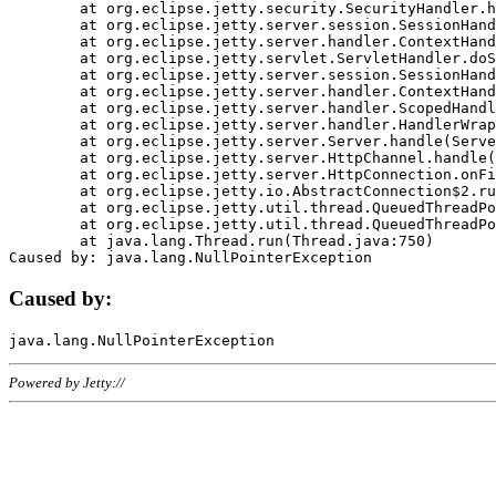
	at org.eclipse.jetty.security.SecurityHandler.handle(SecurityHandler.java:578)

	at org.eclipse.jetty.server.session.SessionHandler.doHandle(SessionHandler.java:221)

	at org.eclipse.jetty.server.handler.ContextHandler.doHandle(ContextHandler.java:1111)

	at org.eclipse.jetty.servlet.ServletHandler.doScope(ServletHandler.java:498)

	at org.eclipse.jetty.server.session.SessionHandler.doScope(SessionHandler.java:183)

	at org.eclipse.jetty.server.handler.ContextHandler.doScope(ContextHandler.java:1045)

	at org.eclipse.jetty.server.handler.ScopedHandler.handle(ScopedHandler.java:141)

	at org.eclipse.jetty.server.handler.HandlerWrapper.handle(HandlerWrapper.java:98)

	at org.eclipse.jetty.server.Server.handle(Server.java:461)

	at org.eclipse.jetty.server.HttpChannel.handle(HttpChannel.java:284)

	at org.eclipse.jetty.server.HttpConnection.onFillable(HttpConnection.java:244)

	at org.eclipse.jetty.io.AbstractConnection$2.run(AbstractConnection.java:534)

	at org.eclipse.jetty.util.thread.QueuedThreadPool.runJob(QueuedThreadPool.java:607)

	at org.eclipse.jetty.util.thread.QueuedThreadPool$3.run(QueuedThreadPool.java:536)

	at java.lang.Thread.run(Thread.java:750)

Caused by:
Powered by Jetty://