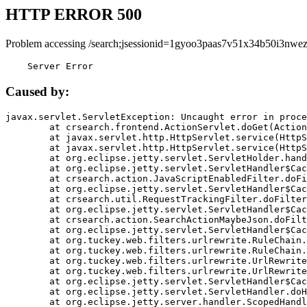
HTTP ERROR 500
Problem accessing /search;jsessionid=1gyoo3paas7v51x34b50i3nwez
    Server Error
Caused by:
javax.servlet.ServletException: Uncaught error in proce
	at crsearch.frontend.ActionServlet.doGet(ActionServlet.java:79)

	at javax.servlet.http.HttpServlet.service(HttpServlet.java:687)

	at javax.servlet.http.HttpServlet.service(HttpServlet.java:790)

	at org.eclipse.jetty.servlet.ServletHolder.handle(ServletHolder.java:751)

	at org.eclipse.jetty.servlet.ServletHandler$CachedChain.doFilter(ServletHandler.java:1666)

	at crsearch.action.JavaScriptEnabledFilter.doFilter(JavaScriptEnabledFilter.java:54)

	at org.eclipse.jetty.servlet.ServletHandler$CachedChain.doFilter(ServletHandler.java:1653)

	at crsearch.util.RequestTrackingFilter.doFilter(RequestTrackingFilter.java:72)

	at org.eclipse.jetty.servlet.ServletHandler$CachedChain.doFilter(ServletHandler.java:1653)

	at crsearch.action.SearchActionMaybeJson.doFilter(SearchActionMaybeJson.java:40)

	at org.eclipse.jetty.servlet.ServletHandler$CachedChain.doFilter(ServletHandler.java:1653)

	at org.tuckey.web.filters.urlrewrite.RuleChain.handleRewrite(RuleChain.java:176)

	at org.tuckey.web.filters.urlrewrite.RuleChain.doRules(RuleChain.java:145)

	at org.tuckey.web.filters.urlrewrite.UrlRewriter.processRequest(UrlRewriter.java:92)

	at org.tuckey.web.filters.urlrewrite.UrlRewriteFilter.doFilter(UrlRewriteFilter.java:394)

	at org.eclipse.jetty.servlet.ServletHandler$CachedChain.doFilter(ServletHandler.java:1645)

	at org.eclipse.jetty.servlet.ServletHandler.doHandle(ServletHandler.java:564)

	at org.eclipse.jetty.server.handler.ScopedHandler.handle(ScopedHandler.java:143)
