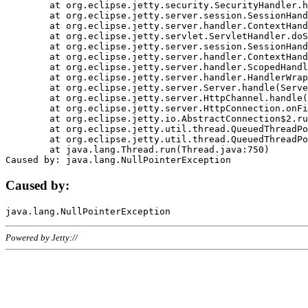
	at org.eclipse.jetty.security.SecurityHandler.handle(SecurityHandler.java:578)

	at org.eclipse.jetty.server.session.SessionHandler.doHandle(SessionHandler.java:221)

	at org.eclipse.jetty.server.handler.ContextHandler.doHandle(ContextHandler.java:1111)

	at org.eclipse.jetty.servlet.ServletHandler.doScope(ServletHandler.java:498)

	at org.eclipse.jetty.server.session.SessionHandler.doScope(SessionHandler.java:183)

	at org.eclipse.jetty.server.handler.ContextHandler.doScope(ContextHandler.java:1045)

	at org.eclipse.jetty.server.handler.ScopedHandler.handle(ScopedHandler.java:141)

	at org.eclipse.jetty.server.handler.HandlerWrapper.handle(HandlerWrapper.java:98)

	at org.eclipse.jetty.server.Server.handle(Server.java:461)

	at org.eclipse.jetty.server.HttpChannel.handle(HttpChannel.java:284)

	at org.eclipse.jetty.server.HttpConnection.onFillable(HttpConnection.java:244)

	at org.eclipse.jetty.io.AbstractConnection$2.run(AbstractConnection.java:534)

	at org.eclipse.jetty.util.thread.QueuedThreadPool.runJob(QueuedThreadPool.java:607)

	at org.eclipse.jetty.util.thread.QueuedThreadPool$3.run(QueuedThreadPool.java:536)

	at java.lang.Thread.run(Thread.java:750)

Caused by:
Powered by Jetty://