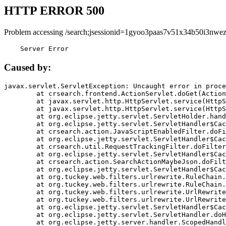
HTTP ERROR 500
Problem accessing /search;jsessionid=1gyoo3paas7v51x34b50i3nwez
    Server Error
Caused by:
javax.servlet.ServletException: Uncaught error in proce
	at crsearch.frontend.ActionServlet.doGet(ActionServlet.java:79)

	at javax.servlet.http.HttpServlet.service(HttpServlet.java:687)

	at javax.servlet.http.HttpServlet.service(HttpServlet.java:790)

	at org.eclipse.jetty.servlet.ServletHolder.handle(ServletHolder.java:751)

	at org.eclipse.jetty.servlet.ServletHandler$CachedChain.doFilter(ServletHandler.java:1666)

	at crsearch.action.JavaScriptEnabledFilter.doFilter(JavaScriptEnabledFilter.java:54)

	at org.eclipse.jetty.servlet.ServletHandler$CachedChain.doFilter(ServletHandler.java:1653)

	at crsearch.util.RequestTrackingFilter.doFilter(RequestTrackingFilter.java:72)

	at org.eclipse.jetty.servlet.ServletHandler$CachedChain.doFilter(ServletHandler.java:1653)

	at crsearch.action.SearchActionMaybeJson.doFilter(SearchActionMaybeJson.java:40)

	at org.eclipse.jetty.servlet.ServletHandler$CachedChain.doFilter(ServletHandler.java:1653)

	at org.tuckey.web.filters.urlrewrite.RuleChain.handleRewrite(RuleChain.java:176)

	at org.tuckey.web.filters.urlrewrite.RuleChain.doRules(RuleChain.java:145)

	at org.tuckey.web.filters.urlrewrite.UrlRewriter.processRequest(UrlRewriter.java:92)

	at org.tuckey.web.filters.urlrewrite.UrlRewriteFilter.doFilter(UrlRewriteFilter.java:394)

	at org.eclipse.jetty.servlet.ServletHandler$CachedChain.doFilter(ServletHandler.java:1645)

	at org.eclipse.jetty.servlet.ServletHandler.doHandle(ServletHandler.java:564)

	at org.eclipse.jetty.server.handler.ScopedHandler.handle(ScopedHandler.java:143)
