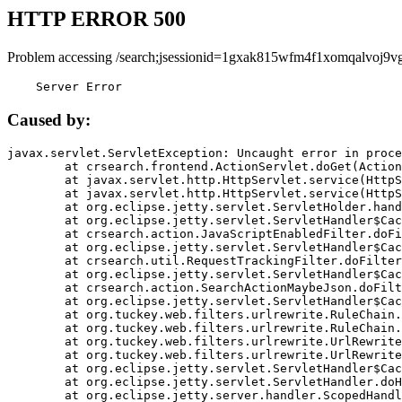
HTTP ERROR 500
Problem accessing /search;jsessionid=1gxak815wfm4f1xomqalvoj9vg
    Server Error
Caused by:
javax.servlet.ServletException: Uncaught error in proce
	at crsearch.frontend.ActionServlet.doGet(ActionServlet.java:79)

	at javax.servlet.http.HttpServlet.service(HttpServlet.java:687)

	at javax.servlet.http.HttpServlet.service(HttpServlet.java:790)

	at org.eclipse.jetty.servlet.ServletHolder.handle(ServletHolder.java:751)

	at org.eclipse.jetty.servlet.ServletHandler$CachedChain.doFilter(ServletHandler.java:1666)

	at crsearch.action.JavaScriptEnabledFilter.doFilter(JavaScriptEnabledFilter.java:54)

	at org.eclipse.jetty.servlet.ServletHandler$CachedChain.doFilter(ServletHandler.java:1653)

	at crsearch.util.RequestTrackingFilter.doFilter(RequestTrackingFilter.java:72)

	at org.eclipse.jetty.servlet.ServletHandler$CachedChain.doFilter(ServletHandler.java:1653)

	at crsearch.action.SearchActionMaybeJson.doFilter(SearchActionMaybeJson.java:40)

	at org.eclipse.jetty.servlet.ServletHandler$CachedChain.doFilter(ServletHandler.java:1653)

	at org.tuckey.web.filters.urlrewrite.RuleChain.handleRewrite(RuleChain.java:176)

	at org.tuckey.web.filters.urlrewrite.RuleChain.doRules(RuleChain.java:145)

	at org.tuckey.web.filters.urlrewrite.UrlRewriter.processRequest(UrlRewriter.java:92)

	at org.tuckey.web.filters.urlrewrite.UrlRewriteFilter.doFilter(UrlRewriteFilter.java:394)

	at org.eclipse.jetty.servlet.ServletHandler$CachedChain.doFilter(ServletHandler.java:1645)

	at org.eclipse.jetty.servlet.ServletHandler.doHandle(ServletHandler.java:564)

	at org.eclipse.jetty.server.handler.ScopedHandler.handle(ScopedHandler.java:143)
