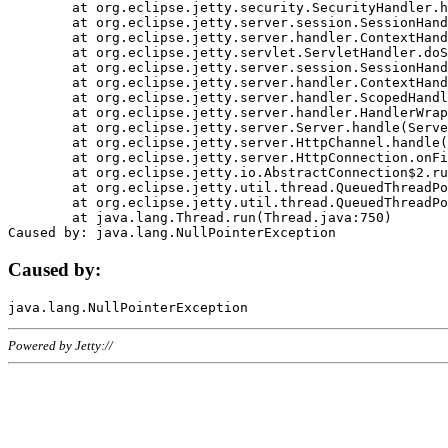
	at org.eclipse.jetty.security.SecurityHandler.handle(SecurityHandler.java:578)

	at org.eclipse.jetty.server.session.SessionHandler.doHandle(SessionHandler.java:221)

	at org.eclipse.jetty.server.handler.ContextHandler.doHandle(ContextHandler.java:1111)

	at org.eclipse.jetty.servlet.ServletHandler.doScope(ServletHandler.java:498)

	at org.eclipse.jetty.server.session.SessionHandler.doScope(SessionHandler.java:183)

	at org.eclipse.jetty.server.handler.ContextHandler.doScope(ContextHandler.java:1045)

	at org.eclipse.jetty.server.handler.ScopedHandler.handle(ScopedHandler.java:141)

	at org.eclipse.jetty.server.handler.HandlerWrapper.handle(HandlerWrapper.java:98)

	at org.eclipse.jetty.server.Server.handle(Server.java:461)

	at org.eclipse.jetty.server.HttpChannel.handle(HttpChannel.java:284)

	at org.eclipse.jetty.server.HttpConnection.onFillable(HttpConnection.java:244)

	at org.eclipse.jetty.io.AbstractConnection$2.run(AbstractConnection.java:534)

	at org.eclipse.jetty.util.thread.QueuedThreadPool.runJob(QueuedThreadPool.java:607)

	at org.eclipse.jetty.util.thread.QueuedThreadPool$3.run(QueuedThreadPool.java:536)

	at java.lang.Thread.run(Thread.java:750)

Caused by:
Powered by Jetty://