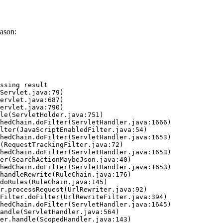
ason:
ssing result
