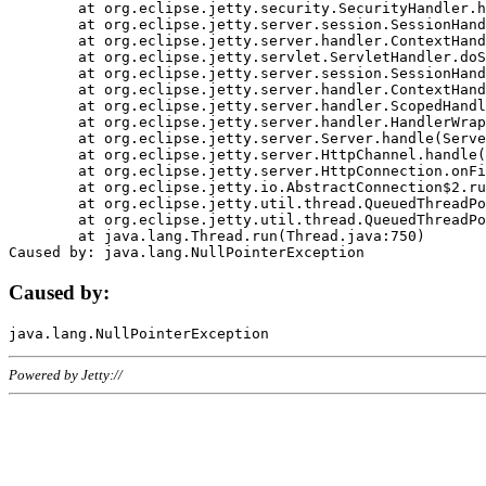
	at org.eclipse.jetty.security.SecurityHandler.handle(SecurityHandler.java:578)

	at org.eclipse.jetty.server.session.SessionHandler.doHandle(SessionHandler.java:221)

	at org.eclipse.jetty.server.handler.ContextHandler.doHandle(ContextHandler.java:1111)

	at org.eclipse.jetty.servlet.ServletHandler.doScope(ServletHandler.java:498)

	at org.eclipse.jetty.server.session.SessionHandler.doScope(SessionHandler.java:183)

	at org.eclipse.jetty.server.handler.ContextHandler.doScope(ContextHandler.java:1045)

	at org.eclipse.jetty.server.handler.ScopedHandler.handle(ScopedHandler.java:141)

	at org.eclipse.jetty.server.handler.HandlerWrapper.handle(HandlerWrapper.java:98)

	at org.eclipse.jetty.server.Server.handle(Server.java:461)

	at org.eclipse.jetty.server.HttpChannel.handle(HttpChannel.java:284)

	at org.eclipse.jetty.server.HttpConnection.onFillable(HttpConnection.java:244)

	at org.eclipse.jetty.io.AbstractConnection$2.run(AbstractConnection.java:534)

	at org.eclipse.jetty.util.thread.QueuedThreadPool.runJob(QueuedThreadPool.java:607)

	at org.eclipse.jetty.util.thread.QueuedThreadPool$3.run(QueuedThreadPool.java:536)

	at java.lang.Thread.run(Thread.java:750)

Caused by:
Powered by Jetty://