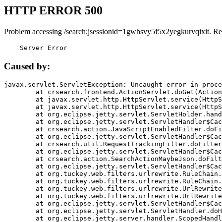
HTTP ERROR 500
Problem accessing /search;jsessionid=1gwhsvy5f5x2yegkurvqixit. Re
    Server Error
Caused by:
javax.servlet.ServletException: Uncaught error in proce
	at crsearch.frontend.ActionServlet.doGet(ActionServlet.java:79)

	at javax.servlet.http.HttpServlet.service(HttpServlet.java:687)

	at javax.servlet.http.HttpServlet.service(HttpServlet.java:790)

	at org.eclipse.jetty.servlet.ServletHolder.handle(ServletHolder.java:751)

	at org.eclipse.jetty.servlet.ServletHandler$CachedChain.doFilter(ServletHandler.java:1666)

	at crsearch.action.JavaScriptEnabledFilter.doFilter(JavaScriptEnabledFilter.java:54)

	at org.eclipse.jetty.servlet.ServletHandler$CachedChain.doFilter(ServletHandler.java:1653)

	at crsearch.util.RequestTrackingFilter.doFilter(RequestTrackingFilter.java:72)

	at org.eclipse.jetty.servlet.ServletHandler$CachedChain.doFilter(ServletHandler.java:1653)

	at crsearch.action.SearchActionMaybeJson.doFilter(SearchActionMaybeJson.java:40)

	at org.eclipse.jetty.servlet.ServletHandler$CachedChain.doFilter(ServletHandler.java:1653)

	at org.tuckey.web.filters.urlrewrite.RuleChain.handleRewrite(RuleChain.java:176)

	at org.tuckey.web.filters.urlrewrite.RuleChain.doRules(RuleChain.java:145)

	at org.tuckey.web.filters.urlrewrite.UrlRewriter.processRequest(UrlRewriter.java:92)

	at org.tuckey.web.filters.urlrewrite.UrlRewriteFilter.doFilter(UrlRewriteFilter.java:394)

	at org.eclipse.jetty.servlet.ServletHandler$CachedChain.doFilter(ServletHandler.java:1645)

	at org.eclipse.jetty.servlet.ServletHandler.doHandle(ServletHandler.java:564)

	at org.eclipse.jetty.server.handler.ScopedHandler.handle(ScopedHandler.java:143)
