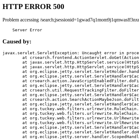
HTTP ERROR 500
Problem accessing /search;jsessionid=1gwad7q1mom9j1qmwasff3nx
    Server Error
Caused by:
javax.servlet.ServletException: Uncaught error in proce
	at crsearch.frontend.ActionServlet.doGet(ActionServlet.java:79)

	at javax.servlet.http.HttpServlet.service(HttpServlet.java:687)

	at javax.servlet.http.HttpServlet.service(HttpServlet.java:790)

	at org.eclipse.jetty.servlet.ServletHolder.handle(ServletHolder.java:751)

	at org.eclipse.jetty.servlet.ServletHandler$CachedChain.doFilter(ServletHandler.java:1666)

	at crsearch.action.JavaScriptEnabledFilter.doFilter(JavaScriptEnabledFilter.java:54)

	at org.eclipse.jetty.servlet.ServletHandler$CachedChain.doFilter(ServletHandler.java:1653)

	at crsearch.util.RequestTrackingFilter.doFilter(RequestTrackingFilter.java:72)

	at org.eclipse.jetty.servlet.ServletHandler$CachedChain.doFilter(ServletHandler.java:1653)

	at crsearch.action.SearchActionMaybeJson.doFilter(SearchActionMaybeJson.java:40)

	at org.eclipse.jetty.servlet.ServletHandler$CachedChain.doFilter(ServletHandler.java:1653)

	at org.tuckey.web.filters.urlrewrite.RuleChain.handleRewrite(RuleChain.java:176)

	at org.tuckey.web.filters.urlrewrite.RuleChain.doRules(RuleChain.java:145)

	at org.tuckey.web.filters.urlrewrite.UrlRewriter.processRequest(UrlRewriter.java:92)

	at org.tuckey.web.filters.urlrewrite.UrlRewriteFilter.doFilter(UrlRewriteFilter.java:394)

	at org.eclipse.jetty.servlet.ServletHandler$CachedChain.doFilter(ServletHandler.java:1645)

	at org.eclipse.jetty.servlet.ServletHandler.doHandle(ServletHandler.java:564)

	at org.eclipse.jetty.server.handler.ScopedHandler.handle(ScopedHandler.java:143)
