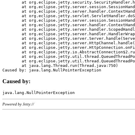
	at org.eclipse.jetty.security.SecurityHandler.handle(SecurityHandler.java:578)

	at org.eclipse.jetty.server.session.SessionHandler.doHandle(SessionHandler.java:221)

	at org.eclipse.jetty.server.handler.ContextHandler.doHandle(ContextHandler.java:1111)

	at org.eclipse.jetty.servlet.ServletHandler.doScope(ServletHandler.java:498)

	at org.eclipse.jetty.server.session.SessionHandler.doScope(SessionHandler.java:183)

	at org.eclipse.jetty.server.handler.ContextHandler.doScope(ContextHandler.java:1045)

	at org.eclipse.jetty.server.handler.ScopedHandler.handle(ScopedHandler.java:141)

	at org.eclipse.jetty.server.handler.HandlerWrapper.handle(HandlerWrapper.java:98)

	at org.eclipse.jetty.server.Server.handle(Server.java:461)

	at org.eclipse.jetty.server.HttpChannel.handle(HttpChannel.java:284)

	at org.eclipse.jetty.server.HttpConnection.onFillable(HttpConnection.java:244)

	at org.eclipse.jetty.io.AbstractConnection$2.run(AbstractConnection.java:534)

	at org.eclipse.jetty.util.thread.QueuedThreadPool.runJob(QueuedThreadPool.java:607)

	at org.eclipse.jetty.util.thread.QueuedThreadPool$3.run(QueuedThreadPool.java:536)

	at java.lang.Thread.run(Thread.java:750)

Caused by:
Powered by Jetty://