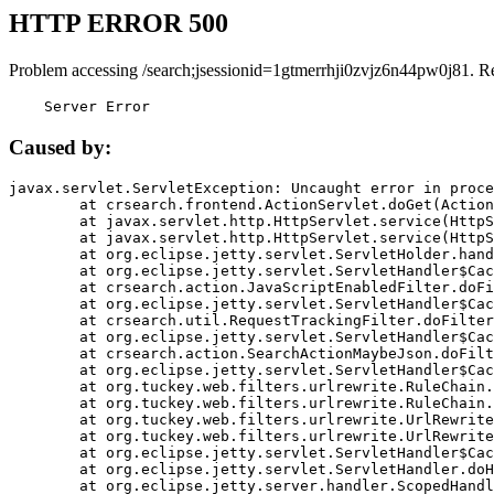
HTTP ERROR 500
Problem accessing /search;jsessionid=1gtmerrhji0zvjz6n44pw0j81. R
    Server Error
Caused by:
javax.servlet.ServletException: Uncaught error in proce
	at crsearch.frontend.ActionServlet.doGet(ActionServlet.java:79)

	at javax.servlet.http.HttpServlet.service(HttpServlet.java:687)

	at javax.servlet.http.HttpServlet.service(HttpServlet.java:790)

	at org.eclipse.jetty.servlet.ServletHolder.handle(ServletHolder.java:751)

	at org.eclipse.jetty.servlet.ServletHandler$CachedChain.doFilter(ServletHandler.java:1666)

	at crsearch.action.JavaScriptEnabledFilter.doFilter(JavaScriptEnabledFilter.java:54)

	at org.eclipse.jetty.servlet.ServletHandler$CachedChain.doFilter(ServletHandler.java:1653)

	at crsearch.util.RequestTrackingFilter.doFilter(RequestTrackingFilter.java:72)

	at org.eclipse.jetty.servlet.ServletHandler$CachedChain.doFilter(ServletHandler.java:1653)

	at crsearch.action.SearchActionMaybeJson.doFilter(SearchActionMaybeJson.java:40)

	at org.eclipse.jetty.servlet.ServletHandler$CachedChain.doFilter(ServletHandler.java:1653)

	at org.tuckey.web.filters.urlrewrite.RuleChain.handleRewrite(RuleChain.java:176)

	at org.tuckey.web.filters.urlrewrite.RuleChain.doRules(RuleChain.java:145)

	at org.tuckey.web.filters.urlrewrite.UrlRewriter.processRequest(UrlRewriter.java:92)

	at org.tuckey.web.filters.urlrewrite.UrlRewriteFilter.doFilter(UrlRewriteFilter.java:394)

	at org.eclipse.jetty.servlet.ServletHandler$CachedChain.doFilter(ServletHandler.java:1645)

	at org.eclipse.jetty.servlet.ServletHandler.doHandle(ServletHandler.java:564)

	at org.eclipse.jetty.server.handler.ScopedHandler.handle(ScopedHandler.java:143)
