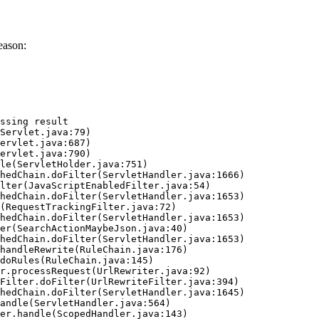
eason:
ssing result
