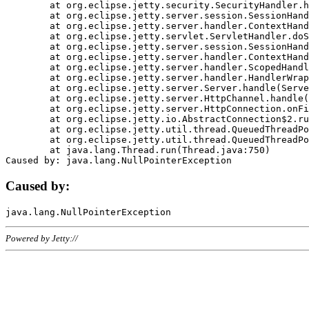
	at org.eclipse.jetty.security.SecurityHandler.handle(SecurityHandler.java:578)

	at org.eclipse.jetty.server.session.SessionHandler.doHandle(SessionHandler.java:221)

	at org.eclipse.jetty.server.handler.ContextHandler.doHandle(ContextHandler.java:1111)

	at org.eclipse.jetty.servlet.ServletHandler.doScope(ServletHandler.java:498)

	at org.eclipse.jetty.server.session.SessionHandler.doScope(SessionHandler.java:183)

	at org.eclipse.jetty.server.handler.ContextHandler.doScope(ContextHandler.java:1045)

	at org.eclipse.jetty.server.handler.ScopedHandler.handle(ScopedHandler.java:141)

	at org.eclipse.jetty.server.handler.HandlerWrapper.handle(HandlerWrapper.java:98)

	at org.eclipse.jetty.server.Server.handle(Server.java:461)

	at org.eclipse.jetty.server.HttpChannel.handle(HttpChannel.java:284)

	at org.eclipse.jetty.server.HttpConnection.onFillable(HttpConnection.java:244)

	at org.eclipse.jetty.io.AbstractConnection$2.run(AbstractConnection.java:534)

	at org.eclipse.jetty.util.thread.QueuedThreadPool.runJob(QueuedThreadPool.java:607)

	at org.eclipse.jetty.util.thread.QueuedThreadPool$3.run(QueuedThreadPool.java:536)

	at java.lang.Thread.run(Thread.java:750)

Caused by:
Powered by Jetty://