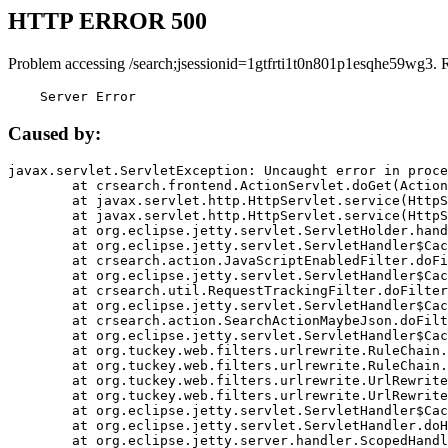
HTTP ERROR 500
Problem accessing /search;jsessionid=1gtfrti1t0n801p1esqhe59wg3. 
    Server Error
Caused by:
javax.servlet.ServletException: Uncaught error in proce
	at crsearch.frontend.ActionServlet.doGet(ActionServlet.java:79)

	at javax.servlet.http.HttpServlet.service(HttpServlet.java:687)

	at javax.servlet.http.HttpServlet.service(HttpServlet.java:790)

	at org.eclipse.jetty.servlet.ServletHolder.handle(ServletHolder.java:751)

	at org.eclipse.jetty.servlet.ServletHandler$CachedChain.doFilter(ServletHandler.java:1666)

	at crsearch.action.JavaScriptEnabledFilter.doFilter(JavaScriptEnabledFilter.java:54)

	at org.eclipse.jetty.servlet.ServletHandler$CachedChain.doFilter(ServletHandler.java:1653)

	at crsearch.util.RequestTrackingFilter.doFilter(RequestTrackingFilter.java:72)

	at org.eclipse.jetty.servlet.ServletHandler$CachedChain.doFilter(ServletHandler.java:1653)

	at crsearch.action.SearchActionMaybeJson.doFilter(SearchActionMaybeJson.java:40)

	at org.eclipse.jetty.servlet.ServletHandler$CachedChain.doFilter(ServletHandler.java:1653)

	at org.tuckey.web.filters.urlrewrite.RuleChain.handleRewrite(RuleChain.java:176)

	at org.tuckey.web.filters.urlrewrite.RuleChain.doRules(RuleChain.java:145)

	at org.tuckey.web.filters.urlrewrite.UrlRewriter.processRequest(UrlRewriter.java:92)

	at org.tuckey.web.filters.urlrewrite.UrlRewriteFilter.doFilter(UrlRewriteFilter.java:394)

	at org.eclipse.jetty.servlet.ServletHandler$CachedChain.doFilter(ServletHandler.java:1645)

	at org.eclipse.jetty.servlet.ServletHandler.doHandle(ServletHandler.java:564)

	at org.eclipse.jetty.server.handler.ScopedHandler.handle(ScopedHandler.java:143)
