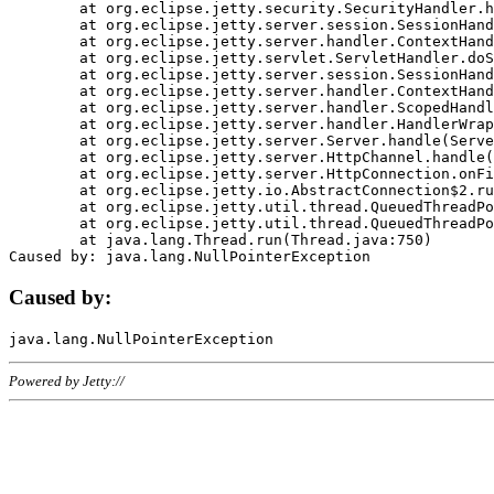
	at org.eclipse.jetty.security.SecurityHandler.handle(SecurityHandler.java:578)

	at org.eclipse.jetty.server.session.SessionHandler.doHandle(SessionHandler.java:221)

	at org.eclipse.jetty.server.handler.ContextHandler.doHandle(ContextHandler.java:1111)

	at org.eclipse.jetty.servlet.ServletHandler.doScope(ServletHandler.java:498)

	at org.eclipse.jetty.server.session.SessionHandler.doScope(SessionHandler.java:183)

	at org.eclipse.jetty.server.handler.ContextHandler.doScope(ContextHandler.java:1045)

	at org.eclipse.jetty.server.handler.ScopedHandler.handle(ScopedHandler.java:141)

	at org.eclipse.jetty.server.handler.HandlerWrapper.handle(HandlerWrapper.java:98)

	at org.eclipse.jetty.server.Server.handle(Server.java:461)

	at org.eclipse.jetty.server.HttpChannel.handle(HttpChannel.java:284)

	at org.eclipse.jetty.server.HttpConnection.onFillable(HttpConnection.java:244)

	at org.eclipse.jetty.io.AbstractConnection$2.run(AbstractConnection.java:534)

	at org.eclipse.jetty.util.thread.QueuedThreadPool.runJob(QueuedThreadPool.java:607)

	at org.eclipse.jetty.util.thread.QueuedThreadPool$3.run(QueuedThreadPool.java:536)

	at java.lang.Thread.run(Thread.java:750)

Caused by:
Powered by Jetty://