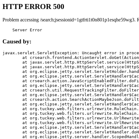
HTTP ERROR 500
Problem accessing /search;jsessionid=1gtfrti1t0n801p1esqhe59wg3. 
    Server Error
Caused by:
javax.servlet.ServletException: Uncaught error in proce
	at crsearch.frontend.ActionServlet.doGet(ActionServlet.java:79)

	at javax.servlet.http.HttpServlet.service(HttpServlet.java:687)

	at javax.servlet.http.HttpServlet.service(HttpServlet.java:790)

	at org.eclipse.jetty.servlet.ServletHolder.handle(ServletHolder.java:751)

	at org.eclipse.jetty.servlet.ServletHandler$CachedChain.doFilter(ServletHandler.java:1666)

	at crsearch.action.JavaScriptEnabledFilter.doFilter(JavaScriptEnabledFilter.java:54)

	at org.eclipse.jetty.servlet.ServletHandler$CachedChain.doFilter(ServletHandler.java:1653)

	at crsearch.util.RequestTrackingFilter.doFilter(RequestTrackingFilter.java:72)

	at org.eclipse.jetty.servlet.ServletHandler$CachedChain.doFilter(ServletHandler.java:1653)

	at crsearch.action.SearchActionMaybeJson.doFilter(SearchActionMaybeJson.java:40)

	at org.eclipse.jetty.servlet.ServletHandler$CachedChain.doFilter(ServletHandler.java:1653)

	at org.tuckey.web.filters.urlrewrite.RuleChain.handleRewrite(RuleChain.java:176)

	at org.tuckey.web.filters.urlrewrite.RuleChain.doRules(RuleChain.java:145)

	at org.tuckey.web.filters.urlrewrite.UrlRewriter.processRequest(UrlRewriter.java:92)

	at org.tuckey.web.filters.urlrewrite.UrlRewriteFilter.doFilter(UrlRewriteFilter.java:394)

	at org.eclipse.jetty.servlet.ServletHandler$CachedChain.doFilter(ServletHandler.java:1645)

	at org.eclipse.jetty.servlet.ServletHandler.doHandle(ServletHandler.java:564)

	at org.eclipse.jetty.server.handler.ScopedHandler.handle(ScopedHandler.java:143)
