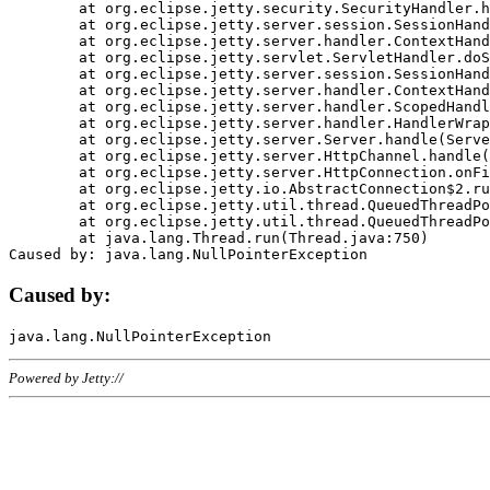
	at org.eclipse.jetty.security.SecurityHandler.handle(SecurityHandler.java:578)

	at org.eclipse.jetty.server.session.SessionHandler.doHandle(SessionHandler.java:221)

	at org.eclipse.jetty.server.handler.ContextHandler.doHandle(ContextHandler.java:1111)

	at org.eclipse.jetty.servlet.ServletHandler.doScope(ServletHandler.java:498)

	at org.eclipse.jetty.server.session.SessionHandler.doScope(SessionHandler.java:183)

	at org.eclipse.jetty.server.handler.ContextHandler.doScope(ContextHandler.java:1045)

	at org.eclipse.jetty.server.handler.ScopedHandler.handle(ScopedHandler.java:141)

	at org.eclipse.jetty.server.handler.HandlerWrapper.handle(HandlerWrapper.java:98)

	at org.eclipse.jetty.server.Server.handle(Server.java:461)

	at org.eclipse.jetty.server.HttpChannel.handle(HttpChannel.java:284)

	at org.eclipse.jetty.server.HttpConnection.onFillable(HttpConnection.java:244)

	at org.eclipse.jetty.io.AbstractConnection$2.run(AbstractConnection.java:534)

	at org.eclipse.jetty.util.thread.QueuedThreadPool.runJob(QueuedThreadPool.java:607)

	at org.eclipse.jetty.util.thread.QueuedThreadPool$3.run(QueuedThreadPool.java:536)

	at java.lang.Thread.run(Thread.java:750)

Caused by:
Powered by Jetty://