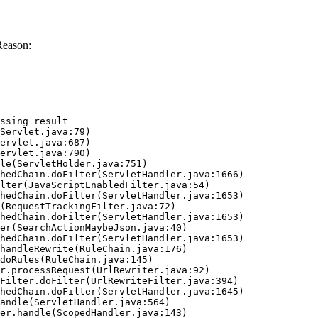
Reason:
ssing result
