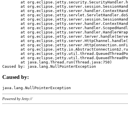
	at org.eclipse.jetty.security.SecurityHandler.handle(SecurityHandler.java:578)

	at org.eclipse.jetty.server.session.SessionHandler.doHandle(SessionHandler.java:221)

	at org.eclipse.jetty.server.handler.ContextHandler.doHandle(ContextHandler.java:1111)

	at org.eclipse.jetty.servlet.ServletHandler.doScope(ServletHandler.java:498)

	at org.eclipse.jetty.server.session.SessionHandler.doScope(SessionHandler.java:183)

	at org.eclipse.jetty.server.handler.ContextHandler.doScope(ContextHandler.java:1045)

	at org.eclipse.jetty.server.handler.ScopedHandler.handle(ScopedHandler.java:141)

	at org.eclipse.jetty.server.handler.HandlerWrapper.handle(HandlerWrapper.java:98)

	at org.eclipse.jetty.server.Server.handle(Server.java:461)

	at org.eclipse.jetty.server.HttpChannel.handle(HttpChannel.java:284)

	at org.eclipse.jetty.server.HttpConnection.onFillable(HttpConnection.java:244)

	at org.eclipse.jetty.io.AbstractConnection$2.run(AbstractConnection.java:534)

	at org.eclipse.jetty.util.thread.QueuedThreadPool.runJob(QueuedThreadPool.java:607)

	at org.eclipse.jetty.util.thread.QueuedThreadPool$3.run(QueuedThreadPool.java:536)

	at java.lang.Thread.run(Thread.java:750)

Caused by:
Powered by Jetty://