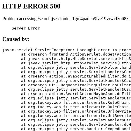
HTTP ERROR 500
Problem accessing /search;jsessionid=1gm4padcn9ive19vrwcfzoti8z.
    Server Error
Caused by:
javax.servlet.ServletException: Uncaught error in proce
	at crsearch.frontend.ActionServlet.doGet(ActionServlet.java:79)

	at javax.servlet.http.HttpServlet.service(HttpServlet.java:687)

	at javax.servlet.http.HttpServlet.service(HttpServlet.java:790)

	at org.eclipse.jetty.servlet.ServletHolder.handle(ServletHolder.java:751)

	at org.eclipse.jetty.servlet.ServletHandler$CachedChain.doFilter(ServletHandler.java:1666)

	at crsearch.action.JavaScriptEnabledFilter.doFilter(JavaScriptEnabledFilter.java:54)

	at org.eclipse.jetty.servlet.ServletHandler$CachedChain.doFilter(ServletHandler.java:1653)

	at crsearch.util.RequestTrackingFilter.doFilter(RequestTrackingFilter.java:72)

	at org.eclipse.jetty.servlet.ServletHandler$CachedChain.doFilter(ServletHandler.java:1653)

	at crsearch.action.SearchActionMaybeJson.doFilter(SearchActionMaybeJson.java:40)

	at org.eclipse.jetty.servlet.ServletHandler$CachedChain.doFilter(ServletHandler.java:1653)

	at org.tuckey.web.filters.urlrewrite.RuleChain.handleRewrite(RuleChain.java:176)

	at org.tuckey.web.filters.urlrewrite.RuleChain.doRules(RuleChain.java:145)

	at org.tuckey.web.filters.urlrewrite.UrlRewriter.processRequest(UrlRewriter.java:92)

	at org.tuckey.web.filters.urlrewrite.UrlRewriteFilter.doFilter(UrlRewriteFilter.java:394)

	at org.eclipse.jetty.servlet.ServletHandler$CachedChain.doFilter(ServletHandler.java:1645)

	at org.eclipse.jetty.servlet.ServletHandler.doHandle(ServletHandler.java:564)

	at org.eclipse.jetty.server.handler.ScopedHandler.handle(ScopedHandler.java:143)
