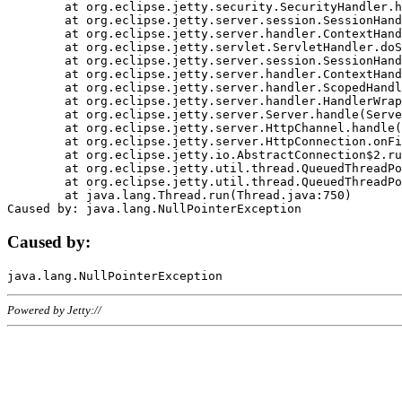
	at org.eclipse.jetty.security.SecurityHandler.handle(SecurityHandler.java:578)

	at org.eclipse.jetty.server.session.SessionHandler.doHandle(SessionHandler.java:221)

	at org.eclipse.jetty.server.handler.ContextHandler.doHandle(ContextHandler.java:1111)

	at org.eclipse.jetty.servlet.ServletHandler.doScope(ServletHandler.java:498)

	at org.eclipse.jetty.server.session.SessionHandler.doScope(SessionHandler.java:183)

	at org.eclipse.jetty.server.handler.ContextHandler.doScope(ContextHandler.java:1045)

	at org.eclipse.jetty.server.handler.ScopedHandler.handle(ScopedHandler.java:141)

	at org.eclipse.jetty.server.handler.HandlerWrapper.handle(HandlerWrapper.java:98)

	at org.eclipse.jetty.server.Server.handle(Server.java:461)

	at org.eclipse.jetty.server.HttpChannel.handle(HttpChannel.java:284)

	at org.eclipse.jetty.server.HttpConnection.onFillable(HttpConnection.java:244)

	at org.eclipse.jetty.io.AbstractConnection$2.run(AbstractConnection.java:534)

	at org.eclipse.jetty.util.thread.QueuedThreadPool.runJob(QueuedThreadPool.java:607)

	at org.eclipse.jetty.util.thread.QueuedThreadPool$3.run(QueuedThreadPool.java:536)

	at java.lang.Thread.run(Thread.java:750)

Caused by:
Powered by Jetty://