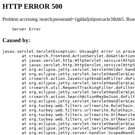
HTTP ERROR 500
Problem accessing /search;jsessionid=1gjldafjxhjosrcacle3fkhh5. Rea
    Server Error
Caused by:
javax.servlet.ServletException: Uncaught error in proce
	at crsearch.frontend.ActionServlet.doGet(ActionServlet.java:79)

	at javax.servlet.http.HttpServlet.service(HttpServlet.java:687)

	at javax.servlet.http.HttpServlet.service(HttpServlet.java:790)

	at org.eclipse.jetty.servlet.ServletHolder.handle(ServletHolder.java:751)

	at org.eclipse.jetty.servlet.ServletHandler$CachedChain.doFilter(ServletHandler.java:1666)

	at crsearch.action.JavaScriptEnabledFilter.doFilter(JavaScriptEnabledFilter.java:54)

	at org.eclipse.jetty.servlet.ServletHandler$CachedChain.doFilter(ServletHandler.java:1653)

	at crsearch.util.RequestTrackingFilter.doFilter(RequestTrackingFilter.java:72)

	at org.eclipse.jetty.servlet.ServletHandler$CachedChain.doFilter(ServletHandler.java:1653)

	at crsearch.action.SearchActionMaybeJson.doFilter(SearchActionMaybeJson.java:40)

	at org.eclipse.jetty.servlet.ServletHandler$CachedChain.doFilter(ServletHandler.java:1653)

	at org.tuckey.web.filters.urlrewrite.RuleChain.handleRewrite(RuleChain.java:176)

	at org.tuckey.web.filters.urlrewrite.RuleChain.doRules(RuleChain.java:145)

	at org.tuckey.web.filters.urlrewrite.UrlRewriter.processRequest(UrlRewriter.java:92)

	at org.tuckey.web.filters.urlrewrite.UrlRewriteFilter.doFilter(UrlRewriteFilter.java:394)

	at org.eclipse.jetty.servlet.ServletHandler$CachedChain.doFilter(ServletHandler.java:1645)

	at org.eclipse.jetty.servlet.ServletHandler.doHandle(ServletHandler.java:564)

	at org.eclipse.jetty.server.handler.ScopedHandler.handle(ScopedHandler.java:143)
