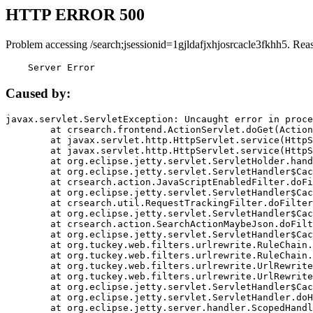
HTTP ERROR 500
Problem accessing /search;jsessionid=1gjldafjxhjosrcacle3fkhh5. Rea
    Server Error
Caused by:
javax.servlet.ServletException: Uncaught error in proce
	at crsearch.frontend.ActionServlet.doGet(ActionServlet.java:79)

	at javax.servlet.http.HttpServlet.service(HttpServlet.java:687)

	at javax.servlet.http.HttpServlet.service(HttpServlet.java:790)

	at org.eclipse.jetty.servlet.ServletHolder.handle(ServletHolder.java:751)

	at org.eclipse.jetty.servlet.ServletHandler$CachedChain.doFilter(ServletHandler.java:1666)

	at crsearch.action.JavaScriptEnabledFilter.doFilter(JavaScriptEnabledFilter.java:54)

	at org.eclipse.jetty.servlet.ServletHandler$CachedChain.doFilter(ServletHandler.java:1653)

	at crsearch.util.RequestTrackingFilter.doFilter(RequestTrackingFilter.java:72)

	at org.eclipse.jetty.servlet.ServletHandler$CachedChain.doFilter(ServletHandler.java:1653)

	at crsearch.action.SearchActionMaybeJson.doFilter(SearchActionMaybeJson.java:40)

	at org.eclipse.jetty.servlet.ServletHandler$CachedChain.doFilter(ServletHandler.java:1653)

	at org.tuckey.web.filters.urlrewrite.RuleChain.handleRewrite(RuleChain.java:176)

	at org.tuckey.web.filters.urlrewrite.RuleChain.doRules(RuleChain.java:145)

	at org.tuckey.web.filters.urlrewrite.UrlRewriter.processRequest(UrlRewriter.java:92)

	at org.tuckey.web.filters.urlrewrite.UrlRewriteFilter.doFilter(UrlRewriteFilter.java:394)

	at org.eclipse.jetty.servlet.ServletHandler$CachedChain.doFilter(ServletHandler.java:1645)

	at org.eclipse.jetty.servlet.ServletHandler.doHandle(ServletHandler.java:564)

	at org.eclipse.jetty.server.handler.ScopedHandler.handle(ScopedHandler.java:143)
