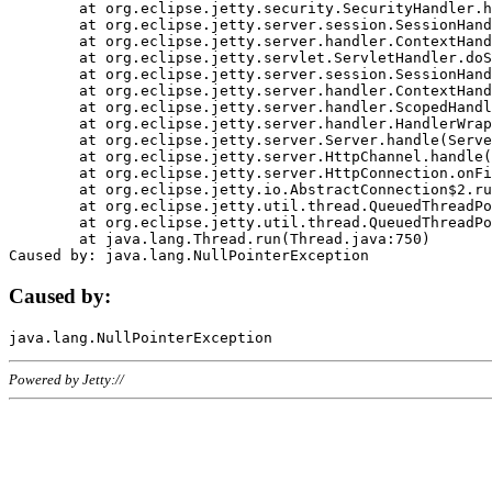
	at org.eclipse.jetty.security.SecurityHandler.handle(SecurityHandler.java:578)

	at org.eclipse.jetty.server.session.SessionHandler.doHandle(SessionHandler.java:221)

	at org.eclipse.jetty.server.handler.ContextHandler.doHandle(ContextHandler.java:1111)

	at org.eclipse.jetty.servlet.ServletHandler.doScope(ServletHandler.java:498)

	at org.eclipse.jetty.server.session.SessionHandler.doScope(SessionHandler.java:183)

	at org.eclipse.jetty.server.handler.ContextHandler.doScope(ContextHandler.java:1045)

	at org.eclipse.jetty.server.handler.ScopedHandler.handle(ScopedHandler.java:141)

	at org.eclipse.jetty.server.handler.HandlerWrapper.handle(HandlerWrapper.java:98)

	at org.eclipse.jetty.server.Server.handle(Server.java:461)

	at org.eclipse.jetty.server.HttpChannel.handle(HttpChannel.java:284)

	at org.eclipse.jetty.server.HttpConnection.onFillable(HttpConnection.java:244)

	at org.eclipse.jetty.io.AbstractConnection$2.run(AbstractConnection.java:534)

	at org.eclipse.jetty.util.thread.QueuedThreadPool.runJob(QueuedThreadPool.java:607)

	at org.eclipse.jetty.util.thread.QueuedThreadPool$3.run(QueuedThreadPool.java:536)

	at java.lang.Thread.run(Thread.java:750)

Caused by:
Powered by Jetty://