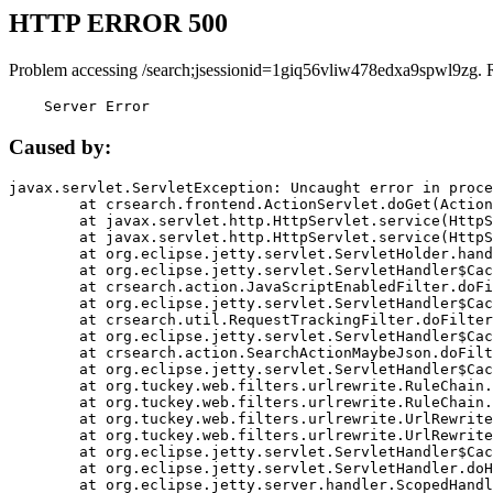
HTTP ERROR 500
Problem accessing /search;jsessionid=1giq56vliw478edxa9spwl9zg. 
    Server Error
Caused by:
javax.servlet.ServletException: Uncaught error in proce
	at crsearch.frontend.ActionServlet.doGet(ActionServlet.java:79)

	at javax.servlet.http.HttpServlet.service(HttpServlet.java:687)

	at javax.servlet.http.HttpServlet.service(HttpServlet.java:790)

	at org.eclipse.jetty.servlet.ServletHolder.handle(ServletHolder.java:751)

	at org.eclipse.jetty.servlet.ServletHandler$CachedChain.doFilter(ServletHandler.java:1666)

	at crsearch.action.JavaScriptEnabledFilter.doFilter(JavaScriptEnabledFilter.java:54)

	at org.eclipse.jetty.servlet.ServletHandler$CachedChain.doFilter(ServletHandler.java:1653)

	at crsearch.util.RequestTrackingFilter.doFilter(RequestTrackingFilter.java:72)

	at org.eclipse.jetty.servlet.ServletHandler$CachedChain.doFilter(ServletHandler.java:1653)

	at crsearch.action.SearchActionMaybeJson.doFilter(SearchActionMaybeJson.java:40)

	at org.eclipse.jetty.servlet.ServletHandler$CachedChain.doFilter(ServletHandler.java:1653)

	at org.tuckey.web.filters.urlrewrite.RuleChain.handleRewrite(RuleChain.java:176)

	at org.tuckey.web.filters.urlrewrite.RuleChain.doRules(RuleChain.java:145)

	at org.tuckey.web.filters.urlrewrite.UrlRewriter.processRequest(UrlRewriter.java:92)

	at org.tuckey.web.filters.urlrewrite.UrlRewriteFilter.doFilter(UrlRewriteFilter.java:394)

	at org.eclipse.jetty.servlet.ServletHandler$CachedChain.doFilter(ServletHandler.java:1645)

	at org.eclipse.jetty.servlet.ServletHandler.doHandle(ServletHandler.java:564)

	at org.eclipse.jetty.server.handler.ScopedHandler.handle(ScopedHandler.java:143)
