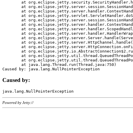
	at org.eclipse.jetty.security.SecurityHandler.handle(SecurityHandler.java:578)

	at org.eclipse.jetty.server.session.SessionHandler.doHandle(SessionHandler.java:221)

	at org.eclipse.jetty.server.handler.ContextHandler.doHandle(ContextHandler.java:1111)

	at org.eclipse.jetty.servlet.ServletHandler.doScope(ServletHandler.java:498)

	at org.eclipse.jetty.server.session.SessionHandler.doScope(SessionHandler.java:183)

	at org.eclipse.jetty.server.handler.ContextHandler.doScope(ContextHandler.java:1045)

	at org.eclipse.jetty.server.handler.ScopedHandler.handle(ScopedHandler.java:141)

	at org.eclipse.jetty.server.handler.HandlerWrapper.handle(HandlerWrapper.java:98)

	at org.eclipse.jetty.server.Server.handle(Server.java:461)

	at org.eclipse.jetty.server.HttpChannel.handle(HttpChannel.java:284)

	at org.eclipse.jetty.server.HttpConnection.onFillable(HttpConnection.java:244)

	at org.eclipse.jetty.io.AbstractConnection$2.run(AbstractConnection.java:534)

	at org.eclipse.jetty.util.thread.QueuedThreadPool.runJob(QueuedThreadPool.java:607)

	at org.eclipse.jetty.util.thread.QueuedThreadPool$3.run(QueuedThreadPool.java:536)

	at java.lang.Thread.run(Thread.java:750)

Caused by:
Powered by Jetty://