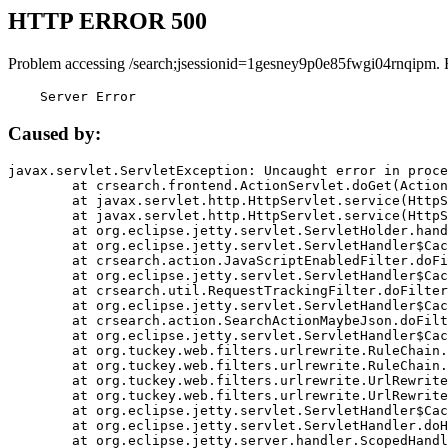
HTTP ERROR 500
Problem accessing /search;jsessionid=1gesney9p0e85fwgi04rnqipm. 
    Server Error
Caused by:
javax.servlet.ServletException: Uncaught error in proce
	at crsearch.frontend.ActionServlet.doGet(ActionServlet.java:79)

	at javax.servlet.http.HttpServlet.service(HttpServlet.java:687)

	at javax.servlet.http.HttpServlet.service(HttpServlet.java:790)

	at org.eclipse.jetty.servlet.ServletHolder.handle(ServletHolder.java:751)

	at org.eclipse.jetty.servlet.ServletHandler$CachedChain.doFilter(ServletHandler.java:1666)

	at crsearch.action.JavaScriptEnabledFilter.doFilter(JavaScriptEnabledFilter.java:54)

	at org.eclipse.jetty.servlet.ServletHandler$CachedChain.doFilter(ServletHandler.java:1653)

	at crsearch.util.RequestTrackingFilter.doFilter(RequestTrackingFilter.java:72)

	at org.eclipse.jetty.servlet.ServletHandler$CachedChain.doFilter(ServletHandler.java:1653)

	at crsearch.action.SearchActionMaybeJson.doFilter(SearchActionMaybeJson.java:40)

	at org.eclipse.jetty.servlet.ServletHandler$CachedChain.doFilter(ServletHandler.java:1653)

	at org.tuckey.web.filters.urlrewrite.RuleChain.handleRewrite(RuleChain.java:176)

	at org.tuckey.web.filters.urlrewrite.RuleChain.doRules(RuleChain.java:145)

	at org.tuckey.web.filters.urlrewrite.UrlRewriter.processRequest(UrlRewriter.java:92)

	at org.tuckey.web.filters.urlrewrite.UrlRewriteFilter.doFilter(UrlRewriteFilter.java:394)

	at org.eclipse.jetty.servlet.ServletHandler$CachedChain.doFilter(ServletHandler.java:1645)

	at org.eclipse.jetty.servlet.ServletHandler.doHandle(ServletHandler.java:564)

	at org.eclipse.jetty.server.handler.ScopedHandler.handle(ScopedHandler.java:143)
