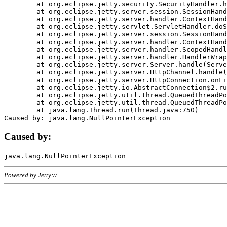
	at org.eclipse.jetty.security.SecurityHandler.handle(SecurityHandler.java:578)

	at org.eclipse.jetty.server.session.SessionHandler.doHandle(SessionHandler.java:221)

	at org.eclipse.jetty.server.handler.ContextHandler.doHandle(ContextHandler.java:1111)

	at org.eclipse.jetty.servlet.ServletHandler.doScope(ServletHandler.java:498)

	at org.eclipse.jetty.server.session.SessionHandler.doScope(SessionHandler.java:183)

	at org.eclipse.jetty.server.handler.ContextHandler.doScope(ContextHandler.java:1045)

	at org.eclipse.jetty.server.handler.ScopedHandler.handle(ScopedHandler.java:141)

	at org.eclipse.jetty.server.handler.HandlerWrapper.handle(HandlerWrapper.java:98)

	at org.eclipse.jetty.server.Server.handle(Server.java:461)

	at org.eclipse.jetty.server.HttpChannel.handle(HttpChannel.java:284)

	at org.eclipse.jetty.server.HttpConnection.onFillable(HttpConnection.java:244)

	at org.eclipse.jetty.io.AbstractConnection$2.run(AbstractConnection.java:534)

	at org.eclipse.jetty.util.thread.QueuedThreadPool.runJob(QueuedThreadPool.java:607)

	at org.eclipse.jetty.util.thread.QueuedThreadPool$3.run(QueuedThreadPool.java:536)

	at java.lang.Thread.run(Thread.java:750)

Caused by:
Powered by Jetty://