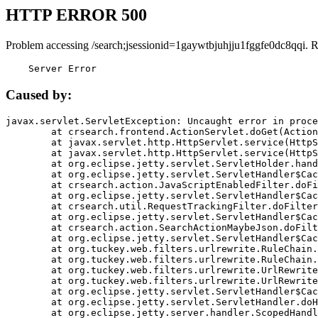
HTTP ERROR 500
Problem accessing /search;jsessionid=1gaywtbjuhjju1fggfe0dc8qqi. 
    Server Error
Caused by:
javax.servlet.ServletException: Uncaught error in proce
	at crsearch.frontend.ActionServlet.doGet(ActionServlet.java:79)

	at javax.servlet.http.HttpServlet.service(HttpServlet.java:687)

	at javax.servlet.http.HttpServlet.service(HttpServlet.java:790)

	at org.eclipse.jetty.servlet.ServletHolder.handle(ServletHolder.java:751)

	at org.eclipse.jetty.servlet.ServletHandler$CachedChain.doFilter(ServletHandler.java:1666)

	at crsearch.action.JavaScriptEnabledFilter.doFilter(JavaScriptEnabledFilter.java:54)

	at org.eclipse.jetty.servlet.ServletHandler$CachedChain.doFilter(ServletHandler.java:1653)

	at crsearch.util.RequestTrackingFilter.doFilter(RequestTrackingFilter.java:72)

	at org.eclipse.jetty.servlet.ServletHandler$CachedChain.doFilter(ServletHandler.java:1653)

	at crsearch.action.SearchActionMaybeJson.doFilter(SearchActionMaybeJson.java:40)

	at org.eclipse.jetty.servlet.ServletHandler$CachedChain.doFilter(ServletHandler.java:1653)

	at org.tuckey.web.filters.urlrewrite.RuleChain.handleRewrite(RuleChain.java:176)

	at org.tuckey.web.filters.urlrewrite.RuleChain.doRules(RuleChain.java:145)

	at org.tuckey.web.filters.urlrewrite.UrlRewriter.processRequest(UrlRewriter.java:92)

	at org.tuckey.web.filters.urlrewrite.UrlRewriteFilter.doFilter(UrlRewriteFilter.java:394)

	at org.eclipse.jetty.servlet.ServletHandler$CachedChain.doFilter(ServletHandler.java:1645)

	at org.eclipse.jetty.servlet.ServletHandler.doHandle(ServletHandler.java:564)

	at org.eclipse.jetty.server.handler.ScopedHandler.handle(ScopedHandler.java:143)
