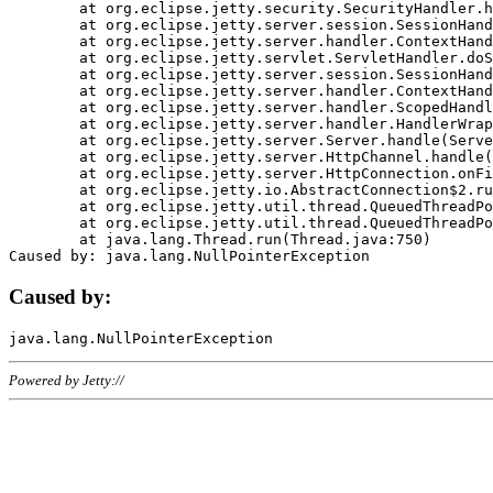
	at org.eclipse.jetty.security.SecurityHandler.handle(SecurityHandler.java:578)

	at org.eclipse.jetty.server.session.SessionHandler.doHandle(SessionHandler.java:221)

	at org.eclipse.jetty.server.handler.ContextHandler.doHandle(ContextHandler.java:1111)

	at org.eclipse.jetty.servlet.ServletHandler.doScope(ServletHandler.java:498)

	at org.eclipse.jetty.server.session.SessionHandler.doScope(SessionHandler.java:183)

	at org.eclipse.jetty.server.handler.ContextHandler.doScope(ContextHandler.java:1045)

	at org.eclipse.jetty.server.handler.ScopedHandler.handle(ScopedHandler.java:141)

	at org.eclipse.jetty.server.handler.HandlerWrapper.handle(HandlerWrapper.java:98)

	at org.eclipse.jetty.server.Server.handle(Server.java:461)

	at org.eclipse.jetty.server.HttpChannel.handle(HttpChannel.java:284)

	at org.eclipse.jetty.server.HttpConnection.onFillable(HttpConnection.java:244)

	at org.eclipse.jetty.io.AbstractConnection$2.run(AbstractConnection.java:534)

	at org.eclipse.jetty.util.thread.QueuedThreadPool.runJob(QueuedThreadPool.java:607)

	at org.eclipse.jetty.util.thread.QueuedThreadPool$3.run(QueuedThreadPool.java:536)

	at java.lang.Thread.run(Thread.java:750)

Caused by:
Powered by Jetty://