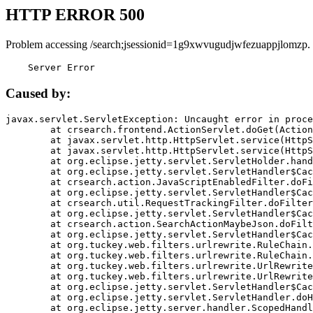
HTTP ERROR 500
Problem accessing /search;jsessionid=1g9xwvugudjwfezuappjlomzp.
    Server Error
Caused by:
javax.servlet.ServletException: Uncaught error in proce
	at crsearch.frontend.ActionServlet.doGet(ActionServlet.java:79)

	at javax.servlet.http.HttpServlet.service(HttpServlet.java:687)

	at javax.servlet.http.HttpServlet.service(HttpServlet.java:790)

	at org.eclipse.jetty.servlet.ServletHolder.handle(ServletHolder.java:751)

	at org.eclipse.jetty.servlet.ServletHandler$CachedChain.doFilter(ServletHandler.java:1666)

	at crsearch.action.JavaScriptEnabledFilter.doFilter(JavaScriptEnabledFilter.java:54)

	at org.eclipse.jetty.servlet.ServletHandler$CachedChain.doFilter(ServletHandler.java:1653)

	at crsearch.util.RequestTrackingFilter.doFilter(RequestTrackingFilter.java:72)

	at org.eclipse.jetty.servlet.ServletHandler$CachedChain.doFilter(ServletHandler.java:1653)

	at crsearch.action.SearchActionMaybeJson.doFilter(SearchActionMaybeJson.java:40)

	at org.eclipse.jetty.servlet.ServletHandler$CachedChain.doFilter(ServletHandler.java:1653)

	at org.tuckey.web.filters.urlrewrite.RuleChain.handleRewrite(RuleChain.java:176)

	at org.tuckey.web.filters.urlrewrite.RuleChain.doRules(RuleChain.java:145)

	at org.tuckey.web.filters.urlrewrite.UrlRewriter.processRequest(UrlRewriter.java:92)

	at org.tuckey.web.filters.urlrewrite.UrlRewriteFilter.doFilter(UrlRewriteFilter.java:394)

	at org.eclipse.jetty.servlet.ServletHandler$CachedChain.doFilter(ServletHandler.java:1645)

	at org.eclipse.jetty.servlet.ServletHandler.doHandle(ServletHandler.java:564)

	at org.eclipse.jetty.server.handler.ScopedHandler.handle(ScopedHandler.java:143)
