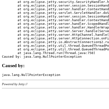
	at org.eclipse.jetty.security.SecurityHandler.handle(SecurityHandler.java:578)

	at org.eclipse.jetty.server.session.SessionHandler.doHandle(SessionHandler.java:221)

	at org.eclipse.jetty.server.handler.ContextHandler.doHandle(ContextHandler.java:1111)

	at org.eclipse.jetty.servlet.ServletHandler.doScope(ServletHandler.java:498)

	at org.eclipse.jetty.server.session.SessionHandler.doScope(SessionHandler.java:183)

	at org.eclipse.jetty.server.handler.ContextHandler.doScope(ContextHandler.java:1045)

	at org.eclipse.jetty.server.handler.ScopedHandler.handle(ScopedHandler.java:141)

	at org.eclipse.jetty.server.handler.HandlerWrapper.handle(HandlerWrapper.java:98)

	at org.eclipse.jetty.server.Server.handle(Server.java:461)

	at org.eclipse.jetty.server.HttpChannel.handle(HttpChannel.java:284)

	at org.eclipse.jetty.server.HttpConnection.onFillable(HttpConnection.java:244)

	at org.eclipse.jetty.io.AbstractConnection$2.run(AbstractConnection.java:534)

	at org.eclipse.jetty.util.thread.QueuedThreadPool.runJob(QueuedThreadPool.java:607)

	at org.eclipse.jetty.util.thread.QueuedThreadPool$3.run(QueuedThreadPool.java:536)

	at java.lang.Thread.run(Thread.java:750)

Caused by:
Powered by Jetty://