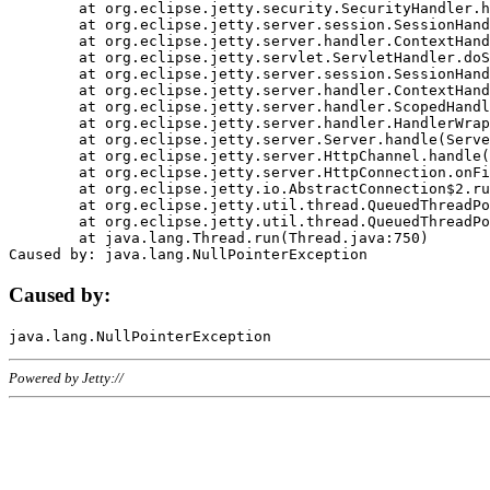
	at org.eclipse.jetty.security.SecurityHandler.handle(SecurityHandler.java:578)

	at org.eclipse.jetty.server.session.SessionHandler.doHandle(SessionHandler.java:221)

	at org.eclipse.jetty.server.handler.ContextHandler.doHandle(ContextHandler.java:1111)

	at org.eclipse.jetty.servlet.ServletHandler.doScope(ServletHandler.java:498)

	at org.eclipse.jetty.server.session.SessionHandler.doScope(SessionHandler.java:183)

	at org.eclipse.jetty.server.handler.ContextHandler.doScope(ContextHandler.java:1045)

	at org.eclipse.jetty.server.handler.ScopedHandler.handle(ScopedHandler.java:141)

	at org.eclipse.jetty.server.handler.HandlerWrapper.handle(HandlerWrapper.java:98)

	at org.eclipse.jetty.server.Server.handle(Server.java:461)

	at org.eclipse.jetty.server.HttpChannel.handle(HttpChannel.java:284)

	at org.eclipse.jetty.server.HttpConnection.onFillable(HttpConnection.java:244)

	at org.eclipse.jetty.io.AbstractConnection$2.run(AbstractConnection.java:534)

	at org.eclipse.jetty.util.thread.QueuedThreadPool.runJob(QueuedThreadPool.java:607)

	at org.eclipse.jetty.util.thread.QueuedThreadPool$3.run(QueuedThreadPool.java:536)

	at java.lang.Thread.run(Thread.java:750)

Caused by:
Powered by Jetty://