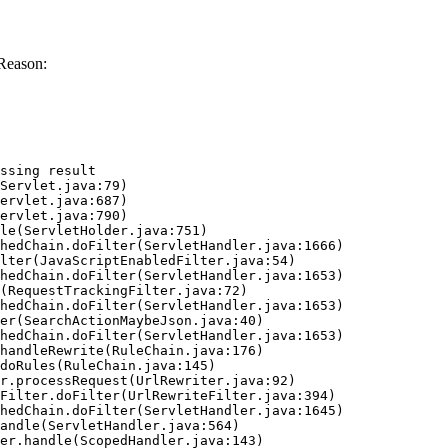
Reason:
ssing result
