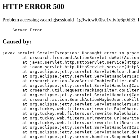
HTTP ERROR 500
Problem accessing /search;jsessionid=1g9wtcwl00jsc1viiyfq6p0d35. 
    Server Error
Caused by:
javax.servlet.ServletException: Uncaught error in proce
	at crsearch.frontend.ActionServlet.doGet(ActionServlet.java:79)

	at javax.servlet.http.HttpServlet.service(HttpServlet.java:687)

	at javax.servlet.http.HttpServlet.service(HttpServlet.java:790)

	at org.eclipse.jetty.servlet.ServletHolder.handle(ServletHolder.java:751)

	at org.eclipse.jetty.servlet.ServletHandler$CachedChain.doFilter(ServletHandler.java:1666)

	at crsearch.action.JavaScriptEnabledFilter.doFilter(JavaScriptEnabledFilter.java:54)

	at org.eclipse.jetty.servlet.ServletHandler$CachedChain.doFilter(ServletHandler.java:1653)

	at crsearch.util.RequestTrackingFilter.doFilter(RequestTrackingFilter.java:72)

	at org.eclipse.jetty.servlet.ServletHandler$CachedChain.doFilter(ServletHandler.java:1653)

	at crsearch.action.SearchActionMaybeJson.doFilter(SearchActionMaybeJson.java:40)

	at org.eclipse.jetty.servlet.ServletHandler$CachedChain.doFilter(ServletHandler.java:1653)

	at org.tuckey.web.filters.urlrewrite.RuleChain.handleRewrite(RuleChain.java:176)

	at org.tuckey.web.filters.urlrewrite.RuleChain.doRules(RuleChain.java:145)

	at org.tuckey.web.filters.urlrewrite.UrlRewriter.processRequest(UrlRewriter.java:92)

	at org.tuckey.web.filters.urlrewrite.UrlRewriteFilter.doFilter(UrlRewriteFilter.java:394)

	at org.eclipse.jetty.servlet.ServletHandler$CachedChain.doFilter(ServletHandler.java:1645)

	at org.eclipse.jetty.servlet.ServletHandler.doHandle(ServletHandler.java:564)

	at org.eclipse.jetty.server.handler.ScopedHandler.handle(ScopedHandler.java:143)
