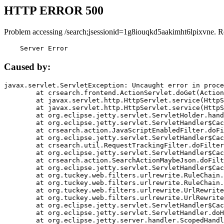
HTTP ERROR 500
Problem accessing /search;jsessionid=1g8iouqkd5aakimht6lpixvne. R
    Server Error
Caused by:
javax.servlet.ServletException: Uncaught error in proce
	at crsearch.frontend.ActionServlet.doGet(ActionServlet.java:79)

	at javax.servlet.http.HttpServlet.service(HttpServlet.java:687)

	at javax.servlet.http.HttpServlet.service(HttpServlet.java:790)

	at org.eclipse.jetty.servlet.ServletHolder.handle(ServletHolder.java:751)

	at org.eclipse.jetty.servlet.ServletHandler$CachedChain.doFilter(ServletHandler.java:1666)

	at crsearch.action.JavaScriptEnabledFilter.doFilter(JavaScriptEnabledFilter.java:54)

	at org.eclipse.jetty.servlet.ServletHandler$CachedChain.doFilter(ServletHandler.java:1653)

	at crsearch.util.RequestTrackingFilter.doFilter(RequestTrackingFilter.java:72)

	at org.eclipse.jetty.servlet.ServletHandler$CachedChain.doFilter(ServletHandler.java:1653)

	at crsearch.action.SearchActionMaybeJson.doFilter(SearchActionMaybeJson.java:40)

	at org.eclipse.jetty.servlet.ServletHandler$CachedChain.doFilter(ServletHandler.java:1653)

	at org.tuckey.web.filters.urlrewrite.RuleChain.handleRewrite(RuleChain.java:176)

	at org.tuckey.web.filters.urlrewrite.RuleChain.doRules(RuleChain.java:145)

	at org.tuckey.web.filters.urlrewrite.UrlRewriter.processRequest(UrlRewriter.java:92)

	at org.tuckey.web.filters.urlrewrite.UrlRewriteFilter.doFilter(UrlRewriteFilter.java:394)

	at org.eclipse.jetty.servlet.ServletHandler$CachedChain.doFilter(ServletHandler.java:1645)

	at org.eclipse.jetty.servlet.ServletHandler.doHandle(ServletHandler.java:564)

	at org.eclipse.jetty.server.handler.ScopedHandler.handle(ScopedHandler.java:143)
