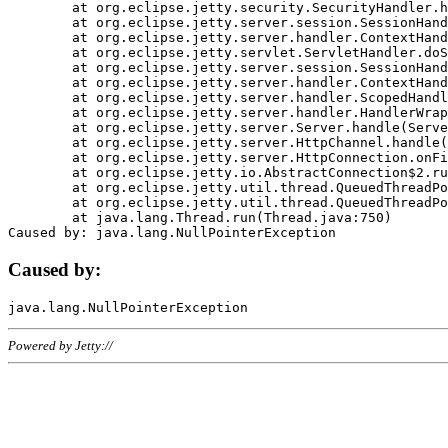
	at org.eclipse.jetty.security.SecurityHandler.handle(SecurityHandler.java:578)

	at org.eclipse.jetty.server.session.SessionHandler.doHandle(SessionHandler.java:221)

	at org.eclipse.jetty.server.handler.ContextHandler.doHandle(ContextHandler.java:1111)

	at org.eclipse.jetty.servlet.ServletHandler.doScope(ServletHandler.java:498)

	at org.eclipse.jetty.server.session.SessionHandler.doScope(SessionHandler.java:183)

	at org.eclipse.jetty.server.handler.ContextHandler.doScope(ContextHandler.java:1045)

	at org.eclipse.jetty.server.handler.ScopedHandler.handle(ScopedHandler.java:141)

	at org.eclipse.jetty.server.handler.HandlerWrapper.handle(HandlerWrapper.java:98)

	at org.eclipse.jetty.server.Server.handle(Server.java:461)

	at org.eclipse.jetty.server.HttpChannel.handle(HttpChannel.java:284)

	at org.eclipse.jetty.server.HttpConnection.onFillable(HttpConnection.java:244)

	at org.eclipse.jetty.io.AbstractConnection$2.run(AbstractConnection.java:534)

	at org.eclipse.jetty.util.thread.QueuedThreadPool.runJob(QueuedThreadPool.java:607)

	at org.eclipse.jetty.util.thread.QueuedThreadPool$3.run(QueuedThreadPool.java:536)

	at java.lang.Thread.run(Thread.java:750)

Caused by:
Powered by Jetty://