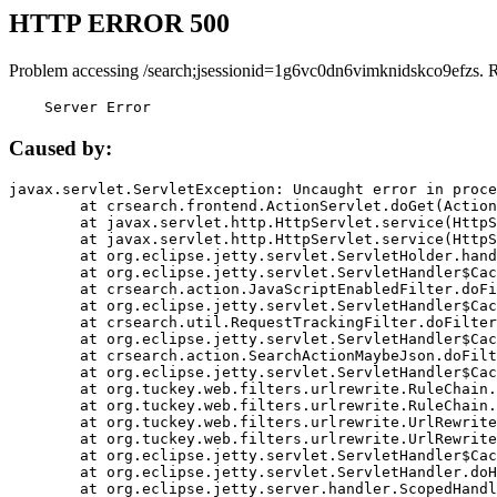
HTTP ERROR 500
Problem accessing /search;jsessionid=1g6vc0dn6vimknidskco9efzs. 
    Server Error
Caused by:
javax.servlet.ServletException: Uncaught error in proce
	at crsearch.frontend.ActionServlet.doGet(ActionServlet.java:79)

	at javax.servlet.http.HttpServlet.service(HttpServlet.java:687)

	at javax.servlet.http.HttpServlet.service(HttpServlet.java:790)

	at org.eclipse.jetty.servlet.ServletHolder.handle(ServletHolder.java:751)

	at org.eclipse.jetty.servlet.ServletHandler$CachedChain.doFilter(ServletHandler.java:1666)

	at crsearch.action.JavaScriptEnabledFilter.doFilter(JavaScriptEnabledFilter.java:54)

	at org.eclipse.jetty.servlet.ServletHandler$CachedChain.doFilter(ServletHandler.java:1653)

	at crsearch.util.RequestTrackingFilter.doFilter(RequestTrackingFilter.java:72)

	at org.eclipse.jetty.servlet.ServletHandler$CachedChain.doFilter(ServletHandler.java:1653)

	at crsearch.action.SearchActionMaybeJson.doFilter(SearchActionMaybeJson.java:40)

	at org.eclipse.jetty.servlet.ServletHandler$CachedChain.doFilter(ServletHandler.java:1653)

	at org.tuckey.web.filters.urlrewrite.RuleChain.handleRewrite(RuleChain.java:176)

	at org.tuckey.web.filters.urlrewrite.RuleChain.doRules(RuleChain.java:145)

	at org.tuckey.web.filters.urlrewrite.UrlRewriter.processRequest(UrlRewriter.java:92)

	at org.tuckey.web.filters.urlrewrite.UrlRewriteFilter.doFilter(UrlRewriteFilter.java:394)

	at org.eclipse.jetty.servlet.ServletHandler$CachedChain.doFilter(ServletHandler.java:1645)

	at org.eclipse.jetty.servlet.ServletHandler.doHandle(ServletHandler.java:564)

	at org.eclipse.jetty.server.handler.ScopedHandler.handle(ScopedHandler.java:143)
