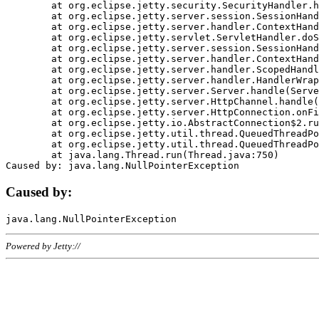
	at org.eclipse.jetty.security.SecurityHandler.handle(SecurityHandler.java:578)

	at org.eclipse.jetty.server.session.SessionHandler.doHandle(SessionHandler.java:221)

	at org.eclipse.jetty.server.handler.ContextHandler.doHandle(ContextHandler.java:1111)

	at org.eclipse.jetty.servlet.ServletHandler.doScope(ServletHandler.java:498)

	at org.eclipse.jetty.server.session.SessionHandler.doScope(SessionHandler.java:183)

	at org.eclipse.jetty.server.handler.ContextHandler.doScope(ContextHandler.java:1045)

	at org.eclipse.jetty.server.handler.ScopedHandler.handle(ScopedHandler.java:141)

	at org.eclipse.jetty.server.handler.HandlerWrapper.handle(HandlerWrapper.java:98)

	at org.eclipse.jetty.server.Server.handle(Server.java:461)

	at org.eclipse.jetty.server.HttpChannel.handle(HttpChannel.java:284)

	at org.eclipse.jetty.server.HttpConnection.onFillable(HttpConnection.java:244)

	at org.eclipse.jetty.io.AbstractConnection$2.run(AbstractConnection.java:534)

	at org.eclipse.jetty.util.thread.QueuedThreadPool.runJob(QueuedThreadPool.java:607)

	at org.eclipse.jetty.util.thread.QueuedThreadPool$3.run(QueuedThreadPool.java:536)

	at java.lang.Thread.run(Thread.java:750)

Caused by:
Powered by Jetty://