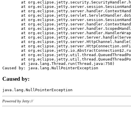
	at org.eclipse.jetty.security.SecurityHandler.handle(SecurityHandler.java:578)

	at org.eclipse.jetty.server.session.SessionHandler.doHandle(SessionHandler.java:221)

	at org.eclipse.jetty.server.handler.ContextHandler.doHandle(ContextHandler.java:1111)

	at org.eclipse.jetty.servlet.ServletHandler.doScope(ServletHandler.java:498)

	at org.eclipse.jetty.server.session.SessionHandler.doScope(SessionHandler.java:183)

	at org.eclipse.jetty.server.handler.ContextHandler.doScope(ContextHandler.java:1045)

	at org.eclipse.jetty.server.handler.ScopedHandler.handle(ScopedHandler.java:141)

	at org.eclipse.jetty.server.handler.HandlerWrapper.handle(HandlerWrapper.java:98)

	at org.eclipse.jetty.server.Server.handle(Server.java:461)

	at org.eclipse.jetty.server.HttpChannel.handle(HttpChannel.java:284)

	at org.eclipse.jetty.server.HttpConnection.onFillable(HttpConnection.java:244)

	at org.eclipse.jetty.io.AbstractConnection$2.run(AbstractConnection.java:534)

	at org.eclipse.jetty.util.thread.QueuedThreadPool.runJob(QueuedThreadPool.java:607)

	at org.eclipse.jetty.util.thread.QueuedThreadPool$3.run(QueuedThreadPool.java:536)

	at java.lang.Thread.run(Thread.java:750)

Caused by:
Powered by Jetty://