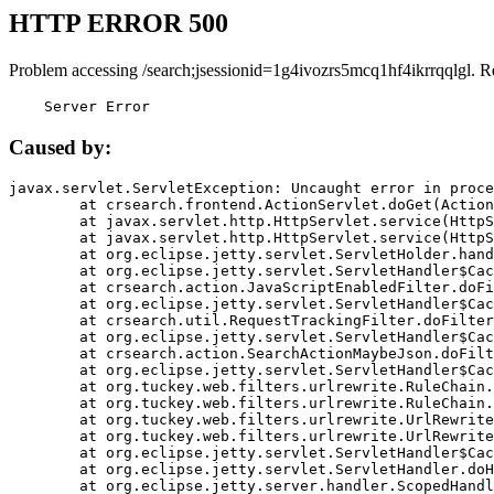
HTTP ERROR 500
Problem accessing /search;jsessionid=1g4ivozrs5mcq1hf4ikrrqqlgl. R
    Server Error
Caused by:
javax.servlet.ServletException: Uncaught error in proce
	at crsearch.frontend.ActionServlet.doGet(ActionServlet.java:79)

	at javax.servlet.http.HttpServlet.service(HttpServlet.java:687)

	at javax.servlet.http.HttpServlet.service(HttpServlet.java:790)

	at org.eclipse.jetty.servlet.ServletHolder.handle(ServletHolder.java:751)

	at org.eclipse.jetty.servlet.ServletHandler$CachedChain.doFilter(ServletHandler.java:1666)

	at crsearch.action.JavaScriptEnabledFilter.doFilter(JavaScriptEnabledFilter.java:54)

	at org.eclipse.jetty.servlet.ServletHandler$CachedChain.doFilter(ServletHandler.java:1653)

	at crsearch.util.RequestTrackingFilter.doFilter(RequestTrackingFilter.java:72)

	at org.eclipse.jetty.servlet.ServletHandler$CachedChain.doFilter(ServletHandler.java:1653)

	at crsearch.action.SearchActionMaybeJson.doFilter(SearchActionMaybeJson.java:40)

	at org.eclipse.jetty.servlet.ServletHandler$CachedChain.doFilter(ServletHandler.java:1653)

	at org.tuckey.web.filters.urlrewrite.RuleChain.handleRewrite(RuleChain.java:176)

	at org.tuckey.web.filters.urlrewrite.RuleChain.doRules(RuleChain.java:145)

	at org.tuckey.web.filters.urlrewrite.UrlRewriter.processRequest(UrlRewriter.java:92)

	at org.tuckey.web.filters.urlrewrite.UrlRewriteFilter.doFilter(UrlRewriteFilter.java:394)

	at org.eclipse.jetty.servlet.ServletHandler$CachedChain.doFilter(ServletHandler.java:1645)

	at org.eclipse.jetty.servlet.ServletHandler.doHandle(ServletHandler.java:564)

	at org.eclipse.jetty.server.handler.ScopedHandler.handle(ScopedHandler.java:143)
