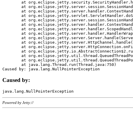
	at org.eclipse.jetty.security.SecurityHandler.handle(SecurityHandler.java:578)

	at org.eclipse.jetty.server.session.SessionHandler.doHandle(SessionHandler.java:221)

	at org.eclipse.jetty.server.handler.ContextHandler.doHandle(ContextHandler.java:1111)

	at org.eclipse.jetty.servlet.ServletHandler.doScope(ServletHandler.java:498)

	at org.eclipse.jetty.server.session.SessionHandler.doScope(SessionHandler.java:183)

	at org.eclipse.jetty.server.handler.ContextHandler.doScope(ContextHandler.java:1045)

	at org.eclipse.jetty.server.handler.ScopedHandler.handle(ScopedHandler.java:141)

	at org.eclipse.jetty.server.handler.HandlerWrapper.handle(HandlerWrapper.java:98)

	at org.eclipse.jetty.server.Server.handle(Server.java:461)

	at org.eclipse.jetty.server.HttpChannel.handle(HttpChannel.java:284)

	at org.eclipse.jetty.server.HttpConnection.onFillable(HttpConnection.java:244)

	at org.eclipse.jetty.io.AbstractConnection$2.run(AbstractConnection.java:534)

	at org.eclipse.jetty.util.thread.QueuedThreadPool.runJob(QueuedThreadPool.java:607)

	at org.eclipse.jetty.util.thread.QueuedThreadPool$3.run(QueuedThreadPool.java:536)

	at java.lang.Thread.run(Thread.java:750)

Caused by:
Powered by Jetty://