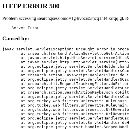
HTTP ERROR 500
Problem accessing /search;jsessionid=1g4ivozrs5mcq1hf4ikrrqqlgl. R
    Server Error
Caused by:
javax.servlet.ServletException: Uncaught error in proce
	at crsearch.frontend.ActionServlet.doGet(ActionServlet.java:79)

	at javax.servlet.http.HttpServlet.service(HttpServlet.java:687)

	at javax.servlet.http.HttpServlet.service(HttpServlet.java:790)

	at org.eclipse.jetty.servlet.ServletHolder.handle(ServletHolder.java:751)

	at org.eclipse.jetty.servlet.ServletHandler$CachedChain.doFilter(ServletHandler.java:1666)

	at crsearch.action.JavaScriptEnabledFilter.doFilter(JavaScriptEnabledFilter.java:54)

	at org.eclipse.jetty.servlet.ServletHandler$CachedChain.doFilter(ServletHandler.java:1653)

	at crsearch.util.RequestTrackingFilter.doFilter(RequestTrackingFilter.java:72)

	at org.eclipse.jetty.servlet.ServletHandler$CachedChain.doFilter(ServletHandler.java:1653)

	at crsearch.action.SearchActionMaybeJson.doFilter(SearchActionMaybeJson.java:40)

	at org.eclipse.jetty.servlet.ServletHandler$CachedChain.doFilter(ServletHandler.java:1653)

	at org.tuckey.web.filters.urlrewrite.RuleChain.handleRewrite(RuleChain.java:176)

	at org.tuckey.web.filters.urlrewrite.RuleChain.doRules(RuleChain.java:145)

	at org.tuckey.web.filters.urlrewrite.UrlRewriter.processRequest(UrlRewriter.java:92)

	at org.tuckey.web.filters.urlrewrite.UrlRewriteFilter.doFilter(UrlRewriteFilter.java:394)

	at org.eclipse.jetty.servlet.ServletHandler$CachedChain.doFilter(ServletHandler.java:1645)

	at org.eclipse.jetty.servlet.ServletHandler.doHandle(ServletHandler.java:564)

	at org.eclipse.jetty.server.handler.ScopedHandler.handle(ScopedHandler.java:143)
