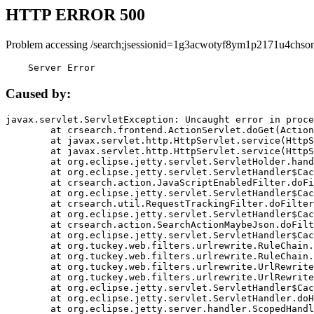
HTTP ERROR 500
Problem accessing /search;jsessionid=1g3acwotyf8ym1p2171u4chson
    Server Error
Caused by:
javax.servlet.ServletException: Uncaught error in proce
	at crsearch.frontend.ActionServlet.doGet(ActionServlet.java:79)

	at javax.servlet.http.HttpServlet.service(HttpServlet.java:687)

	at javax.servlet.http.HttpServlet.service(HttpServlet.java:790)

	at org.eclipse.jetty.servlet.ServletHolder.handle(ServletHolder.java:751)

	at org.eclipse.jetty.servlet.ServletHandler$CachedChain.doFilter(ServletHandler.java:1666)

	at crsearch.action.JavaScriptEnabledFilter.doFilter(JavaScriptEnabledFilter.java:54)

	at org.eclipse.jetty.servlet.ServletHandler$CachedChain.doFilter(ServletHandler.java:1653)

	at crsearch.util.RequestTrackingFilter.doFilter(RequestTrackingFilter.java:72)

	at org.eclipse.jetty.servlet.ServletHandler$CachedChain.doFilter(ServletHandler.java:1653)

	at crsearch.action.SearchActionMaybeJson.doFilter(SearchActionMaybeJson.java:40)

	at org.eclipse.jetty.servlet.ServletHandler$CachedChain.doFilter(ServletHandler.java:1653)

	at org.tuckey.web.filters.urlrewrite.RuleChain.handleRewrite(RuleChain.java:176)

	at org.tuckey.web.filters.urlrewrite.RuleChain.doRules(RuleChain.java:145)

	at org.tuckey.web.filters.urlrewrite.UrlRewriter.processRequest(UrlRewriter.java:92)

	at org.tuckey.web.filters.urlrewrite.UrlRewriteFilter.doFilter(UrlRewriteFilter.java:394)

	at org.eclipse.jetty.servlet.ServletHandler$CachedChain.doFilter(ServletHandler.java:1645)

	at org.eclipse.jetty.servlet.ServletHandler.doHandle(ServletHandler.java:564)

	at org.eclipse.jetty.server.handler.ScopedHandler.handle(ScopedHandler.java:143)
