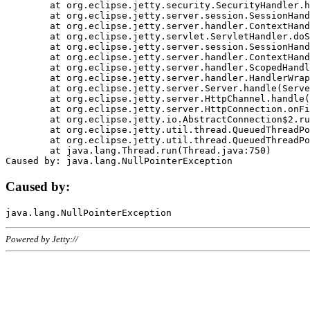
	at org.eclipse.jetty.security.SecurityHandler.handle(SecurityHandler.java:578)

	at org.eclipse.jetty.server.session.SessionHandler.doHandle(SessionHandler.java:221)

	at org.eclipse.jetty.server.handler.ContextHandler.doHandle(ContextHandler.java:1111)

	at org.eclipse.jetty.servlet.ServletHandler.doScope(ServletHandler.java:498)

	at org.eclipse.jetty.server.session.SessionHandler.doScope(SessionHandler.java:183)

	at org.eclipse.jetty.server.handler.ContextHandler.doScope(ContextHandler.java:1045)

	at org.eclipse.jetty.server.handler.ScopedHandler.handle(ScopedHandler.java:141)

	at org.eclipse.jetty.server.handler.HandlerWrapper.handle(HandlerWrapper.java:98)

	at org.eclipse.jetty.server.Server.handle(Server.java:461)

	at org.eclipse.jetty.server.HttpChannel.handle(HttpChannel.java:284)

	at org.eclipse.jetty.server.HttpConnection.onFillable(HttpConnection.java:244)

	at org.eclipse.jetty.io.AbstractConnection$2.run(AbstractConnection.java:534)

	at org.eclipse.jetty.util.thread.QueuedThreadPool.runJob(QueuedThreadPool.java:607)

	at org.eclipse.jetty.util.thread.QueuedThreadPool$3.run(QueuedThreadPool.java:536)

	at java.lang.Thread.run(Thread.java:750)

Caused by:
Powered by Jetty://