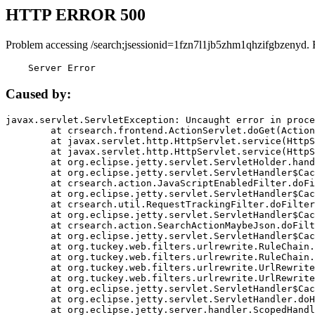
HTTP ERROR 500
Problem accessing /search;jsessionid=1fzn7l1jb5zhm1qhzifgbzenyd. 
    Server Error
Caused by:
javax.servlet.ServletException: Uncaught error in proce
	at crsearch.frontend.ActionServlet.doGet(ActionServlet.java:79)

	at javax.servlet.http.HttpServlet.service(HttpServlet.java:687)

	at javax.servlet.http.HttpServlet.service(HttpServlet.java:790)

	at org.eclipse.jetty.servlet.ServletHolder.handle(ServletHolder.java:751)

	at org.eclipse.jetty.servlet.ServletHandler$CachedChain.doFilter(ServletHandler.java:1666)

	at crsearch.action.JavaScriptEnabledFilter.doFilter(JavaScriptEnabledFilter.java:54)

	at org.eclipse.jetty.servlet.ServletHandler$CachedChain.doFilter(ServletHandler.java:1653)

	at crsearch.util.RequestTrackingFilter.doFilter(RequestTrackingFilter.java:72)

	at org.eclipse.jetty.servlet.ServletHandler$CachedChain.doFilter(ServletHandler.java:1653)

	at crsearch.action.SearchActionMaybeJson.doFilter(SearchActionMaybeJson.java:40)

	at org.eclipse.jetty.servlet.ServletHandler$CachedChain.doFilter(ServletHandler.java:1653)

	at org.tuckey.web.filters.urlrewrite.RuleChain.handleRewrite(RuleChain.java:176)

	at org.tuckey.web.filters.urlrewrite.RuleChain.doRules(RuleChain.java:145)

	at org.tuckey.web.filters.urlrewrite.UrlRewriter.processRequest(UrlRewriter.java:92)

	at org.tuckey.web.filters.urlrewrite.UrlRewriteFilter.doFilter(UrlRewriteFilter.java:394)

	at org.eclipse.jetty.servlet.ServletHandler$CachedChain.doFilter(ServletHandler.java:1645)

	at org.eclipse.jetty.servlet.ServletHandler.doHandle(ServletHandler.java:564)

	at org.eclipse.jetty.server.handler.ScopedHandler.handle(ScopedHandler.java:143)
