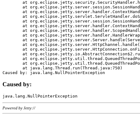
	at org.eclipse.jetty.security.SecurityHandler.handle(SecurityHandler.java:578)

	at org.eclipse.jetty.server.session.SessionHandler.doHandle(SessionHandler.java:221)

	at org.eclipse.jetty.server.handler.ContextHandler.doHandle(ContextHandler.java:1111)

	at org.eclipse.jetty.servlet.ServletHandler.doScope(ServletHandler.java:498)

	at org.eclipse.jetty.server.session.SessionHandler.doScope(SessionHandler.java:183)

	at org.eclipse.jetty.server.handler.ContextHandler.doScope(ContextHandler.java:1045)

	at org.eclipse.jetty.server.handler.ScopedHandler.handle(ScopedHandler.java:141)

	at org.eclipse.jetty.server.handler.HandlerWrapper.handle(HandlerWrapper.java:98)

	at org.eclipse.jetty.server.Server.handle(Server.java:461)

	at org.eclipse.jetty.server.HttpChannel.handle(HttpChannel.java:284)

	at org.eclipse.jetty.server.HttpConnection.onFillable(HttpConnection.java:244)

	at org.eclipse.jetty.io.AbstractConnection$2.run(AbstractConnection.java:534)

	at org.eclipse.jetty.util.thread.QueuedThreadPool.runJob(QueuedThreadPool.java:607)

	at org.eclipse.jetty.util.thread.QueuedThreadPool$3.run(QueuedThreadPool.java:536)

	at java.lang.Thread.run(Thread.java:750)

Caused by:
Powered by Jetty://