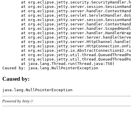
	at org.eclipse.jetty.security.SecurityHandler.handle(SecurityHandler.java:578)

	at org.eclipse.jetty.server.session.SessionHandler.doHandle(SessionHandler.java:221)

	at org.eclipse.jetty.server.handler.ContextHandler.doHandle(ContextHandler.java:1111)

	at org.eclipse.jetty.servlet.ServletHandler.doScope(ServletHandler.java:498)

	at org.eclipse.jetty.server.session.SessionHandler.doScope(SessionHandler.java:183)

	at org.eclipse.jetty.server.handler.ContextHandler.doScope(ContextHandler.java:1045)

	at org.eclipse.jetty.server.handler.ScopedHandler.handle(ScopedHandler.java:141)

	at org.eclipse.jetty.server.handler.HandlerWrapper.handle(HandlerWrapper.java:98)

	at org.eclipse.jetty.server.Server.handle(Server.java:461)

	at org.eclipse.jetty.server.HttpChannel.handle(HttpChannel.java:284)

	at org.eclipse.jetty.server.HttpConnection.onFillable(HttpConnection.java:244)

	at org.eclipse.jetty.io.AbstractConnection$2.run(AbstractConnection.java:534)

	at org.eclipse.jetty.util.thread.QueuedThreadPool.runJob(QueuedThreadPool.java:607)

	at org.eclipse.jetty.util.thread.QueuedThreadPool$3.run(QueuedThreadPool.java:536)

	at java.lang.Thread.run(Thread.java:750)

Caused by:
Powered by Jetty://