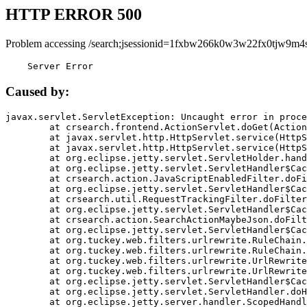
HTTP ERROR 500
Problem accessing /search;jsessionid=1fxbw266k0w3w22fx0tjw9m4s
    Server Error
Caused by:
javax.servlet.ServletException: Uncaught error in proce
	at crsearch.frontend.ActionServlet.doGet(ActionServlet.java:79)

	at javax.servlet.http.HttpServlet.service(HttpServlet.java:687)

	at javax.servlet.http.HttpServlet.service(HttpServlet.java:790)

	at org.eclipse.jetty.servlet.ServletHolder.handle(ServletHolder.java:751)

	at org.eclipse.jetty.servlet.ServletHandler$CachedChain.doFilter(ServletHandler.java:1666)

	at crsearch.action.JavaScriptEnabledFilter.doFilter(JavaScriptEnabledFilter.java:54)

	at org.eclipse.jetty.servlet.ServletHandler$CachedChain.doFilter(ServletHandler.java:1653)

	at crsearch.util.RequestTrackingFilter.doFilter(RequestTrackingFilter.java:72)

	at org.eclipse.jetty.servlet.ServletHandler$CachedChain.doFilter(ServletHandler.java:1653)

	at crsearch.action.SearchActionMaybeJson.doFilter(SearchActionMaybeJson.java:40)

	at org.eclipse.jetty.servlet.ServletHandler$CachedChain.doFilter(ServletHandler.java:1653)

	at org.tuckey.web.filters.urlrewrite.RuleChain.handleRewrite(RuleChain.java:176)

	at org.tuckey.web.filters.urlrewrite.RuleChain.doRules(RuleChain.java:145)

	at org.tuckey.web.filters.urlrewrite.UrlRewriter.processRequest(UrlRewriter.java:92)

	at org.tuckey.web.filters.urlrewrite.UrlRewriteFilter.doFilter(UrlRewriteFilter.java:394)

	at org.eclipse.jetty.servlet.ServletHandler$CachedChain.doFilter(ServletHandler.java:1645)

	at org.eclipse.jetty.servlet.ServletHandler.doHandle(ServletHandler.java:564)

	at org.eclipse.jetty.server.handler.ScopedHandler.handle(ScopedHandler.java:143)
