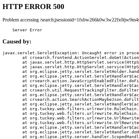
HTTP ERROR 500
Problem accessing /search;jsessionid=1fxbw266k0w3w22fx0tjw9m4s
    Server Error
Caused by:
javax.servlet.ServletException: Uncaught error in proce
	at crsearch.frontend.ActionServlet.doGet(ActionServlet.java:79)

	at javax.servlet.http.HttpServlet.service(HttpServlet.java:687)

	at javax.servlet.http.HttpServlet.service(HttpServlet.java:790)

	at org.eclipse.jetty.servlet.ServletHolder.handle(ServletHolder.java:751)

	at org.eclipse.jetty.servlet.ServletHandler$CachedChain.doFilter(ServletHandler.java:1666)

	at crsearch.action.JavaScriptEnabledFilter.doFilter(JavaScriptEnabledFilter.java:54)

	at org.eclipse.jetty.servlet.ServletHandler$CachedChain.doFilter(ServletHandler.java:1653)

	at crsearch.util.RequestTrackingFilter.doFilter(RequestTrackingFilter.java:72)

	at org.eclipse.jetty.servlet.ServletHandler$CachedChain.doFilter(ServletHandler.java:1653)

	at crsearch.action.SearchActionMaybeJson.doFilter(SearchActionMaybeJson.java:40)

	at org.eclipse.jetty.servlet.ServletHandler$CachedChain.doFilter(ServletHandler.java:1653)

	at org.tuckey.web.filters.urlrewrite.RuleChain.handleRewrite(RuleChain.java:176)

	at org.tuckey.web.filters.urlrewrite.RuleChain.doRules(RuleChain.java:145)

	at org.tuckey.web.filters.urlrewrite.UrlRewriter.processRequest(UrlRewriter.java:92)

	at org.tuckey.web.filters.urlrewrite.UrlRewriteFilter.doFilter(UrlRewriteFilter.java:394)

	at org.eclipse.jetty.servlet.ServletHandler$CachedChain.doFilter(ServletHandler.java:1645)

	at org.eclipse.jetty.servlet.ServletHandler.doHandle(ServletHandler.java:564)

	at org.eclipse.jetty.server.handler.ScopedHandler.handle(ScopedHandler.java:143)
