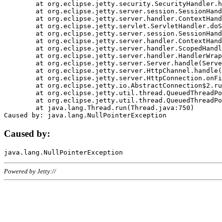
	at org.eclipse.jetty.security.SecurityHandler.handle(SecurityHandler.java:578)

	at org.eclipse.jetty.server.session.SessionHandler.doHandle(SessionHandler.java:221)

	at org.eclipse.jetty.server.handler.ContextHandler.doHandle(ContextHandler.java:1111)

	at org.eclipse.jetty.servlet.ServletHandler.doScope(ServletHandler.java:498)

	at org.eclipse.jetty.server.session.SessionHandler.doScope(SessionHandler.java:183)

	at org.eclipse.jetty.server.handler.ContextHandler.doScope(ContextHandler.java:1045)

	at org.eclipse.jetty.server.handler.ScopedHandler.handle(ScopedHandler.java:141)

	at org.eclipse.jetty.server.handler.HandlerWrapper.handle(HandlerWrapper.java:98)

	at org.eclipse.jetty.server.Server.handle(Server.java:461)

	at org.eclipse.jetty.server.HttpChannel.handle(HttpChannel.java:284)

	at org.eclipse.jetty.server.HttpConnection.onFillable(HttpConnection.java:244)

	at org.eclipse.jetty.io.AbstractConnection$2.run(AbstractConnection.java:534)

	at org.eclipse.jetty.util.thread.QueuedThreadPool.runJob(QueuedThreadPool.java:607)

	at org.eclipse.jetty.util.thread.QueuedThreadPool$3.run(QueuedThreadPool.java:536)

	at java.lang.Thread.run(Thread.java:750)

Caused by:
Powered by Jetty://