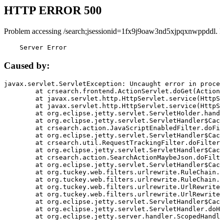
HTTP ERROR 500
Problem accessing /search;jsessionid=1fx9j9oaw3nd5xjpqxnwppddl.
    Server Error
Caused by:
javax.servlet.ServletException: Uncaught error in proce
	at crsearch.frontend.ActionServlet.doGet(ActionServlet.java:79)

	at javax.servlet.http.HttpServlet.service(HttpServlet.java:687)

	at javax.servlet.http.HttpServlet.service(HttpServlet.java:790)

	at org.eclipse.jetty.servlet.ServletHolder.handle(ServletHolder.java:751)

	at org.eclipse.jetty.servlet.ServletHandler$CachedChain.doFilter(ServletHandler.java:1666)

	at crsearch.action.JavaScriptEnabledFilter.doFilter(JavaScriptEnabledFilter.java:54)

	at org.eclipse.jetty.servlet.ServletHandler$CachedChain.doFilter(ServletHandler.java:1653)

	at crsearch.util.RequestTrackingFilter.doFilter(RequestTrackingFilter.java:72)

	at org.eclipse.jetty.servlet.ServletHandler$CachedChain.doFilter(ServletHandler.java:1653)

	at crsearch.action.SearchActionMaybeJson.doFilter(SearchActionMaybeJson.java:40)

	at org.eclipse.jetty.servlet.ServletHandler$CachedChain.doFilter(ServletHandler.java:1653)

	at org.tuckey.web.filters.urlrewrite.RuleChain.handleRewrite(RuleChain.java:176)

	at org.tuckey.web.filters.urlrewrite.RuleChain.doRules(RuleChain.java:145)

	at org.tuckey.web.filters.urlrewrite.UrlRewriter.processRequest(UrlRewriter.java:92)

	at org.tuckey.web.filters.urlrewrite.UrlRewriteFilter.doFilter(UrlRewriteFilter.java:394)

	at org.eclipse.jetty.servlet.ServletHandler$CachedChain.doFilter(ServletHandler.java:1645)

	at org.eclipse.jetty.servlet.ServletHandler.doHandle(ServletHandler.java:564)

	at org.eclipse.jetty.server.handler.ScopedHandler.handle(ScopedHandler.java:143)
