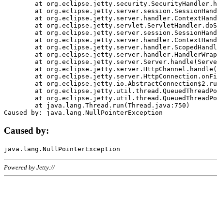
	at org.eclipse.jetty.security.SecurityHandler.handle(SecurityHandler.java:578)

	at org.eclipse.jetty.server.session.SessionHandler.doHandle(SessionHandler.java:221)

	at org.eclipse.jetty.server.handler.ContextHandler.doHandle(ContextHandler.java:1111)

	at org.eclipse.jetty.servlet.ServletHandler.doScope(ServletHandler.java:498)

	at org.eclipse.jetty.server.session.SessionHandler.doScope(SessionHandler.java:183)

	at org.eclipse.jetty.server.handler.ContextHandler.doScope(ContextHandler.java:1045)

	at org.eclipse.jetty.server.handler.ScopedHandler.handle(ScopedHandler.java:141)

	at org.eclipse.jetty.server.handler.HandlerWrapper.handle(HandlerWrapper.java:98)

	at org.eclipse.jetty.server.Server.handle(Server.java:461)

	at org.eclipse.jetty.server.HttpChannel.handle(HttpChannel.java:284)

	at org.eclipse.jetty.server.HttpConnection.onFillable(HttpConnection.java:244)

	at org.eclipse.jetty.io.AbstractConnection$2.run(AbstractConnection.java:534)

	at org.eclipse.jetty.util.thread.QueuedThreadPool.runJob(QueuedThreadPool.java:607)

	at org.eclipse.jetty.util.thread.QueuedThreadPool$3.run(QueuedThreadPool.java:536)

	at java.lang.Thread.run(Thread.java:750)

Caused by:
Powered by Jetty://