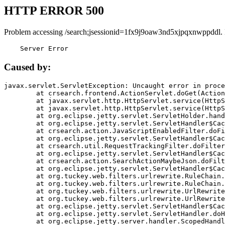
HTTP ERROR 500
Problem accessing /search;jsessionid=1fx9j9oaw3nd5xjpqxnwppddl.
    Server Error
Caused by:
javax.servlet.ServletException: Uncaught error in proce
	at crsearch.frontend.ActionServlet.doGet(ActionServlet.java:79)

	at javax.servlet.http.HttpServlet.service(HttpServlet.java:687)

	at javax.servlet.http.HttpServlet.service(HttpServlet.java:790)

	at org.eclipse.jetty.servlet.ServletHolder.handle(ServletHolder.java:751)

	at org.eclipse.jetty.servlet.ServletHandler$CachedChain.doFilter(ServletHandler.java:1666)

	at crsearch.action.JavaScriptEnabledFilter.doFilter(JavaScriptEnabledFilter.java:54)

	at org.eclipse.jetty.servlet.ServletHandler$CachedChain.doFilter(ServletHandler.java:1653)

	at crsearch.util.RequestTrackingFilter.doFilter(RequestTrackingFilter.java:72)

	at org.eclipse.jetty.servlet.ServletHandler$CachedChain.doFilter(ServletHandler.java:1653)

	at crsearch.action.SearchActionMaybeJson.doFilter(SearchActionMaybeJson.java:40)

	at org.eclipse.jetty.servlet.ServletHandler$CachedChain.doFilter(ServletHandler.java:1653)

	at org.tuckey.web.filters.urlrewrite.RuleChain.handleRewrite(RuleChain.java:176)

	at org.tuckey.web.filters.urlrewrite.RuleChain.doRules(RuleChain.java:145)

	at org.tuckey.web.filters.urlrewrite.UrlRewriter.processRequest(UrlRewriter.java:92)

	at org.tuckey.web.filters.urlrewrite.UrlRewriteFilter.doFilter(UrlRewriteFilter.java:394)

	at org.eclipse.jetty.servlet.ServletHandler$CachedChain.doFilter(ServletHandler.java:1645)

	at org.eclipse.jetty.servlet.ServletHandler.doHandle(ServletHandler.java:564)

	at org.eclipse.jetty.server.handler.ScopedHandler.handle(ScopedHandler.java:143)
