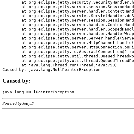
	at org.eclipse.jetty.security.SecurityHandler.handle(SecurityHandler.java:578)

	at org.eclipse.jetty.server.session.SessionHandler.doHandle(SessionHandler.java:221)

	at org.eclipse.jetty.server.handler.ContextHandler.doHandle(ContextHandler.java:1111)

	at org.eclipse.jetty.servlet.ServletHandler.doScope(ServletHandler.java:498)

	at org.eclipse.jetty.server.session.SessionHandler.doScope(SessionHandler.java:183)

	at org.eclipse.jetty.server.handler.ContextHandler.doScope(ContextHandler.java:1045)

	at org.eclipse.jetty.server.handler.ScopedHandler.handle(ScopedHandler.java:141)

	at org.eclipse.jetty.server.handler.HandlerWrapper.handle(HandlerWrapper.java:98)

	at org.eclipse.jetty.server.Server.handle(Server.java:461)

	at org.eclipse.jetty.server.HttpChannel.handle(HttpChannel.java:284)

	at org.eclipse.jetty.server.HttpConnection.onFillable(HttpConnection.java:244)

	at org.eclipse.jetty.io.AbstractConnection$2.run(AbstractConnection.java:534)

	at org.eclipse.jetty.util.thread.QueuedThreadPool.runJob(QueuedThreadPool.java:607)

	at org.eclipse.jetty.util.thread.QueuedThreadPool$3.run(QueuedThreadPool.java:536)

	at java.lang.Thread.run(Thread.java:750)

Caused by:
Powered by Jetty://