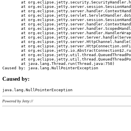
	at org.eclipse.jetty.security.SecurityHandler.handle(SecurityHandler.java:578)

	at org.eclipse.jetty.server.session.SessionHandler.doHandle(SessionHandler.java:221)

	at org.eclipse.jetty.server.handler.ContextHandler.doHandle(ContextHandler.java:1111)

	at org.eclipse.jetty.servlet.ServletHandler.doScope(ServletHandler.java:498)

	at org.eclipse.jetty.server.session.SessionHandler.doScope(SessionHandler.java:183)

	at org.eclipse.jetty.server.handler.ContextHandler.doScope(ContextHandler.java:1045)

	at org.eclipse.jetty.server.handler.ScopedHandler.handle(ScopedHandler.java:141)

	at org.eclipse.jetty.server.handler.HandlerWrapper.handle(HandlerWrapper.java:98)

	at org.eclipse.jetty.server.Server.handle(Server.java:461)

	at org.eclipse.jetty.server.HttpChannel.handle(HttpChannel.java:284)

	at org.eclipse.jetty.server.HttpConnection.onFillable(HttpConnection.java:244)

	at org.eclipse.jetty.io.AbstractConnection$2.run(AbstractConnection.java:534)

	at org.eclipse.jetty.util.thread.QueuedThreadPool.runJob(QueuedThreadPool.java:607)

	at org.eclipse.jetty.util.thread.QueuedThreadPool$3.run(QueuedThreadPool.java:536)

	at java.lang.Thread.run(Thread.java:750)

Caused by:
Powered by Jetty://