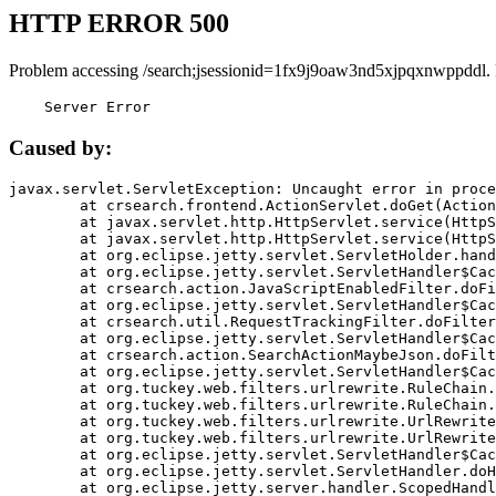
HTTP ERROR 500
Problem accessing /search;jsessionid=1fx9j9oaw3nd5xjpqxnwppddl.
    Server Error
Caused by:
javax.servlet.ServletException: Uncaught error in proce
	at crsearch.frontend.ActionServlet.doGet(ActionServlet.java:79)

	at javax.servlet.http.HttpServlet.service(HttpServlet.java:687)

	at javax.servlet.http.HttpServlet.service(HttpServlet.java:790)

	at org.eclipse.jetty.servlet.ServletHolder.handle(ServletHolder.java:751)

	at org.eclipse.jetty.servlet.ServletHandler$CachedChain.doFilter(ServletHandler.java:1666)

	at crsearch.action.JavaScriptEnabledFilter.doFilter(JavaScriptEnabledFilter.java:54)

	at org.eclipse.jetty.servlet.ServletHandler$CachedChain.doFilter(ServletHandler.java:1653)

	at crsearch.util.RequestTrackingFilter.doFilter(RequestTrackingFilter.java:72)

	at org.eclipse.jetty.servlet.ServletHandler$CachedChain.doFilter(ServletHandler.java:1653)

	at crsearch.action.SearchActionMaybeJson.doFilter(SearchActionMaybeJson.java:40)

	at org.eclipse.jetty.servlet.ServletHandler$CachedChain.doFilter(ServletHandler.java:1653)

	at org.tuckey.web.filters.urlrewrite.RuleChain.handleRewrite(RuleChain.java:176)

	at org.tuckey.web.filters.urlrewrite.RuleChain.doRules(RuleChain.java:145)

	at org.tuckey.web.filters.urlrewrite.UrlRewriter.processRequest(UrlRewriter.java:92)

	at org.tuckey.web.filters.urlrewrite.UrlRewriteFilter.doFilter(UrlRewriteFilter.java:394)

	at org.eclipse.jetty.servlet.ServletHandler$CachedChain.doFilter(ServletHandler.java:1645)

	at org.eclipse.jetty.servlet.ServletHandler.doHandle(ServletHandler.java:564)

	at org.eclipse.jetty.server.handler.ScopedHandler.handle(ScopedHandler.java:143)
