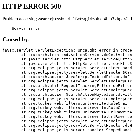
HTTP ERROR 500
Problem accessing /search;jsessionid=1fwt6rg1d6ohka4hjh3vhgdy2. 
    Server Error
Caused by:
javax.servlet.ServletException: Uncaught error in proce
	at crsearch.frontend.ActionServlet.doGet(ActionServlet.java:79)

	at javax.servlet.http.HttpServlet.service(HttpServlet.java:687)

	at javax.servlet.http.HttpServlet.service(HttpServlet.java:790)

	at org.eclipse.jetty.servlet.ServletHolder.handle(ServletHolder.java:751)

	at org.eclipse.jetty.servlet.ServletHandler$CachedChain.doFilter(ServletHandler.java:1666)

	at crsearch.action.JavaScriptEnabledFilter.doFilter(JavaScriptEnabledFilter.java:54)

	at org.eclipse.jetty.servlet.ServletHandler$CachedChain.doFilter(ServletHandler.java:1653)

	at crsearch.util.RequestTrackingFilter.doFilter(RequestTrackingFilter.java:72)

	at org.eclipse.jetty.servlet.ServletHandler$CachedChain.doFilter(ServletHandler.java:1653)

	at crsearch.action.SearchActionMaybeJson.doFilter(SearchActionMaybeJson.java:40)

	at org.eclipse.jetty.servlet.ServletHandler$CachedChain.doFilter(ServletHandler.java:1653)

	at org.tuckey.web.filters.urlrewrite.RuleChain.handleRewrite(RuleChain.java:176)

	at org.tuckey.web.filters.urlrewrite.RuleChain.doRules(RuleChain.java:145)

	at org.tuckey.web.filters.urlrewrite.UrlRewriter.processRequest(UrlRewriter.java:92)

	at org.tuckey.web.filters.urlrewrite.UrlRewriteFilter.doFilter(UrlRewriteFilter.java:394)

	at org.eclipse.jetty.servlet.ServletHandler$CachedChain.doFilter(ServletHandler.java:1645)

	at org.eclipse.jetty.servlet.ServletHandler.doHandle(ServletHandler.java:564)

	at org.eclipse.jetty.server.handler.ScopedHandler.handle(ScopedHandler.java:143)
