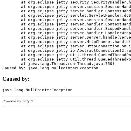
	at org.eclipse.jetty.security.SecurityHandler.handle(SecurityHandler.java:578)

	at org.eclipse.jetty.server.session.SessionHandler.doHandle(SessionHandler.java:221)

	at org.eclipse.jetty.server.handler.ContextHandler.doHandle(ContextHandler.java:1111)

	at org.eclipse.jetty.servlet.ServletHandler.doScope(ServletHandler.java:498)

	at org.eclipse.jetty.server.session.SessionHandler.doScope(SessionHandler.java:183)

	at org.eclipse.jetty.server.handler.ContextHandler.doScope(ContextHandler.java:1045)

	at org.eclipse.jetty.server.handler.ScopedHandler.handle(ScopedHandler.java:141)

	at org.eclipse.jetty.server.handler.HandlerWrapper.handle(HandlerWrapper.java:98)

	at org.eclipse.jetty.server.Server.handle(Server.java:461)

	at org.eclipse.jetty.server.HttpChannel.handle(HttpChannel.java:284)

	at org.eclipse.jetty.server.HttpConnection.onFillable(HttpConnection.java:244)

	at org.eclipse.jetty.io.AbstractConnection$2.run(AbstractConnection.java:534)

	at org.eclipse.jetty.util.thread.QueuedThreadPool.runJob(QueuedThreadPool.java:607)

	at org.eclipse.jetty.util.thread.QueuedThreadPool$3.run(QueuedThreadPool.java:536)

	at java.lang.Thread.run(Thread.java:750)

Caused by:
Powered by Jetty://