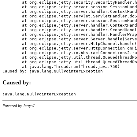
	at org.eclipse.jetty.security.SecurityHandler.handle(SecurityHandler.java:578)

	at org.eclipse.jetty.server.session.SessionHandler.doHandle(SessionHandler.java:221)

	at org.eclipse.jetty.server.handler.ContextHandler.doHandle(ContextHandler.java:1111)

	at org.eclipse.jetty.servlet.ServletHandler.doScope(ServletHandler.java:498)

	at org.eclipse.jetty.server.session.SessionHandler.doScope(SessionHandler.java:183)

	at org.eclipse.jetty.server.handler.ContextHandler.doScope(ContextHandler.java:1045)

	at org.eclipse.jetty.server.handler.ScopedHandler.handle(ScopedHandler.java:141)

	at org.eclipse.jetty.server.handler.HandlerWrapper.handle(HandlerWrapper.java:98)

	at org.eclipse.jetty.server.Server.handle(Server.java:461)

	at org.eclipse.jetty.server.HttpChannel.handle(HttpChannel.java:284)

	at org.eclipse.jetty.server.HttpConnection.onFillable(HttpConnection.java:244)

	at org.eclipse.jetty.io.AbstractConnection$2.run(AbstractConnection.java:534)

	at org.eclipse.jetty.util.thread.QueuedThreadPool.runJob(QueuedThreadPool.java:607)

	at org.eclipse.jetty.util.thread.QueuedThreadPool$3.run(QueuedThreadPool.java:536)

	at java.lang.Thread.run(Thread.java:750)

Caused by:
Powered by Jetty://