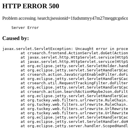
HTTP ERROR 500
Problem accessing /search;jsessionid=1fudsmmyy47m27meqgtcgs6co
    Server Error
Caused by:
javax.servlet.ServletException: Uncaught error in proce
	at crsearch.frontend.ActionServlet.doGet(ActionServlet.java:79)

	at javax.servlet.http.HttpServlet.service(HttpServlet.java:687)

	at javax.servlet.http.HttpServlet.service(HttpServlet.java:790)

	at org.eclipse.jetty.servlet.ServletHolder.handle(ServletHolder.java:751)

	at org.eclipse.jetty.servlet.ServletHandler$CachedChain.doFilter(ServletHandler.java:1666)

	at crsearch.action.JavaScriptEnabledFilter.doFilter(JavaScriptEnabledFilter.java:54)

	at org.eclipse.jetty.servlet.ServletHandler$CachedChain.doFilter(ServletHandler.java:1653)

	at crsearch.util.RequestTrackingFilter.doFilter(RequestTrackingFilter.java:72)

	at org.eclipse.jetty.servlet.ServletHandler$CachedChain.doFilter(ServletHandler.java:1653)

	at crsearch.action.SearchActionMaybeJson.doFilter(SearchActionMaybeJson.java:40)

	at org.eclipse.jetty.servlet.ServletHandler$CachedChain.doFilter(ServletHandler.java:1653)

	at org.tuckey.web.filters.urlrewrite.RuleChain.handleRewrite(RuleChain.java:176)

	at org.tuckey.web.filters.urlrewrite.RuleChain.doRules(RuleChain.java:145)

	at org.tuckey.web.filters.urlrewrite.UrlRewriter.processRequest(UrlRewriter.java:92)

	at org.tuckey.web.filters.urlrewrite.UrlRewriteFilter.doFilter(UrlRewriteFilter.java:394)

	at org.eclipse.jetty.servlet.ServletHandler$CachedChain.doFilter(ServletHandler.java:1645)

	at org.eclipse.jetty.servlet.ServletHandler.doHandle(ServletHandler.java:564)

	at org.eclipse.jetty.server.handler.ScopedHandler.handle(ScopedHandler.java:143)
