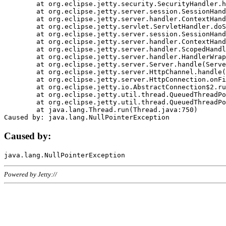
	at org.eclipse.jetty.security.SecurityHandler.handle(SecurityHandler.java:578)

	at org.eclipse.jetty.server.session.SessionHandler.doHandle(SessionHandler.java:221)

	at org.eclipse.jetty.server.handler.ContextHandler.doHandle(ContextHandler.java:1111)

	at org.eclipse.jetty.servlet.ServletHandler.doScope(ServletHandler.java:498)

	at org.eclipse.jetty.server.session.SessionHandler.doScope(SessionHandler.java:183)

	at org.eclipse.jetty.server.handler.ContextHandler.doScope(ContextHandler.java:1045)

	at org.eclipse.jetty.server.handler.ScopedHandler.handle(ScopedHandler.java:141)

	at org.eclipse.jetty.server.handler.HandlerWrapper.handle(HandlerWrapper.java:98)

	at org.eclipse.jetty.server.Server.handle(Server.java:461)

	at org.eclipse.jetty.server.HttpChannel.handle(HttpChannel.java:284)

	at org.eclipse.jetty.server.HttpConnection.onFillable(HttpConnection.java:244)

	at org.eclipse.jetty.io.AbstractConnection$2.run(AbstractConnection.java:534)

	at org.eclipse.jetty.util.thread.QueuedThreadPool.runJob(QueuedThreadPool.java:607)

	at org.eclipse.jetty.util.thread.QueuedThreadPool$3.run(QueuedThreadPool.java:536)

	at java.lang.Thread.run(Thread.java:750)

Caused by:
Powered by Jetty://