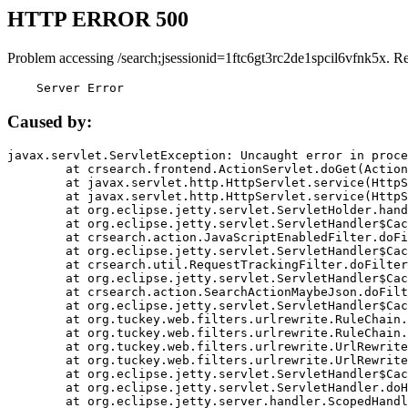
HTTP ERROR 500
Problem accessing /search;jsessionid=1ftc6gt3rc2de1spcil6vfnk5x. R
    Server Error
Caused by:
javax.servlet.ServletException: Uncaught error in proce
	at crsearch.frontend.ActionServlet.doGet(ActionServlet.java:79)

	at javax.servlet.http.HttpServlet.service(HttpServlet.java:687)

	at javax.servlet.http.HttpServlet.service(HttpServlet.java:790)

	at org.eclipse.jetty.servlet.ServletHolder.handle(ServletHolder.java:751)

	at org.eclipse.jetty.servlet.ServletHandler$CachedChain.doFilter(ServletHandler.java:1666)

	at crsearch.action.JavaScriptEnabledFilter.doFilter(JavaScriptEnabledFilter.java:54)

	at org.eclipse.jetty.servlet.ServletHandler$CachedChain.doFilter(ServletHandler.java:1653)

	at crsearch.util.RequestTrackingFilter.doFilter(RequestTrackingFilter.java:72)

	at org.eclipse.jetty.servlet.ServletHandler$CachedChain.doFilter(ServletHandler.java:1653)

	at crsearch.action.SearchActionMaybeJson.doFilter(SearchActionMaybeJson.java:40)

	at org.eclipse.jetty.servlet.ServletHandler$CachedChain.doFilter(ServletHandler.java:1653)

	at org.tuckey.web.filters.urlrewrite.RuleChain.handleRewrite(RuleChain.java:176)

	at org.tuckey.web.filters.urlrewrite.RuleChain.doRules(RuleChain.java:145)

	at org.tuckey.web.filters.urlrewrite.UrlRewriter.processRequest(UrlRewriter.java:92)

	at org.tuckey.web.filters.urlrewrite.UrlRewriteFilter.doFilter(UrlRewriteFilter.java:394)

	at org.eclipse.jetty.servlet.ServletHandler$CachedChain.doFilter(ServletHandler.java:1645)

	at org.eclipse.jetty.servlet.ServletHandler.doHandle(ServletHandler.java:564)

	at org.eclipse.jetty.server.handler.ScopedHandler.handle(ScopedHandler.java:143)
