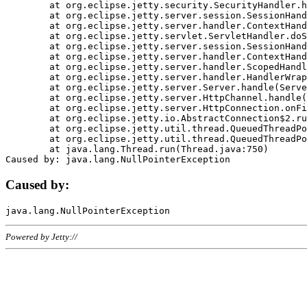
	at org.eclipse.jetty.security.SecurityHandler.handle(SecurityHandler.java:578)

	at org.eclipse.jetty.server.session.SessionHandler.doHandle(SessionHandler.java:221)

	at org.eclipse.jetty.server.handler.ContextHandler.doHandle(ContextHandler.java:1111)

	at org.eclipse.jetty.servlet.ServletHandler.doScope(ServletHandler.java:498)

	at org.eclipse.jetty.server.session.SessionHandler.doScope(SessionHandler.java:183)

	at org.eclipse.jetty.server.handler.ContextHandler.doScope(ContextHandler.java:1045)

	at org.eclipse.jetty.server.handler.ScopedHandler.handle(ScopedHandler.java:141)

	at org.eclipse.jetty.server.handler.HandlerWrapper.handle(HandlerWrapper.java:98)

	at org.eclipse.jetty.server.Server.handle(Server.java:461)

	at org.eclipse.jetty.server.HttpChannel.handle(HttpChannel.java:284)

	at org.eclipse.jetty.server.HttpConnection.onFillable(HttpConnection.java:244)

	at org.eclipse.jetty.io.AbstractConnection$2.run(AbstractConnection.java:534)

	at org.eclipse.jetty.util.thread.QueuedThreadPool.runJob(QueuedThreadPool.java:607)

	at org.eclipse.jetty.util.thread.QueuedThreadPool$3.run(QueuedThreadPool.java:536)

	at java.lang.Thread.run(Thread.java:750)

Caused by:
Powered by Jetty://