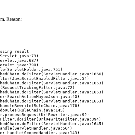
vm. Reason:
ssing result
