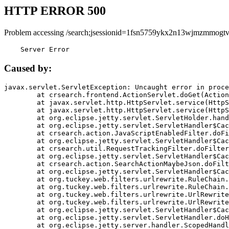
HTTP ERROR 500
Problem accessing /search;jsessionid=1fsn5759ykx2n13wjmzmmogt
    Server Error
Caused by:
javax.servlet.ServletException: Uncaught error in proce
	at crsearch.frontend.ActionServlet.doGet(ActionServlet.java:79)

	at javax.servlet.http.HttpServlet.service(HttpServlet.java:687)

	at javax.servlet.http.HttpServlet.service(HttpServlet.java:790)

	at org.eclipse.jetty.servlet.ServletHolder.handle(ServletHolder.java:751)

	at org.eclipse.jetty.servlet.ServletHandler$CachedChain.doFilter(ServletHandler.java:1666)

	at crsearch.action.JavaScriptEnabledFilter.doFilter(JavaScriptEnabledFilter.java:54)

	at org.eclipse.jetty.servlet.ServletHandler$CachedChain.doFilter(ServletHandler.java:1653)

	at crsearch.util.RequestTrackingFilter.doFilter(RequestTrackingFilter.java:72)

	at org.eclipse.jetty.servlet.ServletHandler$CachedChain.doFilter(ServletHandler.java:1653)

	at crsearch.action.SearchActionMaybeJson.doFilter(SearchActionMaybeJson.java:40)

	at org.eclipse.jetty.servlet.ServletHandler$CachedChain.doFilter(ServletHandler.java:1653)

	at org.tuckey.web.filters.urlrewrite.RuleChain.handleRewrite(RuleChain.java:176)

	at org.tuckey.web.filters.urlrewrite.RuleChain.doRules(RuleChain.java:145)

	at org.tuckey.web.filters.urlrewrite.UrlRewriter.processRequest(UrlRewriter.java:92)

	at org.tuckey.web.filters.urlrewrite.UrlRewriteFilter.doFilter(UrlRewriteFilter.java:394)

	at org.eclipse.jetty.servlet.ServletHandler$CachedChain.doFilter(ServletHandler.java:1645)

	at org.eclipse.jetty.servlet.ServletHandler.doHandle(ServletHandler.java:564)

	at org.eclipse.jetty.server.handler.ScopedHandler.handle(ScopedHandler.java:143)
