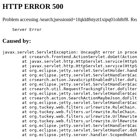
HTTP ERROR 500
Problem accessing /search;jsessionid=1fqkld8styzt1xipq01oh8rf8. Re
    Server Error
Caused by:
javax.servlet.ServletException: Uncaught error in proce
	at crsearch.frontend.ActionServlet.doGet(ActionServlet.java:79)

	at javax.servlet.http.HttpServlet.service(HttpServlet.java:687)

	at javax.servlet.http.HttpServlet.service(HttpServlet.java:790)

	at org.eclipse.jetty.servlet.ServletHolder.handle(ServletHolder.java:751)

	at org.eclipse.jetty.servlet.ServletHandler$CachedChain.doFilter(ServletHandler.java:1666)

	at crsearch.action.JavaScriptEnabledFilter.doFilter(JavaScriptEnabledFilter.java:54)

	at org.eclipse.jetty.servlet.ServletHandler$CachedChain.doFilter(ServletHandler.java:1653)

	at crsearch.util.RequestTrackingFilter.doFilter(RequestTrackingFilter.java:72)

	at org.eclipse.jetty.servlet.ServletHandler$CachedChain.doFilter(ServletHandler.java:1653)

	at crsearch.action.SearchActionMaybeJson.doFilter(SearchActionMaybeJson.java:40)

	at org.eclipse.jetty.servlet.ServletHandler$CachedChain.doFilter(ServletHandler.java:1653)

	at org.tuckey.web.filters.urlrewrite.RuleChain.handleRewrite(RuleChain.java:176)

	at org.tuckey.web.filters.urlrewrite.RuleChain.doRules(RuleChain.java:145)

	at org.tuckey.web.filters.urlrewrite.UrlRewriter.processRequest(UrlRewriter.java:92)

	at org.tuckey.web.filters.urlrewrite.UrlRewriteFilter.doFilter(UrlRewriteFilter.java:394)

	at org.eclipse.jetty.servlet.ServletHandler$CachedChain.doFilter(ServletHandler.java:1645)

	at org.eclipse.jetty.servlet.ServletHandler.doHandle(ServletHandler.java:564)

	at org.eclipse.jetty.server.handler.ScopedHandler.handle(ScopedHandler.java:143)
