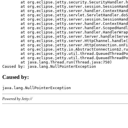
	at org.eclipse.jetty.security.SecurityHandler.handle(SecurityHandler.java:578)

	at org.eclipse.jetty.server.session.SessionHandler.doHandle(SessionHandler.java:221)

	at org.eclipse.jetty.server.handler.ContextHandler.doHandle(ContextHandler.java:1111)

	at org.eclipse.jetty.servlet.ServletHandler.doScope(ServletHandler.java:498)

	at org.eclipse.jetty.server.session.SessionHandler.doScope(SessionHandler.java:183)

	at org.eclipse.jetty.server.handler.ContextHandler.doScope(ContextHandler.java:1045)

	at org.eclipse.jetty.server.handler.ScopedHandler.handle(ScopedHandler.java:141)

	at org.eclipse.jetty.server.handler.HandlerWrapper.handle(HandlerWrapper.java:98)

	at org.eclipse.jetty.server.Server.handle(Server.java:461)

	at org.eclipse.jetty.server.HttpChannel.handle(HttpChannel.java:284)

	at org.eclipse.jetty.server.HttpConnection.onFillable(HttpConnection.java:244)

	at org.eclipse.jetty.io.AbstractConnection$2.run(AbstractConnection.java:534)

	at org.eclipse.jetty.util.thread.QueuedThreadPool.runJob(QueuedThreadPool.java:607)

	at org.eclipse.jetty.util.thread.QueuedThreadPool$3.run(QueuedThreadPool.java:536)

	at java.lang.Thread.run(Thread.java:750)

Caused by:
Powered by Jetty://