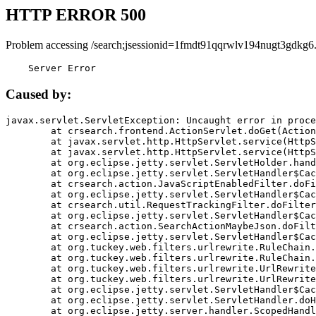
HTTP ERROR 500
Problem accessing /search;jsessionid=1fmdt91qqrwlv194nugt3gdkg6
    Server Error
Caused by:
javax.servlet.ServletException: Uncaught error in proce
	at crsearch.frontend.ActionServlet.doGet(ActionServlet.java:79)

	at javax.servlet.http.HttpServlet.service(HttpServlet.java:687)

	at javax.servlet.http.HttpServlet.service(HttpServlet.java:790)

	at org.eclipse.jetty.servlet.ServletHolder.handle(ServletHolder.java:751)

	at org.eclipse.jetty.servlet.ServletHandler$CachedChain.doFilter(ServletHandler.java:1666)

	at crsearch.action.JavaScriptEnabledFilter.doFilter(JavaScriptEnabledFilter.java:54)

	at org.eclipse.jetty.servlet.ServletHandler$CachedChain.doFilter(ServletHandler.java:1653)

	at crsearch.util.RequestTrackingFilter.doFilter(RequestTrackingFilter.java:72)

	at org.eclipse.jetty.servlet.ServletHandler$CachedChain.doFilter(ServletHandler.java:1653)

	at crsearch.action.SearchActionMaybeJson.doFilter(SearchActionMaybeJson.java:40)

	at org.eclipse.jetty.servlet.ServletHandler$CachedChain.doFilter(ServletHandler.java:1653)

	at org.tuckey.web.filters.urlrewrite.RuleChain.handleRewrite(RuleChain.java:176)

	at org.tuckey.web.filters.urlrewrite.RuleChain.doRules(RuleChain.java:145)

	at org.tuckey.web.filters.urlrewrite.UrlRewriter.processRequest(UrlRewriter.java:92)

	at org.tuckey.web.filters.urlrewrite.UrlRewriteFilter.doFilter(UrlRewriteFilter.java:394)

	at org.eclipse.jetty.servlet.ServletHandler$CachedChain.doFilter(ServletHandler.java:1645)

	at org.eclipse.jetty.servlet.ServletHandler.doHandle(ServletHandler.java:564)

	at org.eclipse.jetty.server.handler.ScopedHandler.handle(ScopedHandler.java:143)
