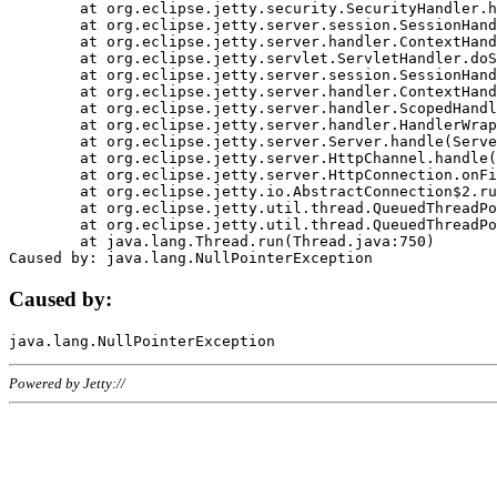
	at org.eclipse.jetty.security.SecurityHandler.handle(SecurityHandler.java:578)

	at org.eclipse.jetty.server.session.SessionHandler.doHandle(SessionHandler.java:221)

	at org.eclipse.jetty.server.handler.ContextHandler.doHandle(ContextHandler.java:1111)

	at org.eclipse.jetty.servlet.ServletHandler.doScope(ServletHandler.java:498)

	at org.eclipse.jetty.server.session.SessionHandler.doScope(SessionHandler.java:183)

	at org.eclipse.jetty.server.handler.ContextHandler.doScope(ContextHandler.java:1045)

	at org.eclipse.jetty.server.handler.ScopedHandler.handle(ScopedHandler.java:141)

	at org.eclipse.jetty.server.handler.HandlerWrapper.handle(HandlerWrapper.java:98)

	at org.eclipse.jetty.server.Server.handle(Server.java:461)

	at org.eclipse.jetty.server.HttpChannel.handle(HttpChannel.java:284)

	at org.eclipse.jetty.server.HttpConnection.onFillable(HttpConnection.java:244)

	at org.eclipse.jetty.io.AbstractConnection$2.run(AbstractConnection.java:534)

	at org.eclipse.jetty.util.thread.QueuedThreadPool.runJob(QueuedThreadPool.java:607)

	at org.eclipse.jetty.util.thread.QueuedThreadPool$3.run(QueuedThreadPool.java:536)

	at java.lang.Thread.run(Thread.java:750)

Caused by:
Powered by Jetty://