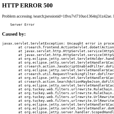
HTTP ERROR 500
Problem accessing /search;jsessionid=1flvu7vl710uo1364nj31z42ae.
    Server Error
Caused by:
javax.servlet.ServletException: Uncaught error in proce
	at crsearch.frontend.ActionServlet.doGet(ActionServlet.java:79)

	at javax.servlet.http.HttpServlet.service(HttpServlet.java:687)

	at javax.servlet.http.HttpServlet.service(HttpServlet.java:790)

	at org.eclipse.jetty.servlet.ServletHolder.handle(ServletHolder.java:751)

	at org.eclipse.jetty.servlet.ServletHandler$CachedChain.doFilter(ServletHandler.java:1666)

	at crsearch.action.JavaScriptEnabledFilter.doFilter(JavaScriptEnabledFilter.java:54)

	at org.eclipse.jetty.servlet.ServletHandler$CachedChain.doFilter(ServletHandler.java:1653)

	at crsearch.util.RequestTrackingFilter.doFilter(RequestTrackingFilter.java:72)

	at org.eclipse.jetty.servlet.ServletHandler$CachedChain.doFilter(ServletHandler.java:1653)

	at crsearch.action.SearchActionMaybeJson.doFilter(SearchActionMaybeJson.java:40)

	at org.eclipse.jetty.servlet.ServletHandler$CachedChain.doFilter(ServletHandler.java:1653)

	at org.tuckey.web.filters.urlrewrite.RuleChain.handleRewrite(RuleChain.java:176)

	at org.tuckey.web.filters.urlrewrite.RuleChain.doRules(RuleChain.java:145)

	at org.tuckey.web.filters.urlrewrite.UrlRewriter.processRequest(UrlRewriter.java:92)

	at org.tuckey.web.filters.urlrewrite.UrlRewriteFilter.doFilter(UrlRewriteFilter.java:394)

	at org.eclipse.jetty.servlet.ServletHandler$CachedChain.doFilter(ServletHandler.java:1645)

	at org.eclipse.jetty.servlet.ServletHandler.doHandle(ServletHandler.java:564)

	at org.eclipse.jetty.server.handler.ScopedHandler.handle(ScopedHandler.java:143)
