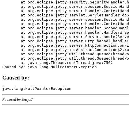
	at org.eclipse.jetty.security.SecurityHandler.handle(SecurityHandler.java:578)

	at org.eclipse.jetty.server.session.SessionHandler.doHandle(SessionHandler.java:221)

	at org.eclipse.jetty.server.handler.ContextHandler.doHandle(ContextHandler.java:1111)

	at org.eclipse.jetty.servlet.ServletHandler.doScope(ServletHandler.java:498)

	at org.eclipse.jetty.server.session.SessionHandler.doScope(SessionHandler.java:183)

	at org.eclipse.jetty.server.handler.ContextHandler.doScope(ContextHandler.java:1045)

	at org.eclipse.jetty.server.handler.ScopedHandler.handle(ScopedHandler.java:141)

	at org.eclipse.jetty.server.handler.HandlerWrapper.handle(HandlerWrapper.java:98)

	at org.eclipse.jetty.server.Server.handle(Server.java:461)

	at org.eclipse.jetty.server.HttpChannel.handle(HttpChannel.java:284)

	at org.eclipse.jetty.server.HttpConnection.onFillable(HttpConnection.java:244)

	at org.eclipse.jetty.io.AbstractConnection$2.run(AbstractConnection.java:534)

	at org.eclipse.jetty.util.thread.QueuedThreadPool.runJob(QueuedThreadPool.java:607)

	at org.eclipse.jetty.util.thread.QueuedThreadPool$3.run(QueuedThreadPool.java:536)

	at java.lang.Thread.run(Thread.java:750)

Caused by:
Powered by Jetty://