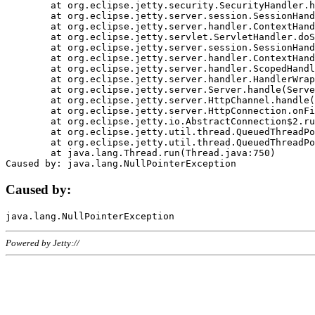
	at org.eclipse.jetty.security.SecurityHandler.handle(SecurityHandler.java:578)

	at org.eclipse.jetty.server.session.SessionHandler.doHandle(SessionHandler.java:221)

	at org.eclipse.jetty.server.handler.ContextHandler.doHandle(ContextHandler.java:1111)

	at org.eclipse.jetty.servlet.ServletHandler.doScope(ServletHandler.java:498)

	at org.eclipse.jetty.server.session.SessionHandler.doScope(SessionHandler.java:183)

	at org.eclipse.jetty.server.handler.ContextHandler.doScope(ContextHandler.java:1045)

	at org.eclipse.jetty.server.handler.ScopedHandler.handle(ScopedHandler.java:141)

	at org.eclipse.jetty.server.handler.HandlerWrapper.handle(HandlerWrapper.java:98)

	at org.eclipse.jetty.server.Server.handle(Server.java:461)

	at org.eclipse.jetty.server.HttpChannel.handle(HttpChannel.java:284)

	at org.eclipse.jetty.server.HttpConnection.onFillable(HttpConnection.java:244)

	at org.eclipse.jetty.io.AbstractConnection$2.run(AbstractConnection.java:534)

	at org.eclipse.jetty.util.thread.QueuedThreadPool.runJob(QueuedThreadPool.java:607)

	at org.eclipse.jetty.util.thread.QueuedThreadPool$3.run(QueuedThreadPool.java:536)

	at java.lang.Thread.run(Thread.java:750)

Caused by:
Powered by Jetty://