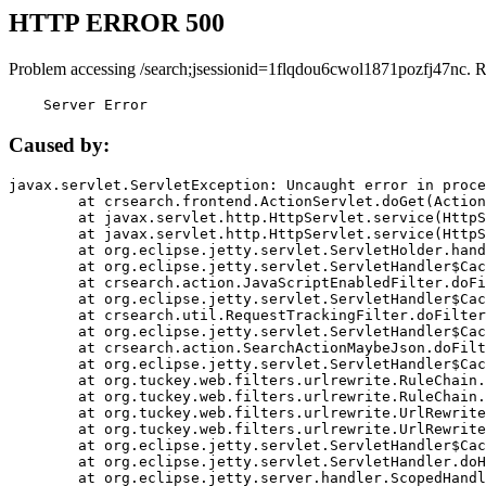
HTTP ERROR 500
Problem accessing /search;jsessionid=1flqdou6cwol1871pozfj47nc. 
    Server Error
Caused by:
javax.servlet.ServletException: Uncaught error in proce
	at crsearch.frontend.ActionServlet.doGet(ActionServlet.java:79)

	at javax.servlet.http.HttpServlet.service(HttpServlet.java:687)

	at javax.servlet.http.HttpServlet.service(HttpServlet.java:790)

	at org.eclipse.jetty.servlet.ServletHolder.handle(ServletHolder.java:751)

	at org.eclipse.jetty.servlet.ServletHandler$CachedChain.doFilter(ServletHandler.java:1666)

	at crsearch.action.JavaScriptEnabledFilter.doFilter(JavaScriptEnabledFilter.java:54)

	at org.eclipse.jetty.servlet.ServletHandler$CachedChain.doFilter(ServletHandler.java:1653)

	at crsearch.util.RequestTrackingFilter.doFilter(RequestTrackingFilter.java:72)

	at org.eclipse.jetty.servlet.ServletHandler$CachedChain.doFilter(ServletHandler.java:1653)

	at crsearch.action.SearchActionMaybeJson.doFilter(SearchActionMaybeJson.java:40)

	at org.eclipse.jetty.servlet.ServletHandler$CachedChain.doFilter(ServletHandler.java:1653)

	at org.tuckey.web.filters.urlrewrite.RuleChain.handleRewrite(RuleChain.java:176)

	at org.tuckey.web.filters.urlrewrite.RuleChain.doRules(RuleChain.java:145)

	at org.tuckey.web.filters.urlrewrite.UrlRewriter.processRequest(UrlRewriter.java:92)

	at org.tuckey.web.filters.urlrewrite.UrlRewriteFilter.doFilter(UrlRewriteFilter.java:394)

	at org.eclipse.jetty.servlet.ServletHandler$CachedChain.doFilter(ServletHandler.java:1645)

	at org.eclipse.jetty.servlet.ServletHandler.doHandle(ServletHandler.java:564)

	at org.eclipse.jetty.server.handler.ScopedHandler.handle(ScopedHandler.java:143)
