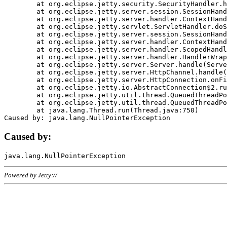
	at org.eclipse.jetty.security.SecurityHandler.handle(SecurityHandler.java:578)

	at org.eclipse.jetty.server.session.SessionHandler.doHandle(SessionHandler.java:221)

	at org.eclipse.jetty.server.handler.ContextHandler.doHandle(ContextHandler.java:1111)

	at org.eclipse.jetty.servlet.ServletHandler.doScope(ServletHandler.java:498)

	at org.eclipse.jetty.server.session.SessionHandler.doScope(SessionHandler.java:183)

	at org.eclipse.jetty.server.handler.ContextHandler.doScope(ContextHandler.java:1045)

	at org.eclipse.jetty.server.handler.ScopedHandler.handle(ScopedHandler.java:141)

	at org.eclipse.jetty.server.handler.HandlerWrapper.handle(HandlerWrapper.java:98)

	at org.eclipse.jetty.server.Server.handle(Server.java:461)

	at org.eclipse.jetty.server.HttpChannel.handle(HttpChannel.java:284)

	at org.eclipse.jetty.server.HttpConnection.onFillable(HttpConnection.java:244)

	at org.eclipse.jetty.io.AbstractConnection$2.run(AbstractConnection.java:534)

	at org.eclipse.jetty.util.thread.QueuedThreadPool.runJob(QueuedThreadPool.java:607)

	at org.eclipse.jetty.util.thread.QueuedThreadPool$3.run(QueuedThreadPool.java:536)

	at java.lang.Thread.run(Thread.java:750)

Caused by:
Powered by Jetty://