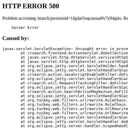
HTTP ERROR 500
Problem accessing /search;jsessionid=1fg4ar5oqcaossa9v7z94giio. R
    Server Error
Caused by:
javax.servlet.ServletException: Uncaught error in proce
	at crsearch.frontend.ActionServlet.doGet(ActionServlet.java:79)

	at javax.servlet.http.HttpServlet.service(HttpServlet.java:687)

	at javax.servlet.http.HttpServlet.service(HttpServlet.java:790)

	at org.eclipse.jetty.servlet.ServletHolder.handle(ServletHolder.java:751)

	at org.eclipse.jetty.servlet.ServletHandler$CachedChain.doFilter(ServletHandler.java:1666)

	at crsearch.action.JavaScriptEnabledFilter.doFilter(JavaScriptEnabledFilter.java:54)

	at org.eclipse.jetty.servlet.ServletHandler$CachedChain.doFilter(ServletHandler.java:1653)

	at crsearch.util.RequestTrackingFilter.doFilter(RequestTrackingFilter.java:72)

	at org.eclipse.jetty.servlet.ServletHandler$CachedChain.doFilter(ServletHandler.java:1653)

	at crsearch.action.SearchActionMaybeJson.doFilter(SearchActionMaybeJson.java:40)

	at org.eclipse.jetty.servlet.ServletHandler$CachedChain.doFilter(ServletHandler.java:1653)

	at org.tuckey.web.filters.urlrewrite.RuleChain.handleRewrite(RuleChain.java:176)

	at org.tuckey.web.filters.urlrewrite.RuleChain.doRules(RuleChain.java:145)

	at org.tuckey.web.filters.urlrewrite.UrlRewriter.processRequest(UrlRewriter.java:92)

	at org.tuckey.web.filters.urlrewrite.UrlRewriteFilter.doFilter(UrlRewriteFilter.java:394)

	at org.eclipse.jetty.servlet.ServletHandler$CachedChain.doFilter(ServletHandler.java:1645)

	at org.eclipse.jetty.servlet.ServletHandler.doHandle(ServletHandler.java:564)

	at org.eclipse.jetty.server.handler.ScopedHandler.handle(ScopedHandler.java:143)
