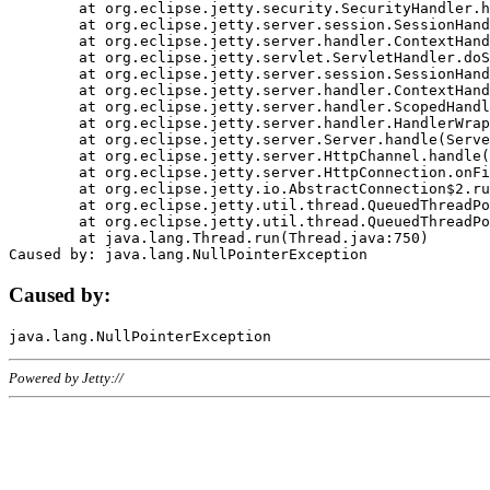
	at org.eclipse.jetty.security.SecurityHandler.handle(SecurityHandler.java:578)

	at org.eclipse.jetty.server.session.SessionHandler.doHandle(SessionHandler.java:221)

	at org.eclipse.jetty.server.handler.ContextHandler.doHandle(ContextHandler.java:1111)

	at org.eclipse.jetty.servlet.ServletHandler.doScope(ServletHandler.java:498)

	at org.eclipse.jetty.server.session.SessionHandler.doScope(SessionHandler.java:183)

	at org.eclipse.jetty.server.handler.ContextHandler.doScope(ContextHandler.java:1045)

	at org.eclipse.jetty.server.handler.ScopedHandler.handle(ScopedHandler.java:141)

	at org.eclipse.jetty.server.handler.HandlerWrapper.handle(HandlerWrapper.java:98)

	at org.eclipse.jetty.server.Server.handle(Server.java:461)

	at org.eclipse.jetty.server.HttpChannel.handle(HttpChannel.java:284)

	at org.eclipse.jetty.server.HttpConnection.onFillable(HttpConnection.java:244)

	at org.eclipse.jetty.io.AbstractConnection$2.run(AbstractConnection.java:534)

	at org.eclipse.jetty.util.thread.QueuedThreadPool.runJob(QueuedThreadPool.java:607)

	at org.eclipse.jetty.util.thread.QueuedThreadPool$3.run(QueuedThreadPool.java:536)

	at java.lang.Thread.run(Thread.java:750)

Caused by:
Powered by Jetty://