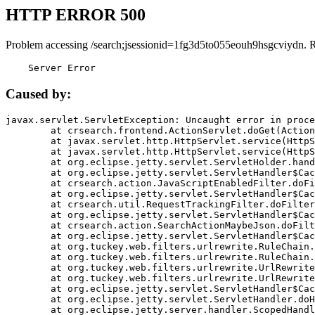
HTTP ERROR 500
Problem accessing /search;jsessionid=1fg3d5to055eouh9hsgcviydn. 
    Server Error
Caused by:
javax.servlet.ServletException: Uncaught error in proce
	at crsearch.frontend.ActionServlet.doGet(ActionServlet.java:79)

	at javax.servlet.http.HttpServlet.service(HttpServlet.java:687)

	at javax.servlet.http.HttpServlet.service(HttpServlet.java:790)

	at org.eclipse.jetty.servlet.ServletHolder.handle(ServletHolder.java:751)

	at org.eclipse.jetty.servlet.ServletHandler$CachedChain.doFilter(ServletHandler.java:1666)

	at crsearch.action.JavaScriptEnabledFilter.doFilter(JavaScriptEnabledFilter.java:54)

	at org.eclipse.jetty.servlet.ServletHandler$CachedChain.doFilter(ServletHandler.java:1653)

	at crsearch.util.RequestTrackingFilter.doFilter(RequestTrackingFilter.java:72)

	at org.eclipse.jetty.servlet.ServletHandler$CachedChain.doFilter(ServletHandler.java:1653)

	at crsearch.action.SearchActionMaybeJson.doFilter(SearchActionMaybeJson.java:40)

	at org.eclipse.jetty.servlet.ServletHandler$CachedChain.doFilter(ServletHandler.java:1653)

	at org.tuckey.web.filters.urlrewrite.RuleChain.handleRewrite(RuleChain.java:176)

	at org.tuckey.web.filters.urlrewrite.RuleChain.doRules(RuleChain.java:145)

	at org.tuckey.web.filters.urlrewrite.UrlRewriter.processRequest(UrlRewriter.java:92)

	at org.tuckey.web.filters.urlrewrite.UrlRewriteFilter.doFilter(UrlRewriteFilter.java:394)

	at org.eclipse.jetty.servlet.ServletHandler$CachedChain.doFilter(ServletHandler.java:1645)

	at org.eclipse.jetty.servlet.ServletHandler.doHandle(ServletHandler.java:564)

	at org.eclipse.jetty.server.handler.ScopedHandler.handle(ScopedHandler.java:143)
