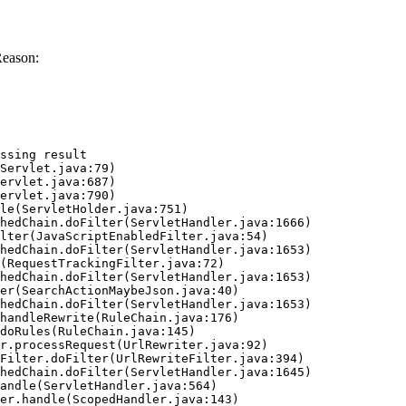
Reason:
ssing result
