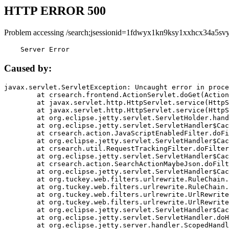
HTTP ERROR 500
Problem accessing /search;jsessionid=1fdwyx1kn9ksy1xxhcx34a5svy
    Server Error
Caused by:
javax.servlet.ServletException: Uncaught error in proce
	at crsearch.frontend.ActionServlet.doGet(ActionServlet.java:79)

	at javax.servlet.http.HttpServlet.service(HttpServlet.java:687)

	at javax.servlet.http.HttpServlet.service(HttpServlet.java:790)

	at org.eclipse.jetty.servlet.ServletHolder.handle(ServletHolder.java:751)

	at org.eclipse.jetty.servlet.ServletHandler$CachedChain.doFilter(ServletHandler.java:1666)

	at crsearch.action.JavaScriptEnabledFilter.doFilter(JavaScriptEnabledFilter.java:54)

	at org.eclipse.jetty.servlet.ServletHandler$CachedChain.doFilter(ServletHandler.java:1653)

	at crsearch.util.RequestTrackingFilter.doFilter(RequestTrackingFilter.java:72)

	at org.eclipse.jetty.servlet.ServletHandler$CachedChain.doFilter(ServletHandler.java:1653)

	at crsearch.action.SearchActionMaybeJson.doFilter(SearchActionMaybeJson.java:40)

	at org.eclipse.jetty.servlet.ServletHandler$CachedChain.doFilter(ServletHandler.java:1653)

	at org.tuckey.web.filters.urlrewrite.RuleChain.handleRewrite(RuleChain.java:176)

	at org.tuckey.web.filters.urlrewrite.RuleChain.doRules(RuleChain.java:145)

	at org.tuckey.web.filters.urlrewrite.UrlRewriter.processRequest(UrlRewriter.java:92)

	at org.tuckey.web.filters.urlrewrite.UrlRewriteFilter.doFilter(UrlRewriteFilter.java:394)

	at org.eclipse.jetty.servlet.ServletHandler$CachedChain.doFilter(ServletHandler.java:1645)

	at org.eclipse.jetty.servlet.ServletHandler.doHandle(ServletHandler.java:564)

	at org.eclipse.jetty.server.handler.ScopedHandler.handle(ScopedHandler.java:143)
