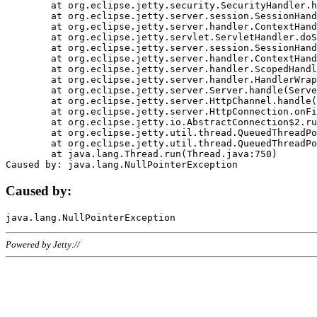
	at org.eclipse.jetty.security.SecurityHandler.handle(SecurityHandler.java:578)

	at org.eclipse.jetty.server.session.SessionHandler.doHandle(SessionHandler.java:221)

	at org.eclipse.jetty.server.handler.ContextHandler.doHandle(ContextHandler.java:1111)

	at org.eclipse.jetty.servlet.ServletHandler.doScope(ServletHandler.java:498)

	at org.eclipse.jetty.server.session.SessionHandler.doScope(SessionHandler.java:183)

	at org.eclipse.jetty.server.handler.ContextHandler.doScope(ContextHandler.java:1045)

	at org.eclipse.jetty.server.handler.ScopedHandler.handle(ScopedHandler.java:141)

	at org.eclipse.jetty.server.handler.HandlerWrapper.handle(HandlerWrapper.java:98)

	at org.eclipse.jetty.server.Server.handle(Server.java:461)

	at org.eclipse.jetty.server.HttpChannel.handle(HttpChannel.java:284)

	at org.eclipse.jetty.server.HttpConnection.onFillable(HttpConnection.java:244)

	at org.eclipse.jetty.io.AbstractConnection$2.run(AbstractConnection.java:534)

	at org.eclipse.jetty.util.thread.QueuedThreadPool.runJob(QueuedThreadPool.java:607)

	at org.eclipse.jetty.util.thread.QueuedThreadPool$3.run(QueuedThreadPool.java:536)

	at java.lang.Thread.run(Thread.java:750)

Caused by:
Powered by Jetty://