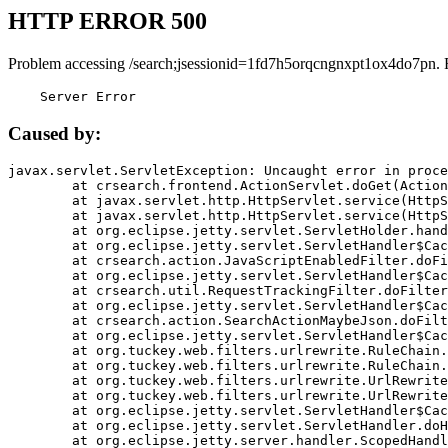
HTTP ERROR 500
Problem accessing /search;jsessionid=1fd7h5orqcngnxpt1ox4do7pn. 
    Server Error
Caused by:
javax.servlet.ServletException: Uncaught error in proce
	at crsearch.frontend.ActionServlet.doGet(ActionServlet.java:79)

	at javax.servlet.http.HttpServlet.service(HttpServlet.java:687)

	at javax.servlet.http.HttpServlet.service(HttpServlet.java:790)

	at org.eclipse.jetty.servlet.ServletHolder.handle(ServletHolder.java:751)

	at org.eclipse.jetty.servlet.ServletHandler$CachedChain.doFilter(ServletHandler.java:1666)

	at crsearch.action.JavaScriptEnabledFilter.doFilter(JavaScriptEnabledFilter.java:54)

	at org.eclipse.jetty.servlet.ServletHandler$CachedChain.doFilter(ServletHandler.java:1653)

	at crsearch.util.RequestTrackingFilter.doFilter(RequestTrackingFilter.java:72)

	at org.eclipse.jetty.servlet.ServletHandler$CachedChain.doFilter(ServletHandler.java:1653)

	at crsearch.action.SearchActionMaybeJson.doFilter(SearchActionMaybeJson.java:40)

	at org.eclipse.jetty.servlet.ServletHandler$CachedChain.doFilter(ServletHandler.java:1653)

	at org.tuckey.web.filters.urlrewrite.RuleChain.handleRewrite(RuleChain.java:176)

	at org.tuckey.web.filters.urlrewrite.RuleChain.doRules(RuleChain.java:145)

	at org.tuckey.web.filters.urlrewrite.UrlRewriter.processRequest(UrlRewriter.java:92)

	at org.tuckey.web.filters.urlrewrite.UrlRewriteFilter.doFilter(UrlRewriteFilter.java:394)

	at org.eclipse.jetty.servlet.ServletHandler$CachedChain.doFilter(ServletHandler.java:1645)

	at org.eclipse.jetty.servlet.ServletHandler.doHandle(ServletHandler.java:564)

	at org.eclipse.jetty.server.handler.ScopedHandler.handle(ScopedHandler.java:143)
