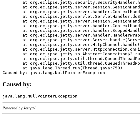
	at org.eclipse.jetty.security.SecurityHandler.handle(SecurityHandler.java:578)

	at org.eclipse.jetty.server.session.SessionHandler.doHandle(SessionHandler.java:221)

	at org.eclipse.jetty.server.handler.ContextHandler.doHandle(ContextHandler.java:1111)

	at org.eclipse.jetty.servlet.ServletHandler.doScope(ServletHandler.java:498)

	at org.eclipse.jetty.server.session.SessionHandler.doScope(SessionHandler.java:183)

	at org.eclipse.jetty.server.handler.ContextHandler.doScope(ContextHandler.java:1045)

	at org.eclipse.jetty.server.handler.ScopedHandler.handle(ScopedHandler.java:141)

	at org.eclipse.jetty.server.handler.HandlerWrapper.handle(HandlerWrapper.java:98)

	at org.eclipse.jetty.server.Server.handle(Server.java:461)

	at org.eclipse.jetty.server.HttpChannel.handle(HttpChannel.java:284)

	at org.eclipse.jetty.server.HttpConnection.onFillable(HttpConnection.java:244)

	at org.eclipse.jetty.io.AbstractConnection$2.run(AbstractConnection.java:534)

	at org.eclipse.jetty.util.thread.QueuedThreadPool.runJob(QueuedThreadPool.java:607)

	at org.eclipse.jetty.util.thread.QueuedThreadPool$3.run(QueuedThreadPool.java:536)

	at java.lang.Thread.run(Thread.java:750)

Caused by:
Powered by Jetty://