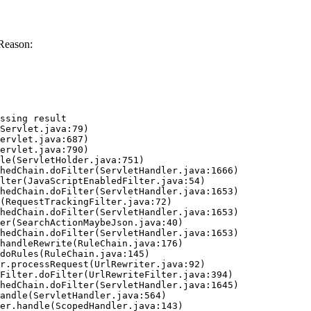
Reason:
ssing result
