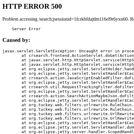
HTTP ERROR 500
Problem accessing /search;jsessionid=1fcrkbfdajtlm116el9r6yxn60. R
    Server Error
Caused by:
javax.servlet.ServletException: Uncaught error in proce
	at crsearch.frontend.ActionServlet.doGet(ActionServlet.java:79)

	at javax.servlet.http.HttpServlet.service(HttpServlet.java:687)

	at javax.servlet.http.HttpServlet.service(HttpServlet.java:790)

	at org.eclipse.jetty.servlet.ServletHolder.handle(ServletHolder.java:751)

	at org.eclipse.jetty.servlet.ServletHandler$CachedChain.doFilter(ServletHandler.java:1666)

	at crsearch.action.JavaScriptEnabledFilter.doFilter(JavaScriptEnabledFilter.java:54)

	at org.eclipse.jetty.servlet.ServletHandler$CachedChain.doFilter(ServletHandler.java:1653)

	at crsearch.util.RequestTrackingFilter.doFilter(RequestTrackingFilter.java:72)

	at org.eclipse.jetty.servlet.ServletHandler$CachedChain.doFilter(ServletHandler.java:1653)

	at crsearch.action.SearchActionMaybeJson.doFilter(SearchActionMaybeJson.java:40)

	at org.eclipse.jetty.servlet.ServletHandler$CachedChain.doFilter(ServletHandler.java:1653)

	at org.tuckey.web.filters.urlrewrite.RuleChain.handleRewrite(RuleChain.java:176)

	at org.tuckey.web.filters.urlrewrite.RuleChain.doRules(RuleChain.java:145)

	at org.tuckey.web.filters.urlrewrite.UrlRewriter.processRequest(UrlRewriter.java:92)

	at org.tuckey.web.filters.urlrewrite.UrlRewriteFilter.doFilter(UrlRewriteFilter.java:394)

	at org.eclipse.jetty.servlet.ServletHandler$CachedChain.doFilter(ServletHandler.java:1645)

	at org.eclipse.jetty.servlet.ServletHandler.doHandle(ServletHandler.java:564)

	at org.eclipse.jetty.server.handler.ScopedHandler.handle(ScopedHandler.java:143)
