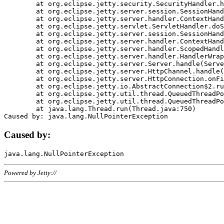
	at org.eclipse.jetty.security.SecurityHandler.handle(SecurityHandler.java:578)

	at org.eclipse.jetty.server.session.SessionHandler.doHandle(SessionHandler.java:221)

	at org.eclipse.jetty.server.handler.ContextHandler.doHandle(ContextHandler.java:1111)

	at org.eclipse.jetty.servlet.ServletHandler.doScope(ServletHandler.java:498)

	at org.eclipse.jetty.server.session.SessionHandler.doScope(SessionHandler.java:183)

	at org.eclipse.jetty.server.handler.ContextHandler.doScope(ContextHandler.java:1045)

	at org.eclipse.jetty.server.handler.ScopedHandler.handle(ScopedHandler.java:141)

	at org.eclipse.jetty.server.handler.HandlerWrapper.handle(HandlerWrapper.java:98)

	at org.eclipse.jetty.server.Server.handle(Server.java:461)

	at org.eclipse.jetty.server.HttpChannel.handle(HttpChannel.java:284)

	at org.eclipse.jetty.server.HttpConnection.onFillable(HttpConnection.java:244)

	at org.eclipse.jetty.io.AbstractConnection$2.run(AbstractConnection.java:534)

	at org.eclipse.jetty.util.thread.QueuedThreadPool.runJob(QueuedThreadPool.java:607)

	at org.eclipse.jetty.util.thread.QueuedThreadPool$3.run(QueuedThreadPool.java:536)

	at java.lang.Thread.run(Thread.java:750)

Caused by:
Powered by Jetty://