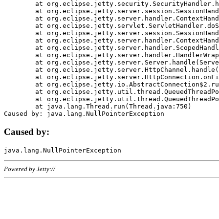
	at org.eclipse.jetty.security.SecurityHandler.handle(SecurityHandler.java:578)

	at org.eclipse.jetty.server.session.SessionHandler.doHandle(SessionHandler.java:221)

	at org.eclipse.jetty.server.handler.ContextHandler.doHandle(ContextHandler.java:1111)

	at org.eclipse.jetty.servlet.ServletHandler.doScope(ServletHandler.java:498)

	at org.eclipse.jetty.server.session.SessionHandler.doScope(SessionHandler.java:183)

	at org.eclipse.jetty.server.handler.ContextHandler.doScope(ContextHandler.java:1045)

	at org.eclipse.jetty.server.handler.ScopedHandler.handle(ScopedHandler.java:141)

	at org.eclipse.jetty.server.handler.HandlerWrapper.handle(HandlerWrapper.java:98)

	at org.eclipse.jetty.server.Server.handle(Server.java:461)

	at org.eclipse.jetty.server.HttpChannel.handle(HttpChannel.java:284)

	at org.eclipse.jetty.server.HttpConnection.onFillable(HttpConnection.java:244)

	at org.eclipse.jetty.io.AbstractConnection$2.run(AbstractConnection.java:534)

	at org.eclipse.jetty.util.thread.QueuedThreadPool.runJob(QueuedThreadPool.java:607)

	at org.eclipse.jetty.util.thread.QueuedThreadPool$3.run(QueuedThreadPool.java:536)

	at java.lang.Thread.run(Thread.java:750)

Caused by:
Powered by Jetty://