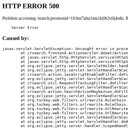
HTTP ERROR 500
Problem accessing /search;jsessionid=1fchst7aba1ma1kj9t2v0j4sdn. 
    Server Error
Caused by:
javax.servlet.ServletException: Uncaught error in proce
	at crsearch.frontend.ActionServlet.doGet(ActionServlet.java:79)

	at javax.servlet.http.HttpServlet.service(HttpServlet.java:687)

	at javax.servlet.http.HttpServlet.service(HttpServlet.java:790)

	at org.eclipse.jetty.servlet.ServletHolder.handle(ServletHolder.java:751)

	at org.eclipse.jetty.servlet.ServletHandler$CachedChain.doFilter(ServletHandler.java:1666)

	at crsearch.action.JavaScriptEnabledFilter.doFilter(JavaScriptEnabledFilter.java:54)

	at org.eclipse.jetty.servlet.ServletHandler$CachedChain.doFilter(ServletHandler.java:1653)

	at crsearch.util.RequestTrackingFilter.doFilter(RequestTrackingFilter.java:72)

	at org.eclipse.jetty.servlet.ServletHandler$CachedChain.doFilter(ServletHandler.java:1653)

	at crsearch.action.SearchActionMaybeJson.doFilter(SearchActionMaybeJson.java:40)

	at org.eclipse.jetty.servlet.ServletHandler$CachedChain.doFilter(ServletHandler.java:1653)

	at org.tuckey.web.filters.urlrewrite.RuleChain.handleRewrite(RuleChain.java:176)

	at org.tuckey.web.filters.urlrewrite.RuleChain.doRules(RuleChain.java:145)

	at org.tuckey.web.filters.urlrewrite.UrlRewriter.processRequest(UrlRewriter.java:92)

	at org.tuckey.web.filters.urlrewrite.UrlRewriteFilter.doFilter(UrlRewriteFilter.java:394)

	at org.eclipse.jetty.servlet.ServletHandler$CachedChain.doFilter(ServletHandler.java:1645)

	at org.eclipse.jetty.servlet.ServletHandler.doHandle(ServletHandler.java:564)

	at org.eclipse.jetty.server.handler.ScopedHandler.handle(ScopedHandler.java:143)
