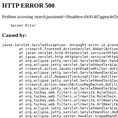
HTTP ERROR 500
Problem accessing /search;jsessionid=1fbsabbewx9c81467ggmy4ef2n
    Server Error
Caused by:
javax.servlet.ServletException: Uncaught error in proce
	at crsearch.frontend.ActionServlet.doGet(ActionServlet.java:79)

	at javax.servlet.http.HttpServlet.service(HttpServlet.java:687)

	at javax.servlet.http.HttpServlet.service(HttpServlet.java:790)

	at org.eclipse.jetty.servlet.ServletHolder.handle(ServletHolder.java:751)

	at org.eclipse.jetty.servlet.ServletHandler$CachedChain.doFilter(ServletHandler.java:1666)

	at crsearch.action.JavaScriptEnabledFilter.doFilter(JavaScriptEnabledFilter.java:54)

	at org.eclipse.jetty.servlet.ServletHandler$CachedChain.doFilter(ServletHandler.java:1653)

	at crsearch.util.RequestTrackingFilter.doFilter(RequestTrackingFilter.java:72)

	at org.eclipse.jetty.servlet.ServletHandler$CachedChain.doFilter(ServletHandler.java:1653)

	at crsearch.action.SearchActionMaybeJson.doFilter(SearchActionMaybeJson.java:40)

	at org.eclipse.jetty.servlet.ServletHandler$CachedChain.doFilter(ServletHandler.java:1653)

	at org.tuckey.web.filters.urlrewrite.RuleChain.handleRewrite(RuleChain.java:176)

	at org.tuckey.web.filters.urlrewrite.RuleChain.doRules(RuleChain.java:145)

	at org.tuckey.web.filters.urlrewrite.UrlRewriter.processRequest(UrlRewriter.java:92)

	at org.tuckey.web.filters.urlrewrite.UrlRewriteFilter.doFilter(UrlRewriteFilter.java:394)

	at org.eclipse.jetty.servlet.ServletHandler$CachedChain.doFilter(ServletHandler.java:1645)

	at org.eclipse.jetty.servlet.ServletHandler.doHandle(ServletHandler.java:564)

	at org.eclipse.jetty.server.handler.ScopedHandler.handle(ScopedHandler.java:143)
