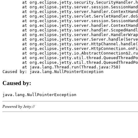
	at org.eclipse.jetty.security.SecurityHandler.handle(SecurityHandler.java:578)

	at org.eclipse.jetty.server.session.SessionHandler.doHandle(SessionHandler.java:221)

	at org.eclipse.jetty.server.handler.ContextHandler.doHandle(ContextHandler.java:1111)

	at org.eclipse.jetty.servlet.ServletHandler.doScope(ServletHandler.java:498)

	at org.eclipse.jetty.server.session.SessionHandler.doScope(SessionHandler.java:183)

	at org.eclipse.jetty.server.handler.ContextHandler.doScope(ContextHandler.java:1045)

	at org.eclipse.jetty.server.handler.ScopedHandler.handle(ScopedHandler.java:141)

	at org.eclipse.jetty.server.handler.HandlerWrapper.handle(HandlerWrapper.java:98)

	at org.eclipse.jetty.server.Server.handle(Server.java:461)

	at org.eclipse.jetty.server.HttpChannel.handle(HttpChannel.java:284)

	at org.eclipse.jetty.server.HttpConnection.onFillable(HttpConnection.java:244)

	at org.eclipse.jetty.io.AbstractConnection$2.run(AbstractConnection.java:534)

	at org.eclipse.jetty.util.thread.QueuedThreadPool.runJob(QueuedThreadPool.java:607)

	at org.eclipse.jetty.util.thread.QueuedThreadPool$3.run(QueuedThreadPool.java:536)

	at java.lang.Thread.run(Thread.java:750)

Caused by:
Powered by Jetty://