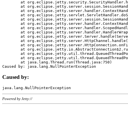
	at org.eclipse.jetty.security.SecurityHandler.handle(SecurityHandler.java:578)

	at org.eclipse.jetty.server.session.SessionHandler.doHandle(SessionHandler.java:221)

	at org.eclipse.jetty.server.handler.ContextHandler.doHandle(ContextHandler.java:1111)

	at org.eclipse.jetty.servlet.ServletHandler.doScope(ServletHandler.java:498)

	at org.eclipse.jetty.server.session.SessionHandler.doScope(SessionHandler.java:183)

	at org.eclipse.jetty.server.handler.ContextHandler.doScope(ContextHandler.java:1045)

	at org.eclipse.jetty.server.handler.ScopedHandler.handle(ScopedHandler.java:141)

	at org.eclipse.jetty.server.handler.HandlerWrapper.handle(HandlerWrapper.java:98)

	at org.eclipse.jetty.server.Server.handle(Server.java:461)

	at org.eclipse.jetty.server.HttpChannel.handle(HttpChannel.java:284)

	at org.eclipse.jetty.server.HttpConnection.onFillable(HttpConnection.java:244)

	at org.eclipse.jetty.io.AbstractConnection$2.run(AbstractConnection.java:534)

	at org.eclipse.jetty.util.thread.QueuedThreadPool.runJob(QueuedThreadPool.java:607)

	at org.eclipse.jetty.util.thread.QueuedThreadPool$3.run(QueuedThreadPool.java:536)

	at java.lang.Thread.run(Thread.java:750)

Caused by:
Powered by Jetty://