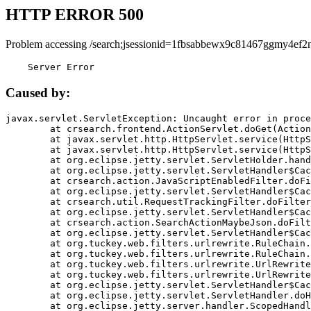
HTTP ERROR 500
Problem accessing /search;jsessionid=1fbsabbewx9c81467ggmy4ef2n
    Server Error
Caused by:
javax.servlet.ServletException: Uncaught error in proce
	at crsearch.frontend.ActionServlet.doGet(ActionServlet.java:79)

	at javax.servlet.http.HttpServlet.service(HttpServlet.java:687)

	at javax.servlet.http.HttpServlet.service(HttpServlet.java:790)

	at org.eclipse.jetty.servlet.ServletHolder.handle(ServletHolder.java:751)

	at org.eclipse.jetty.servlet.ServletHandler$CachedChain.doFilter(ServletHandler.java:1666)

	at crsearch.action.JavaScriptEnabledFilter.doFilter(JavaScriptEnabledFilter.java:54)

	at org.eclipse.jetty.servlet.ServletHandler$CachedChain.doFilter(ServletHandler.java:1653)

	at crsearch.util.RequestTrackingFilter.doFilter(RequestTrackingFilter.java:72)

	at org.eclipse.jetty.servlet.ServletHandler$CachedChain.doFilter(ServletHandler.java:1653)

	at crsearch.action.SearchActionMaybeJson.doFilter(SearchActionMaybeJson.java:40)

	at org.eclipse.jetty.servlet.ServletHandler$CachedChain.doFilter(ServletHandler.java:1653)

	at org.tuckey.web.filters.urlrewrite.RuleChain.handleRewrite(RuleChain.java:176)

	at org.tuckey.web.filters.urlrewrite.RuleChain.doRules(RuleChain.java:145)

	at org.tuckey.web.filters.urlrewrite.UrlRewriter.processRequest(UrlRewriter.java:92)

	at org.tuckey.web.filters.urlrewrite.UrlRewriteFilter.doFilter(UrlRewriteFilter.java:394)

	at org.eclipse.jetty.servlet.ServletHandler$CachedChain.doFilter(ServletHandler.java:1645)

	at org.eclipse.jetty.servlet.ServletHandler.doHandle(ServletHandler.java:564)

	at org.eclipse.jetty.server.handler.ScopedHandler.handle(ScopedHandler.java:143)
