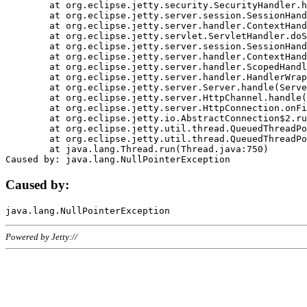
	at org.eclipse.jetty.security.SecurityHandler.handle(SecurityHandler.java:578)

	at org.eclipse.jetty.server.session.SessionHandler.doHandle(SessionHandler.java:221)

	at org.eclipse.jetty.server.handler.ContextHandler.doHandle(ContextHandler.java:1111)

	at org.eclipse.jetty.servlet.ServletHandler.doScope(ServletHandler.java:498)

	at org.eclipse.jetty.server.session.SessionHandler.doScope(SessionHandler.java:183)

	at org.eclipse.jetty.server.handler.ContextHandler.doScope(ContextHandler.java:1045)

	at org.eclipse.jetty.server.handler.ScopedHandler.handle(ScopedHandler.java:141)

	at org.eclipse.jetty.server.handler.HandlerWrapper.handle(HandlerWrapper.java:98)

	at org.eclipse.jetty.server.Server.handle(Server.java:461)

	at org.eclipse.jetty.server.HttpChannel.handle(HttpChannel.java:284)

	at org.eclipse.jetty.server.HttpConnection.onFillable(HttpConnection.java:244)

	at org.eclipse.jetty.io.AbstractConnection$2.run(AbstractConnection.java:534)

	at org.eclipse.jetty.util.thread.QueuedThreadPool.runJob(QueuedThreadPool.java:607)

	at org.eclipse.jetty.util.thread.QueuedThreadPool$3.run(QueuedThreadPool.java:536)

	at java.lang.Thread.run(Thread.java:750)

Caused by:
Powered by Jetty://