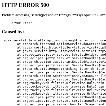
HTTP ERROR 500
Problem accessing /search;jsessionid=1fbpxgs8m9rsy1aqoc3uf087nz.
    Server Error
Caused by:
javax.servlet.ServletException: Uncaught error in proce
	at crsearch.frontend.ActionServlet.doGet(ActionServlet.java:79)

	at javax.servlet.http.HttpServlet.service(HttpServlet.java:687)

	at javax.servlet.http.HttpServlet.service(HttpServlet.java:790)

	at org.eclipse.jetty.servlet.ServletHolder.handle(ServletHolder.java:751)

	at org.eclipse.jetty.servlet.ServletHandler$CachedChain.doFilter(ServletHandler.java:1666)

	at crsearch.action.JavaScriptEnabledFilter.doFilter(JavaScriptEnabledFilter.java:54)

	at org.eclipse.jetty.servlet.ServletHandler$CachedChain.doFilter(ServletHandler.java:1653)

	at crsearch.util.RequestTrackingFilter.doFilter(RequestTrackingFilter.java:72)

	at org.eclipse.jetty.servlet.ServletHandler$CachedChain.doFilter(ServletHandler.java:1653)

	at crsearch.action.SearchActionMaybeJson.doFilter(SearchActionMaybeJson.java:40)

	at org.eclipse.jetty.servlet.ServletHandler$CachedChain.doFilter(ServletHandler.java:1653)

	at org.tuckey.web.filters.urlrewrite.RuleChain.handleRewrite(RuleChain.java:176)

	at org.tuckey.web.filters.urlrewrite.RuleChain.doRules(RuleChain.java:145)

	at org.tuckey.web.filters.urlrewrite.UrlRewriter.processRequest(UrlRewriter.java:92)

	at org.tuckey.web.filters.urlrewrite.UrlRewriteFilter.doFilter(UrlRewriteFilter.java:394)

	at org.eclipse.jetty.servlet.ServletHandler$CachedChain.doFilter(ServletHandler.java:1645)

	at org.eclipse.jetty.servlet.ServletHandler.doHandle(ServletHandler.java:564)

	at org.eclipse.jetty.server.handler.ScopedHandler.handle(ScopedHandler.java:143)
