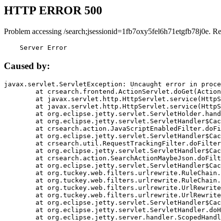
HTTP ERROR 500
Problem accessing /search;jsessionid=1fb7oxy5fel6h71etgfb78j0e. R
    Server Error
Caused by:
javax.servlet.ServletException: Uncaught error in proce
	at crsearch.frontend.ActionServlet.doGet(ActionServlet.java:79)

	at javax.servlet.http.HttpServlet.service(HttpServlet.java:687)

	at javax.servlet.http.HttpServlet.service(HttpServlet.java:790)

	at org.eclipse.jetty.servlet.ServletHolder.handle(ServletHolder.java:751)

	at org.eclipse.jetty.servlet.ServletHandler$CachedChain.doFilter(ServletHandler.java:1666)

	at crsearch.action.JavaScriptEnabledFilter.doFilter(JavaScriptEnabledFilter.java:54)

	at org.eclipse.jetty.servlet.ServletHandler$CachedChain.doFilter(ServletHandler.java:1653)

	at crsearch.util.RequestTrackingFilter.doFilter(RequestTrackingFilter.java:72)

	at org.eclipse.jetty.servlet.ServletHandler$CachedChain.doFilter(ServletHandler.java:1653)

	at crsearch.action.SearchActionMaybeJson.doFilter(SearchActionMaybeJson.java:40)

	at org.eclipse.jetty.servlet.ServletHandler$CachedChain.doFilter(ServletHandler.java:1653)

	at org.tuckey.web.filters.urlrewrite.RuleChain.handleRewrite(RuleChain.java:176)

	at org.tuckey.web.filters.urlrewrite.RuleChain.doRules(RuleChain.java:145)

	at org.tuckey.web.filters.urlrewrite.UrlRewriter.processRequest(UrlRewriter.java:92)

	at org.tuckey.web.filters.urlrewrite.UrlRewriteFilter.doFilter(UrlRewriteFilter.java:394)

	at org.eclipse.jetty.servlet.ServletHandler$CachedChain.doFilter(ServletHandler.java:1645)

	at org.eclipse.jetty.servlet.ServletHandler.doHandle(ServletHandler.java:564)

	at org.eclipse.jetty.server.handler.ScopedHandler.handle(ScopedHandler.java:143)
