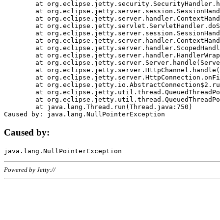
	at org.eclipse.jetty.security.SecurityHandler.handle(SecurityHandler.java:578)

	at org.eclipse.jetty.server.session.SessionHandler.doHandle(SessionHandler.java:221)

	at org.eclipse.jetty.server.handler.ContextHandler.doHandle(ContextHandler.java:1111)

	at org.eclipse.jetty.servlet.ServletHandler.doScope(ServletHandler.java:498)

	at org.eclipse.jetty.server.session.SessionHandler.doScope(SessionHandler.java:183)

	at org.eclipse.jetty.server.handler.ContextHandler.doScope(ContextHandler.java:1045)

	at org.eclipse.jetty.server.handler.ScopedHandler.handle(ScopedHandler.java:141)

	at org.eclipse.jetty.server.handler.HandlerWrapper.handle(HandlerWrapper.java:98)

	at org.eclipse.jetty.server.Server.handle(Server.java:461)

	at org.eclipse.jetty.server.HttpChannel.handle(HttpChannel.java:284)

	at org.eclipse.jetty.server.HttpConnection.onFillable(HttpConnection.java:244)

	at org.eclipse.jetty.io.AbstractConnection$2.run(AbstractConnection.java:534)

	at org.eclipse.jetty.util.thread.QueuedThreadPool.runJob(QueuedThreadPool.java:607)

	at org.eclipse.jetty.util.thread.QueuedThreadPool$3.run(QueuedThreadPool.java:536)

	at java.lang.Thread.run(Thread.java:750)

Caused by:
Powered by Jetty://