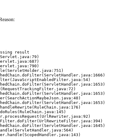
 Reason:
ssing result
