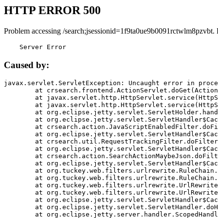
HTTP ERROR 500
Problem accessing /search;jsessionid=1f9ta0ue9b0091rctwlm8pzvbt.
    Server Error
Caused by:
javax.servlet.ServletException: Uncaught error in proce
	at crsearch.frontend.ActionServlet.doGet(ActionServlet.java:79)

	at javax.servlet.http.HttpServlet.service(HttpServlet.java:687)

	at javax.servlet.http.HttpServlet.service(HttpServlet.java:790)

	at org.eclipse.jetty.servlet.ServletHolder.handle(ServletHolder.java:751)

	at org.eclipse.jetty.servlet.ServletHandler$CachedChain.doFilter(ServletHandler.java:1666)

	at crsearch.action.JavaScriptEnabledFilter.doFilter(JavaScriptEnabledFilter.java:54)

	at org.eclipse.jetty.servlet.ServletHandler$CachedChain.doFilter(ServletHandler.java:1653)

	at crsearch.util.RequestTrackingFilter.doFilter(RequestTrackingFilter.java:72)

	at org.eclipse.jetty.servlet.ServletHandler$CachedChain.doFilter(ServletHandler.java:1653)

	at crsearch.action.SearchActionMaybeJson.doFilter(SearchActionMaybeJson.java:40)

	at org.eclipse.jetty.servlet.ServletHandler$CachedChain.doFilter(ServletHandler.java:1653)

	at org.tuckey.web.filters.urlrewrite.RuleChain.handleRewrite(RuleChain.java:176)

	at org.tuckey.web.filters.urlrewrite.RuleChain.doRules(RuleChain.java:145)

	at org.tuckey.web.filters.urlrewrite.UrlRewriter.processRequest(UrlRewriter.java:92)

	at org.tuckey.web.filters.urlrewrite.UrlRewriteFilter.doFilter(UrlRewriteFilter.java:394)

	at org.eclipse.jetty.servlet.ServletHandler$CachedChain.doFilter(ServletHandler.java:1645)

	at org.eclipse.jetty.servlet.ServletHandler.doHandle(ServletHandler.java:564)

	at org.eclipse.jetty.server.handler.ScopedHandler.handle(ScopedHandler.java:143)
