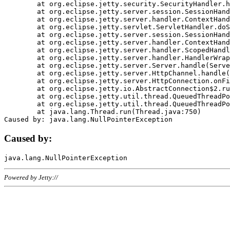
	at org.eclipse.jetty.security.SecurityHandler.handle(SecurityHandler.java:578)

	at org.eclipse.jetty.server.session.SessionHandler.doHandle(SessionHandler.java:221)

	at org.eclipse.jetty.server.handler.ContextHandler.doHandle(ContextHandler.java:1111)

	at org.eclipse.jetty.servlet.ServletHandler.doScope(ServletHandler.java:498)

	at org.eclipse.jetty.server.session.SessionHandler.doScope(SessionHandler.java:183)

	at org.eclipse.jetty.server.handler.ContextHandler.doScope(ContextHandler.java:1045)

	at org.eclipse.jetty.server.handler.ScopedHandler.handle(ScopedHandler.java:141)

	at org.eclipse.jetty.server.handler.HandlerWrapper.handle(HandlerWrapper.java:98)

	at org.eclipse.jetty.server.Server.handle(Server.java:461)

	at org.eclipse.jetty.server.HttpChannel.handle(HttpChannel.java:284)

	at org.eclipse.jetty.server.HttpConnection.onFillable(HttpConnection.java:244)

	at org.eclipse.jetty.io.AbstractConnection$2.run(AbstractConnection.java:534)

	at org.eclipse.jetty.util.thread.QueuedThreadPool.runJob(QueuedThreadPool.java:607)

	at org.eclipse.jetty.util.thread.QueuedThreadPool$3.run(QueuedThreadPool.java:536)

	at java.lang.Thread.run(Thread.java:750)

Caused by:
Powered by Jetty://