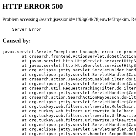
HTTP ERROR 500
Problem accessing /search;jsessionid=1f93g64k78jeuwfef3rqekim. R
    Server Error
Caused by:
javax.servlet.ServletException: Uncaught error in proce
	at crsearch.frontend.ActionServlet.doGet(ActionServlet.java:79)

	at javax.servlet.http.HttpServlet.service(HttpServlet.java:687)

	at javax.servlet.http.HttpServlet.service(HttpServlet.java:790)

	at org.eclipse.jetty.servlet.ServletHolder.handle(ServletHolder.java:751)

	at org.eclipse.jetty.servlet.ServletHandler$CachedChain.doFilter(ServletHandler.java:1666)

	at crsearch.action.JavaScriptEnabledFilter.doFilter(JavaScriptEnabledFilter.java:54)

	at org.eclipse.jetty.servlet.ServletHandler$CachedChain.doFilter(ServletHandler.java:1653)

	at crsearch.util.RequestTrackingFilter.doFilter(RequestTrackingFilter.java:72)

	at org.eclipse.jetty.servlet.ServletHandler$CachedChain.doFilter(ServletHandler.java:1653)

	at crsearch.action.SearchActionMaybeJson.doFilter(SearchActionMaybeJson.java:40)

	at org.eclipse.jetty.servlet.ServletHandler$CachedChain.doFilter(ServletHandler.java:1653)

	at org.tuckey.web.filters.urlrewrite.RuleChain.handleRewrite(RuleChain.java:176)

	at org.tuckey.web.filters.urlrewrite.RuleChain.doRules(RuleChain.java:145)

	at org.tuckey.web.filters.urlrewrite.UrlRewriter.processRequest(UrlRewriter.java:92)

	at org.tuckey.web.filters.urlrewrite.UrlRewriteFilter.doFilter(UrlRewriteFilter.java:394)

	at org.eclipse.jetty.servlet.ServletHandler$CachedChain.doFilter(ServletHandler.java:1645)

	at org.eclipse.jetty.servlet.ServletHandler.doHandle(ServletHandler.java:564)

	at org.eclipse.jetty.server.handler.ScopedHandler.handle(ScopedHandler.java:143)
