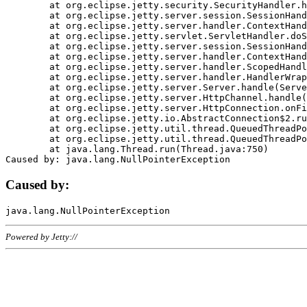
	at org.eclipse.jetty.security.SecurityHandler.handle(SecurityHandler.java:578)

	at org.eclipse.jetty.server.session.SessionHandler.doHandle(SessionHandler.java:221)

	at org.eclipse.jetty.server.handler.ContextHandler.doHandle(ContextHandler.java:1111)

	at org.eclipse.jetty.servlet.ServletHandler.doScope(ServletHandler.java:498)

	at org.eclipse.jetty.server.session.SessionHandler.doScope(SessionHandler.java:183)

	at org.eclipse.jetty.server.handler.ContextHandler.doScope(ContextHandler.java:1045)

	at org.eclipse.jetty.server.handler.ScopedHandler.handle(ScopedHandler.java:141)

	at org.eclipse.jetty.server.handler.HandlerWrapper.handle(HandlerWrapper.java:98)

	at org.eclipse.jetty.server.Server.handle(Server.java:461)

	at org.eclipse.jetty.server.HttpChannel.handle(HttpChannel.java:284)

	at org.eclipse.jetty.server.HttpConnection.onFillable(HttpConnection.java:244)

	at org.eclipse.jetty.io.AbstractConnection$2.run(AbstractConnection.java:534)

	at org.eclipse.jetty.util.thread.QueuedThreadPool.runJob(QueuedThreadPool.java:607)

	at org.eclipse.jetty.util.thread.QueuedThreadPool$3.run(QueuedThreadPool.java:536)

	at java.lang.Thread.run(Thread.java:750)

Caused by:
Powered by Jetty://