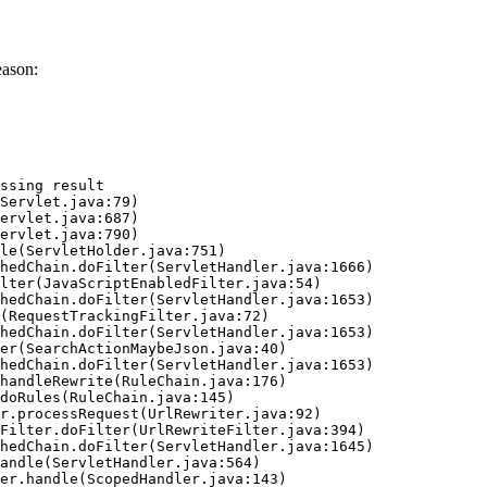
eason:
ssing result
